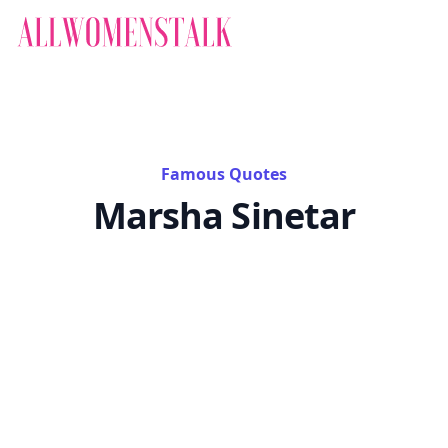
Famous Quotes
Marsha Sinetar