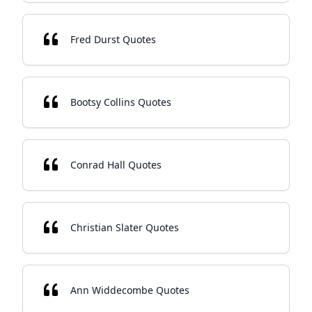
Fred Durst Quotes
Bootsy Collins Quotes
Conrad Hall Quotes
Christian Slater Quotes
Ann Widdecombe Quotes