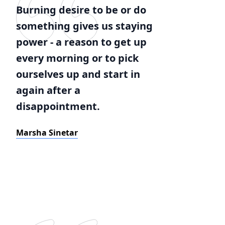
Burning desire to be or do
something gives us staying
power - a reason to get up
every morning or to pick
ourselves up and start in
again after a
disappointment.
Marsha Sinetar