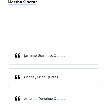
Marsha Sinetar
Jasmine Guinness Quotes
Charley Pride Quotes
Amanda Donohoe Quotes