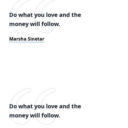
Do what you love and the
money will follow.
Marsha Sinetar
Do what you love and the
money will follow.