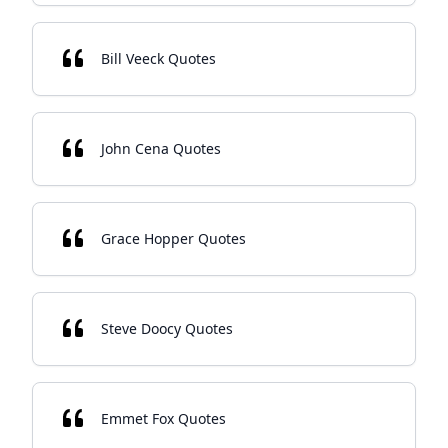
Bill Veeck Quotes
John Cena Quotes
Grace Hopper Quotes
Steve Doocy Quotes
Emmet Fox Quotes