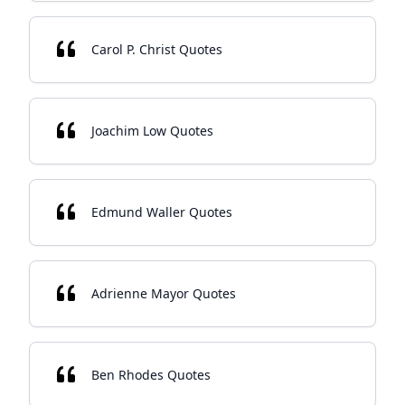
Carol P. Christ Quotes
Joachim Low Quotes
Edmund Waller Quotes
Adrienne Mayor Quotes
Ben Rhodes Quotes