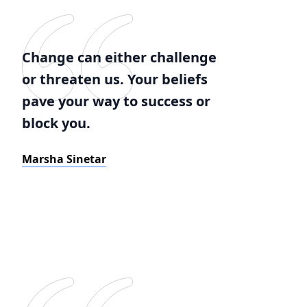
Change can either challenge
or threaten us. Your beliefs
pave your way to success or
block you.
Marsha Sinetar