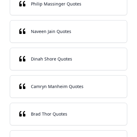
Philip Massinger Quotes
Naveen Jain Quotes
Dinah Shore Quotes
Camryn Manheim Quotes
Brad Thor Quotes