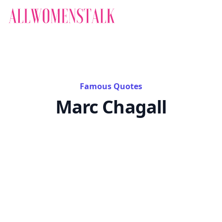
Famous Quotes
Marc Chagall