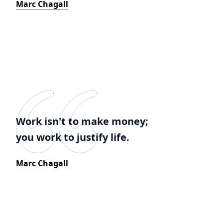
Marc Chagall
Work isn't to make money;
you work to justify life.
Marc Chagall