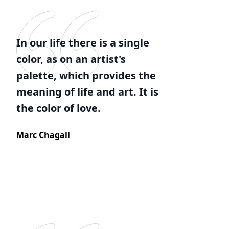
In our life there is a single
color, as on an artist's
palette, which provides the
meaning of life and art. It is
the color of love.
Marc Chagall