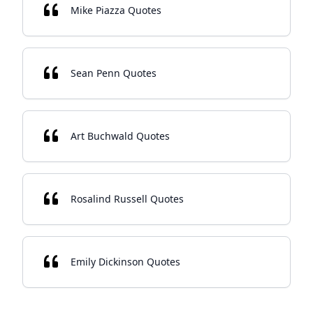
Mike Piazza Quotes
Sean Penn Quotes
Art Buchwald Quotes
Rosalind Russell Quotes
Emily Dickinson Quotes