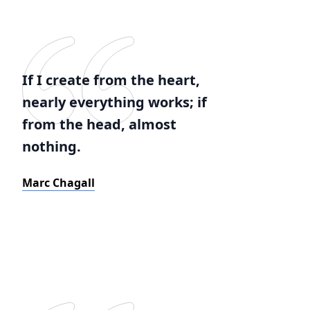
If I create from the heart,
nearly everything works; if
from the head, almost
nothing.
Marc Chagall