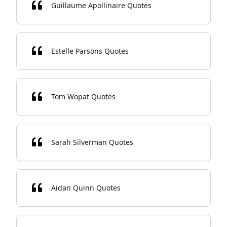
Guillaume Apollinaire Quotes
Estelle Parsons Quotes
Tom Wopat Quotes
Sarah Silverman Quotes
Aidan Quinn Quotes