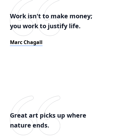
Work isn't to make money;
you work to justify life.
Marc Chagall
Great art picks up where
nature ends.