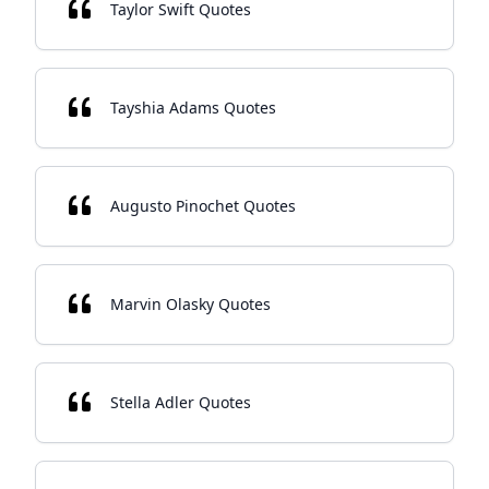
Taylor Swift Quotes
Tayshia Adams Quotes
Augusto Pinochet Quotes
Marvin Olasky Quotes
Stella Adler Quotes