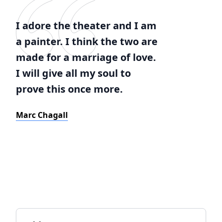
I adore the theater and I am
a painter. I think the two are
made for a marriage of love.
I will give all my soul to
prove this once more.
Marc Chagall