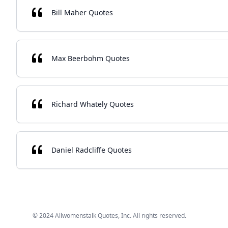
Bill Maher Quotes
Max Beerbohm Quotes
Richard Whately Quotes
Daniel Radcliffe Quotes
© 2024 Allwomenstalk Quotes, Inc. All rights reserved.