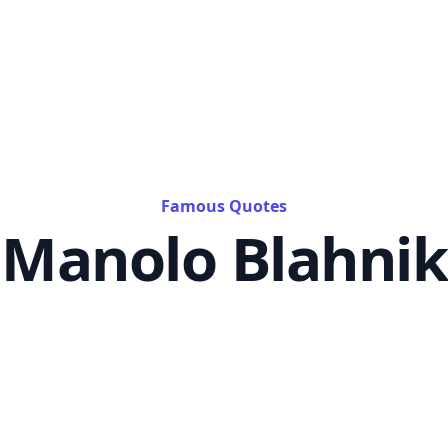
Famous Quotes
Manolo Blahnik