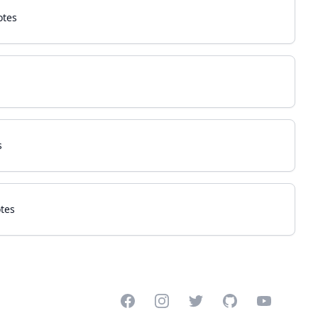
otes
s
tes
Facebook
Instagram
Twitter
GitHub
YouTube