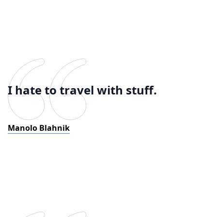
I hate to travel with stuff.
Manolo Blahnik