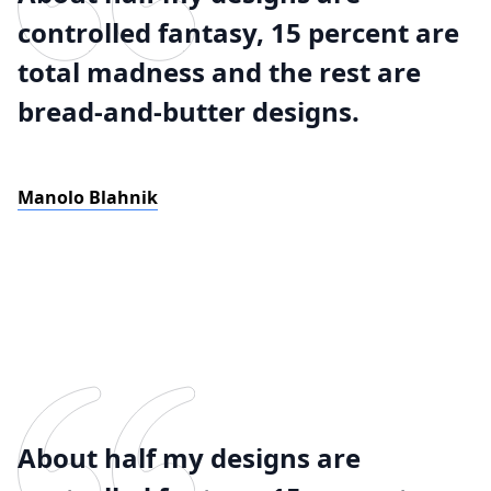
controlled fantasy, 15 percent are
total madness and the rest are
bread-and-butter designs.
Manolo Blahnik
About half my designs are