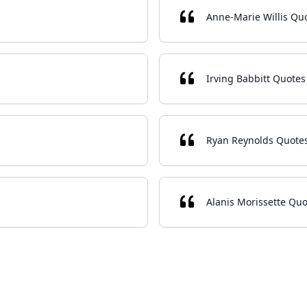
Anne-Marie Willis Qu
Irving Babbitt Quotes
Ryan Reynolds Quote
Alanis Morissette Quo