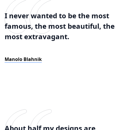
I never wanted to be the most
famous, the most beautiful, the
most extravagant.
Manolo Blahnik
About half my designs are