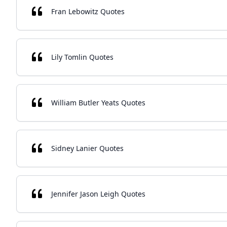
Fran Lebowitz Quotes
Lily Tomlin Quotes
William Butler Yeats Quotes
Sidney Lanier Quotes
Jennifer Jason Leigh Quotes