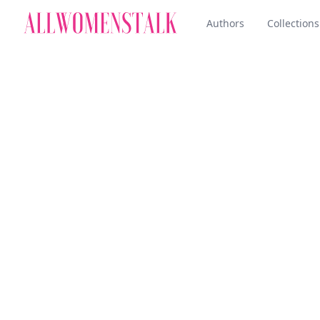
Authors
Collections