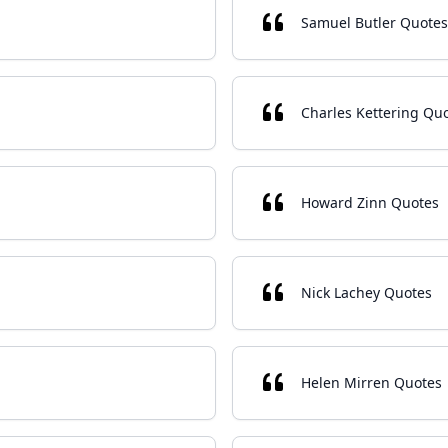
Samuel Butler Quotes
Charles Kettering Qu
Howard Zinn Quotes
Nick Lachey Quotes
Helen Mirren Quotes