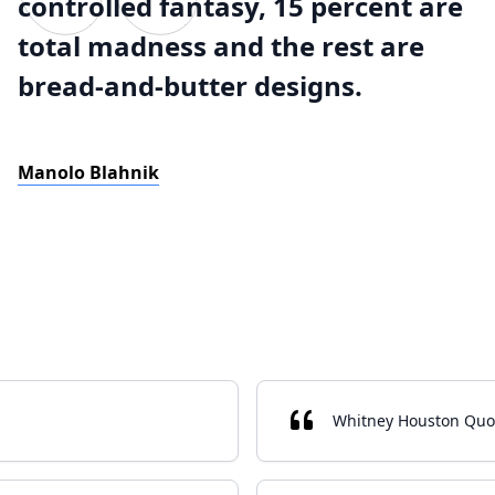
controlled fantasy, 15 percent are
total madness and the rest are
bread-and-butter designs.
Manolo Blahnik
Whitney Houston Quo