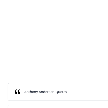
Anthony Anderson Quotes