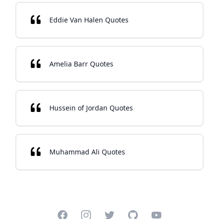
Eddie Van Halen Quotes
Amelia Barr Quotes
Hussein of Jordan Quotes
Muhammad Ali Quotes
Facebook
Instagram
Twitter
GitHub
YouTube