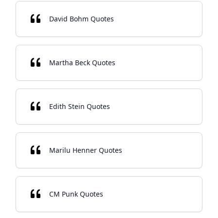
David Bohm Quotes
Martha Beck Quotes
Edith Stein Quotes
Marilu Henner Quotes
CM Punk Quotes