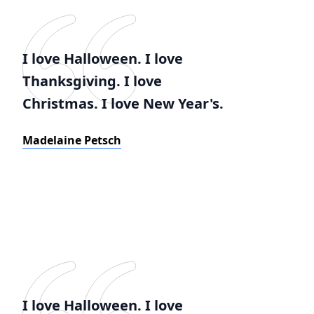
I love Halloween. I love
Thanksgiving. I love
Christmas. I love New Year's.
Madelaine Petsch
I love Halloween. I love