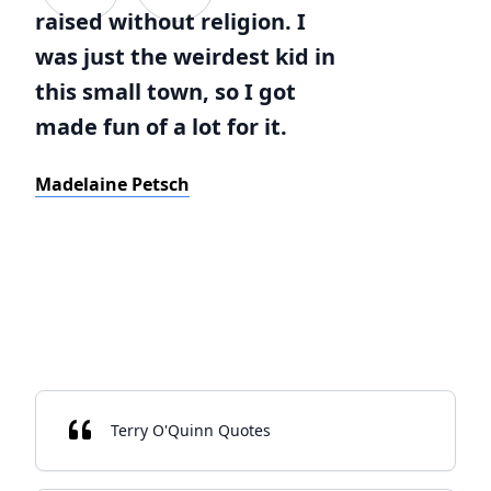
raised without religion. I
was just the weirdest kid in
this small town, so I got
made fun of a lot for it.
Madelaine Petsch
Terry O'Quinn Quotes