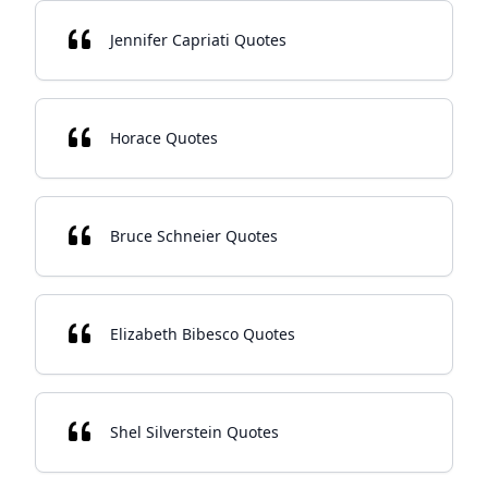
Jennifer Capriati Quotes
Horace Quotes
Bruce Schneier Quotes
Elizabeth Bibesco Quotes
Shel Silverstein Quotes