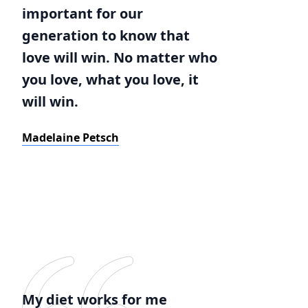
important for our
generation to know that
love will win. No matter who
you love, what you love, it
will win.
Madelaine Petsch
My diet works for me