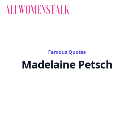
Famous Quotes
Madelaine Petsch