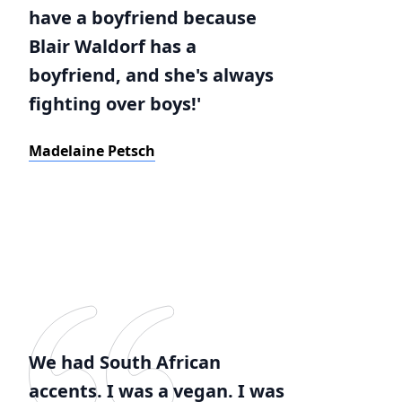
have a boyfriend because
Blair Waldorf has a
boyfriend, and she's always
fighting over boys!'
Madelaine Petsch
We had South African
accents. I was a vegan. I was