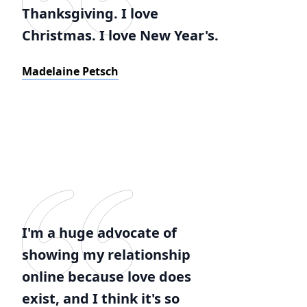
Thanksgiving. I love
Christmas. I love New Year's.
Madelaine Petsch
I'm a huge advocate of
showing my relationship
online because love does
exist, and I think it's so