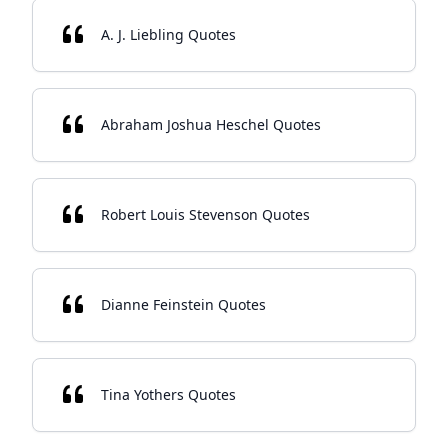
A. J. Liebling Quotes
Abraham Joshua Heschel Quotes
Robert Louis Stevenson Quotes
Dianne Feinstein Quotes
Tina Yothers Quotes