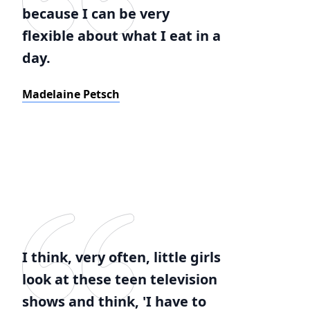
because I can be very
flexible about what I eat in a
day.
Madelaine Petsch
I think, very often, little girls
look at these teen television
shows and think, 'I have to