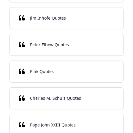
Jim Inhofe Quotes
Peter Elbow Quotes
Pink Quotes
Charles M. Schulz Quotes
Pope John XXIII Quotes