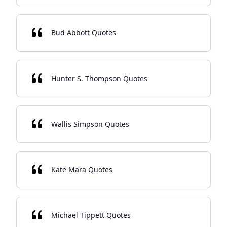
Bud Abbott Quotes
Hunter S. Thompson Quotes
Wallis Simpson Quotes
Kate Mara Quotes
Michael Tippett Quotes