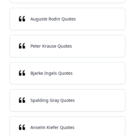
Auguste Rodin Quotes
Peter Krause Quotes
Bjarke Ingels Quotes
Spalding Gray Quotes
Anselm Kiefer Quotes