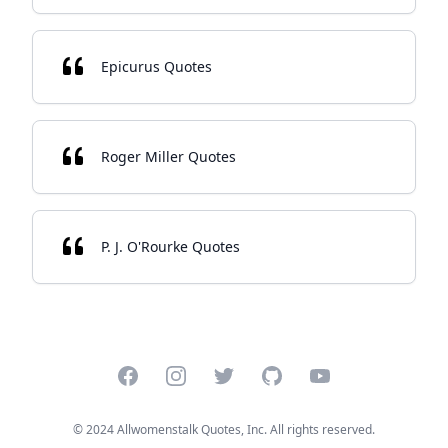
Epicurus Quotes
Roger Miller Quotes
P. J. O'Rourke Quotes
Facebook
Instagram
Twitter
GitHub
YouTube
© 2024 Allwomenstalk Quotes, Inc. All rights reserved.