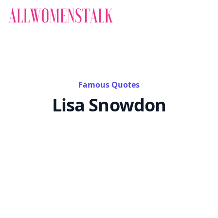
Famous Quotes
Lisa Snowdon