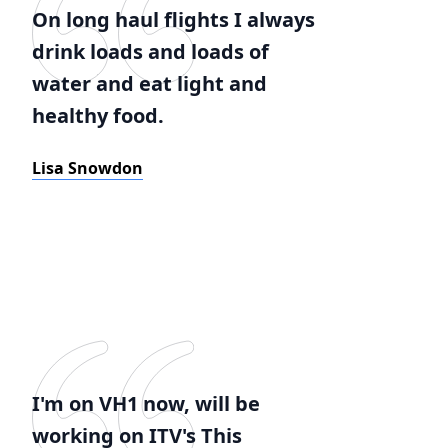
On long haul flights I always
drink loads and loads of
water and eat light and
healthy food.
Lisa Snowdon
I'm on VH1 now, will be
working on ITV's This