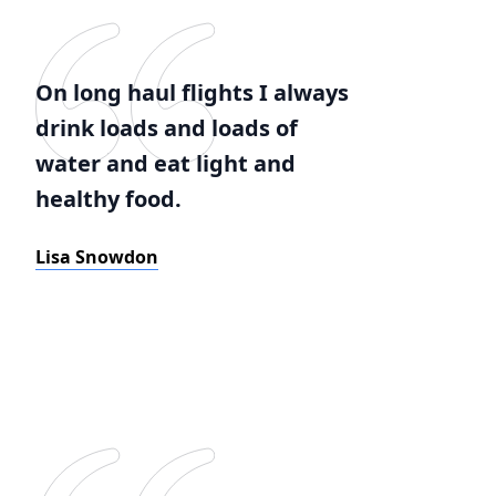
On long haul flights I always
drink loads and loads of
water and eat light and
healthy food.
Lisa Snowdon