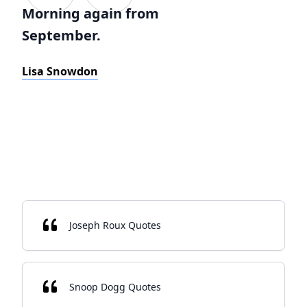
Morning again from
September.
Lisa Snowdon
Joseph Roux Quotes
Snoop Dogg Quotes