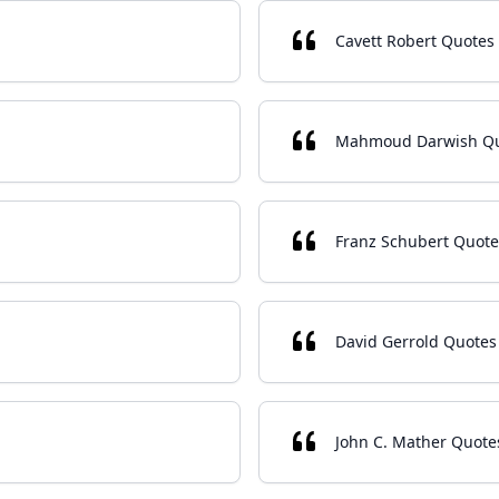
Cavett Robert Quotes
Mahmoud Darwish Q
Franz Schubert Quote
David Gerrold Quotes
John C. Mather Quote