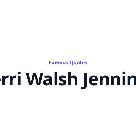
Famous Quotes
rri Walsh Jenni