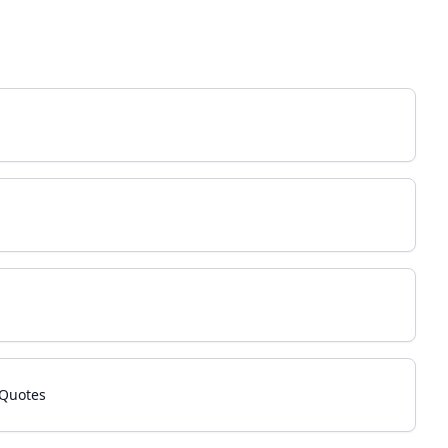
 Quotes