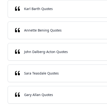
Karl Barth Quotes
Annette Bening Quotes
John Dalberg-Acton Quotes
Sara Teasdale Quotes
Gary Allan Quotes