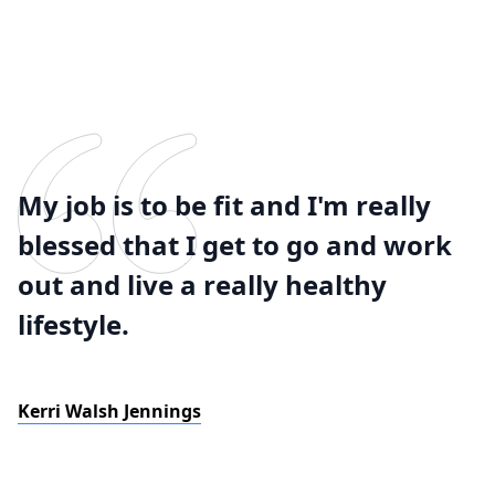
My job is to be fit and I'm really
blessed that I get to go and work
out and live a really healthy
lifestyle.
Kerri Walsh Jennings