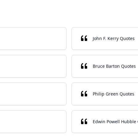
John F. Kerry Quotes
Bruce Barton Quotes
Philip Green Quotes
Edwin Powell Hubble