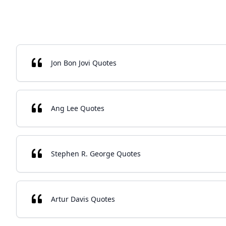
Jon Bon Jovi Quotes
Ang Lee Quotes
Stephen R. George Quotes
Artur Davis Quotes