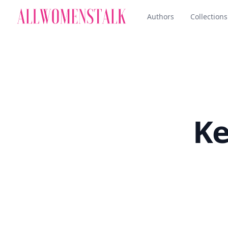
Authors
Collections
Ke