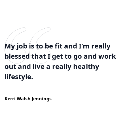
My job is to be fit and I'm really
blessed that I get to go and work
out and live a really healthy
lifestyle.
Kerri Walsh Jennings