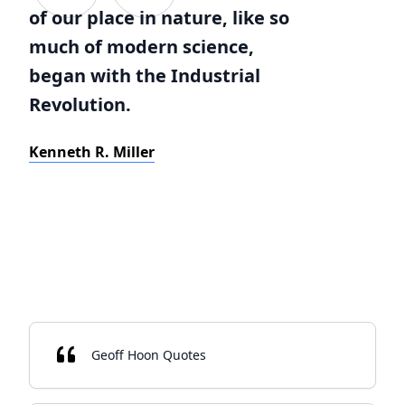
of our place in nature, like so
much of modern science,
began with the Industrial
Revolution.
Kenneth R. Miller
Geoff Hoon Quotes