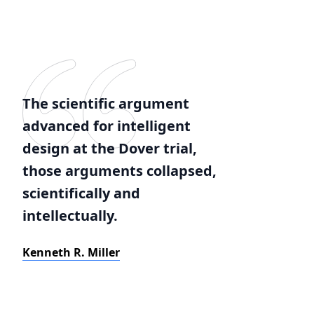
The scientific argument
advanced for intelligent
design at the Dover trial,
those arguments collapsed,
scientifically and
intellectually.
Kenneth R. Miller