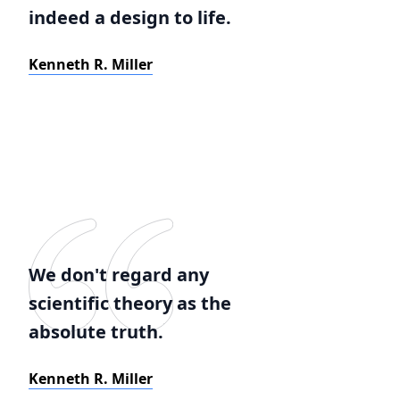
indeed a design to life.
Kenneth R. Miller
We don't regard any
scientific theory as the
absolute truth.
Kenneth R. Miller