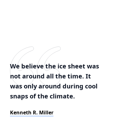
We believe the ice sheet was
not around all the time. It
was only around during cool
snaps of the climate.
Kenneth R. Miller