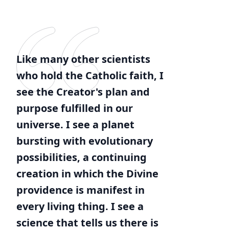
Like many other scientists
who hold the Catholic faith, I
see the Creator's plan and
purpose fulfilled in our
universe. I see a planet
bursting with evolutionary
possibilities, a continuing
creation in which the Divine
providence is manifest in
every living thing. I see a
science that tells us there is