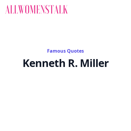
Famous Quotes
Kenneth R. Miller