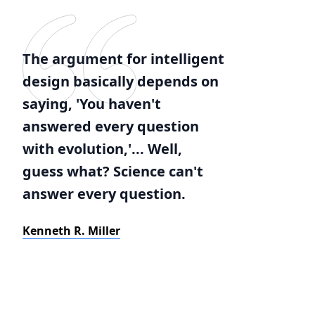
The argument for intelligent
design basically depends on
saying, 'You haven't
answered every question
with evolution,'... Well,
guess what? Science can't
answer every question.
Kenneth R. Miller