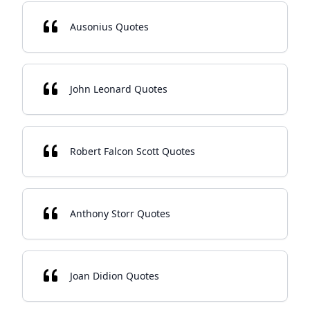
Ausonius Quotes
John Leonard Quotes
Robert Falcon Scott Quotes
Anthony Storr Quotes
Joan Didion Quotes