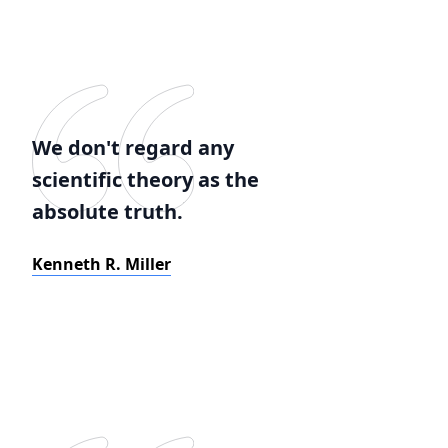
We don't regard any
scientific theory as the
absolute truth.
Kenneth R. Miller