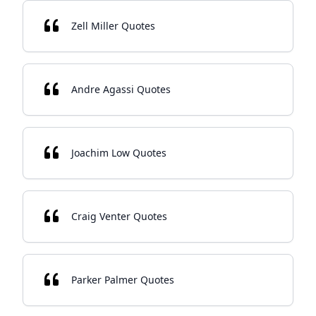
Zell Miller Quotes
Andre Agassi Quotes
Joachim Low Quotes
Craig Venter Quotes
Parker Palmer Quotes