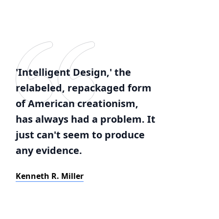
'Intelligent Design,' the
relabeled, repackaged form
of American creationism,
has always had a problem. It
just can't seem to produce
any evidence.
Kenneth R. Miller