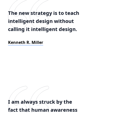
The new strategy is to teach
intelligent design without
calling it intelligent design.
Kenneth R. Miller
I am always struck by the
fact that human awareness