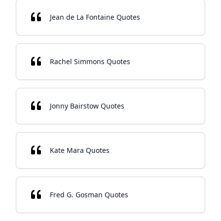
Jean de La Fontaine Quotes
Rachel Simmons Quotes
Jonny Bairstow Quotes
Kate Mara Quotes
Fred G. Gosman Quotes