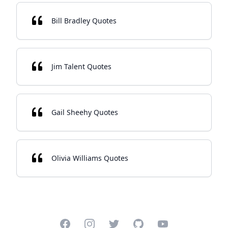
Bill Bradley Quotes
Jim Talent Quotes
Gail Sheehy Quotes
Olivia Williams Quotes
Facebook
Instagram
Twitter
GitHub
YouTube