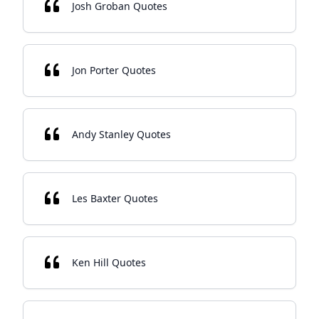
Josh Groban Quotes
Jon Porter Quotes
Andy Stanley Quotes
Les Baxter Quotes
Ken Hill Quotes