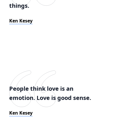
things.
Ken Kesey
People think love is an
emotion. Love is good sense.
Ken Kesey