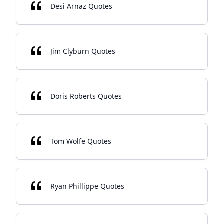
Desi Arnaz Quotes
Jim Clyburn Quotes
Doris Roberts Quotes
Tom Wolfe Quotes
Ryan Phillippe Quotes