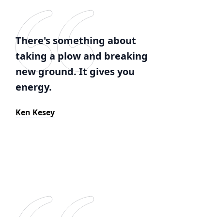
There's something about
taking a plow and breaking
new ground. It gives you
energy.
Ken Kesey