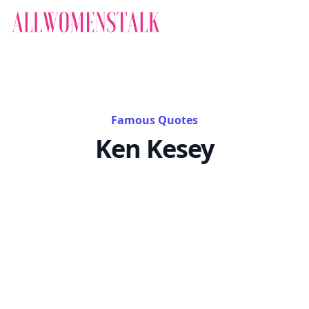
Famous Quotes
Ken Kesey