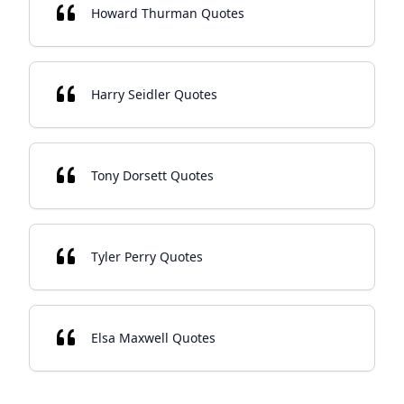
Howard Thurman Quotes
Harry Seidler Quotes
Tony Dorsett Quotes
Tyler Perry Quotes
Elsa Maxwell Quotes