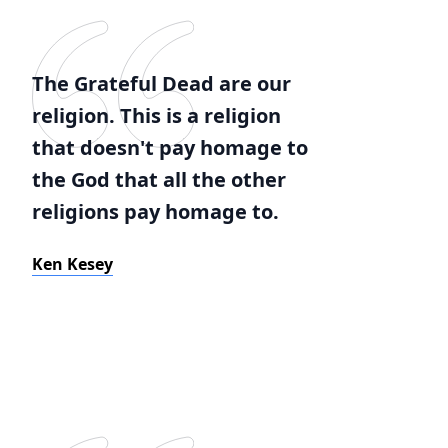
The Grateful Dead are our
religion. This is a religion
that doesn't pay homage to
the God that all the other
religions pay homage to.
Ken Kesey