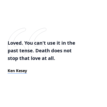
Loved. You can't use it in the
past tense. Death does not
stop that love at all.
Ken Kesey