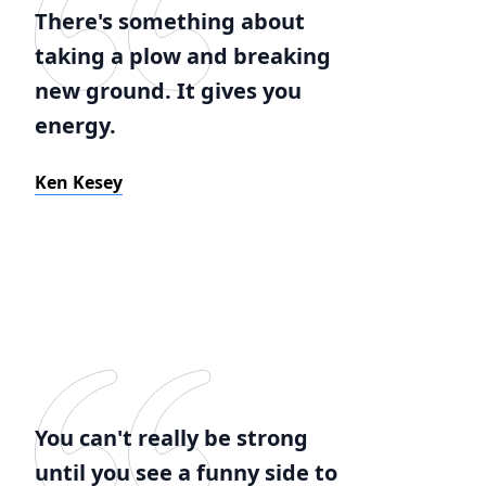
There's something about
taking a plow and breaking
new ground. It gives you
energy.
Ken Kesey
You can't really be strong
until you see a funny side to