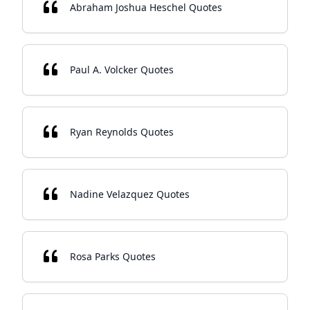
Abraham Joshua Heschel Quotes
Paul A. Volcker Quotes
Ryan Reynolds Quotes
Nadine Velazquez Quotes
Rosa Parks Quotes