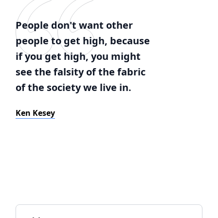
People don't want other
people to get high, because
if you get high, you might
see the falsity of the fabric
of the society we live in.
Ken Kesey