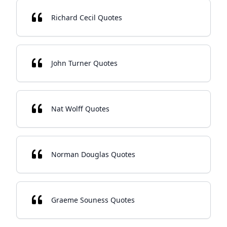
Richard Cecil Quotes
John Turner Quotes
Nat Wolff Quotes
Norman Douglas Quotes
Graeme Souness Quotes