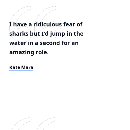
I have a ridiculous fear of
sharks but I'd jump in the
water in a second for an
amazing role.
Kate Mara