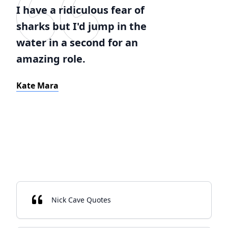
I have a ridiculous fear of
sharks but I'd jump in the
water in a second for an
amazing role.
Kate Mara
Nick Cave Quotes