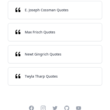
E. Joseph Cossman Quotes
Max Frisch Quotes
Newt Gingrich Quotes
Twyla Tharp Quotes
Facebook
Instagram
Twitter
GitHub
YouTube