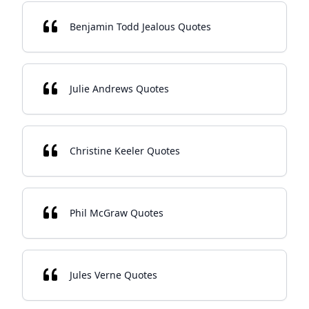
Benjamin Todd Jealous Quotes
Julie Andrews Quotes
Christine Keeler Quotes
Phil McGraw Quotes
Jules Verne Quotes