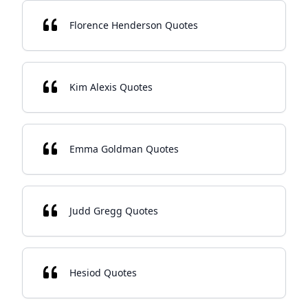
Florence Henderson Quotes
Kim Alexis Quotes
Emma Goldman Quotes
Judd Gregg Quotes
Hesiod Quotes