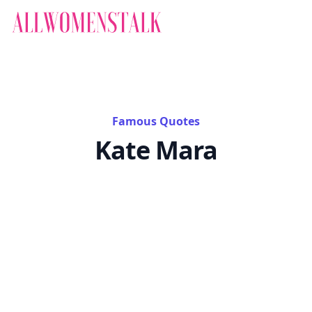
Famous Quotes
Kate Mara