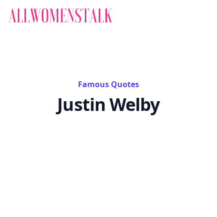
Famous Quotes
Justin Welby