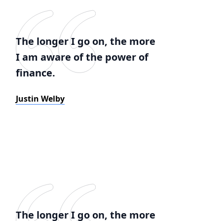
The longer I go on, the more
I am aware of the power of
finance.
Justin Welby
The longer I go on, the more