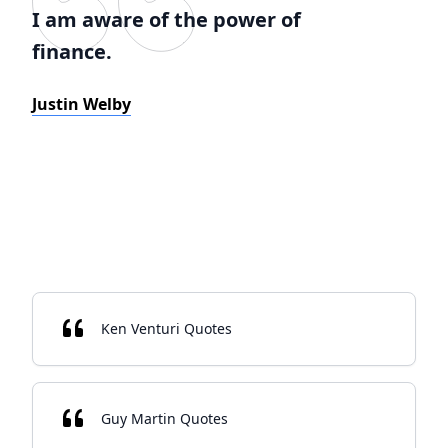
I am aware of the power of
finance.
Justin Welby
Ken Venturi Quotes
Guy Martin Quotes