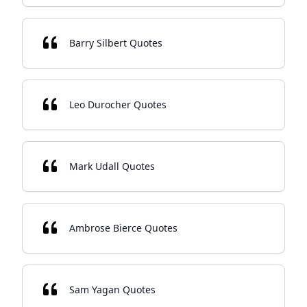
Barry Silbert Quotes
Leo Durocher Quotes
Mark Udall Quotes
Ambrose Bierce Quotes
Sam Yagan Quotes