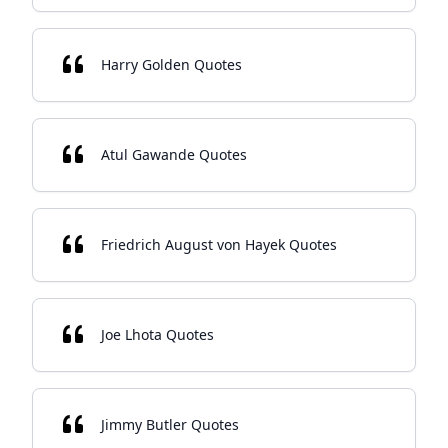
Harry Golden Quotes
Atul Gawande Quotes
Friedrich August von Hayek Quotes
Joe Lhota Quotes
Jimmy Butler Quotes