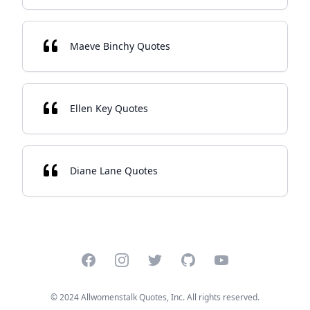
Maeve Binchy Quotes
Ellen Key Quotes
Diane Lane Quotes
Facebook
Instagram
Twitter
GitHub
YouTube
© 2024 Allwomenstalk Quotes, Inc. All rights reserved.