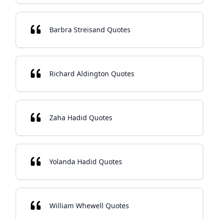
Barbra Streisand Quotes
Richard Aldington Quotes
Zaha Hadid Quotes
Yolanda Hadid Quotes
William Whewell Quotes