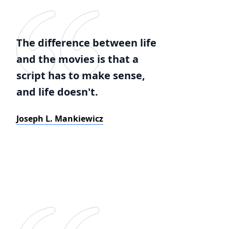
The difference between life
and the movies is that a
script has to make sense,
and life doesn't.
Joseph L. Mankiewicz