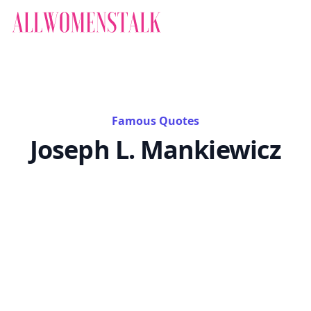
Famous Quotes
Joseph L. Mankiewicz