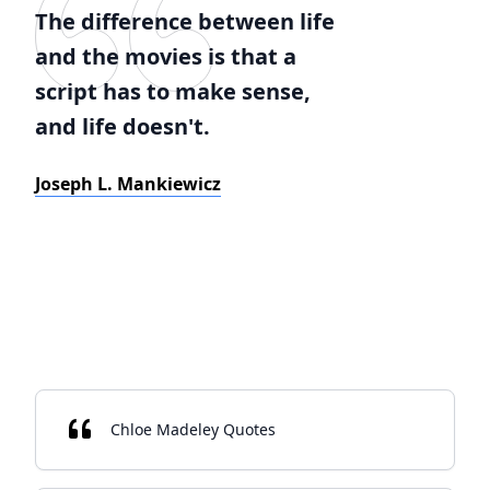
The difference between life
and the movies is that a
script has to make sense,
and life doesn't.
Joseph L. Mankiewicz
Chloe Madeley Quotes