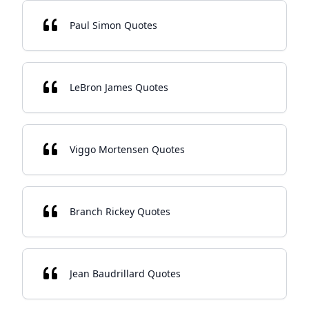
Paul Simon Quotes
LeBron James Quotes
Viggo Mortensen Quotes
Branch Rickey Quotes
Jean Baudrillard Quotes