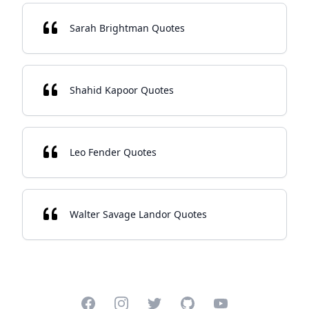
Sarah Brightman Quotes
Shahid Kapoor Quotes
Leo Fender Quotes
Walter Savage Landor Quotes
Facebook
Instagram
Twitter
GitHub
YouTube