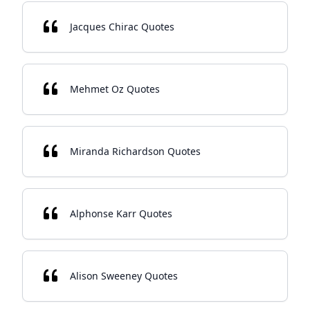
Jacques Chirac Quotes
Mehmet Oz Quotes
Miranda Richardson Quotes
Alphonse Karr Quotes
Alison Sweeney Quotes