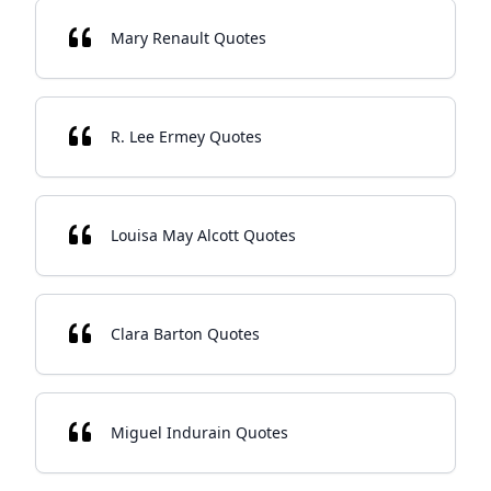
Mary Renault Quotes
R. Lee Ermey Quotes
Louisa May Alcott Quotes
Clara Barton Quotes
Miguel Indurain Quotes