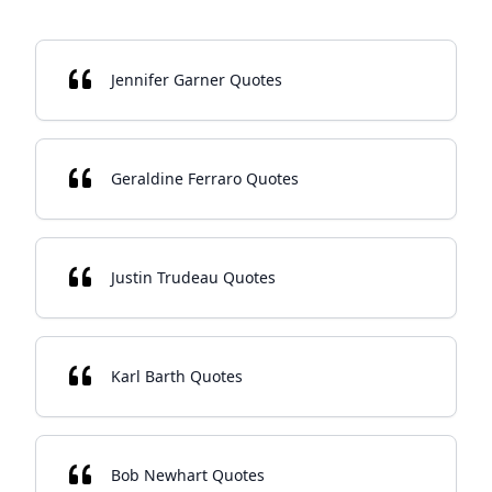
Jennifer Garner Quotes
Geraldine Ferraro Quotes
Justin Trudeau Quotes
Karl Barth Quotes
Bob Newhart Quotes