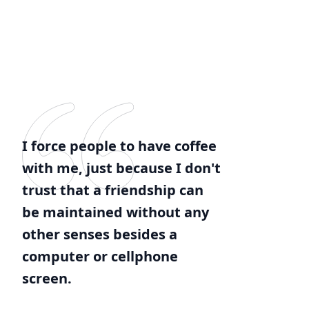
I force people to have coffee
with me, just because I don't
trust that a friendship can
be maintained without any
other senses besides a
computer or cellphone
screen.