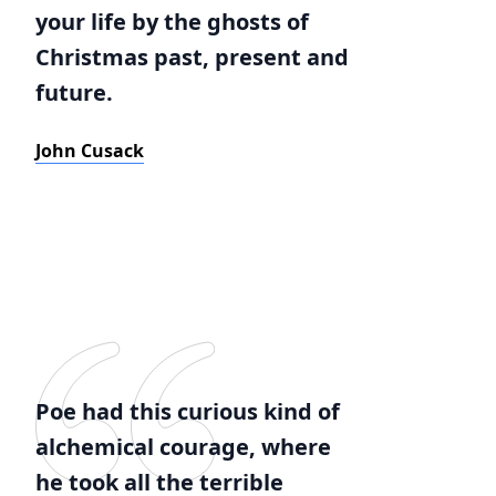
your life by the ghosts of
Christmas past, present and
future.
John Cusack
Poe had this curious kind of
alchemical courage, where
he took all the terrible