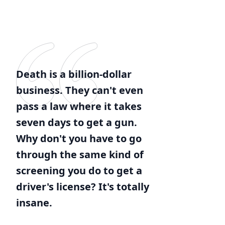
Death is a billion-dollar
business. They can't even
pass a law where it takes
seven days to get a gun.
Why don't you have to go
through the same kind of
screening you do to get a
driver's license? It's totally
insane.