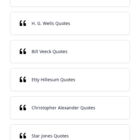
H. G. Wells Quotes
Bill Veeck Quotes
Etty Hillesum Quotes
Christopher Alexander Quotes
Star Jones Quotes