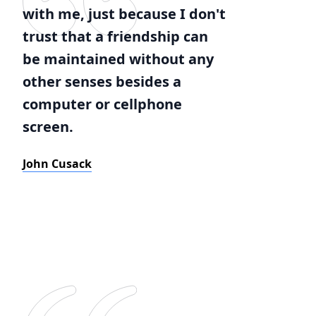
with me, just because I don't
trust that a friendship can
be maintained without any
other senses besides a
computer or cellphone
screen.
John Cusack