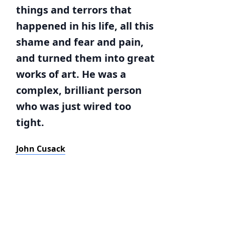
things and terrors that
happened in his life, all this
shame and fear and pain,
and turned them into great
works of art. He was a
complex, brilliant person
who was just wired too
tight.
John Cusack