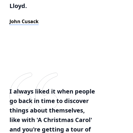
Lloyd.
John Cusack
I always liked it when people
go back in time to discover
things about themselves,
like with 'A Christmas Carol'
and you're getting a tour of