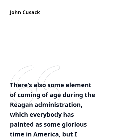
John Cusack
There's also some element
of coming of age during the
Reagan administration,
which everybody has
painted as some glorious
time in America, but I