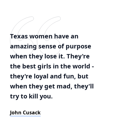
Texas women have an
amazing sense of purpose
when they lose it. They're
the best girls in the world -
they're loyal and fun, but
when they get mad, they'll
try to kill you.
John Cusack