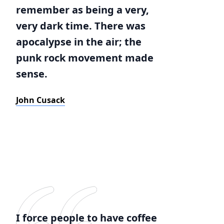
remember as being a very,
very dark time. There was
apocalypse in the air; the
punk rock movement made
sense.
John Cusack
I force people to have coffee