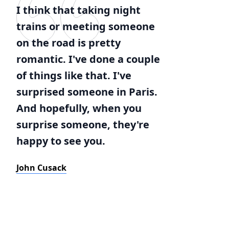
I think that taking night
trains or meeting someone
on the road is pretty
romantic. I've done a couple
of things like that. I've
surprised someone in Paris.
And hopefully, when you
surprise someone, they're
happy to see you.
John Cusack