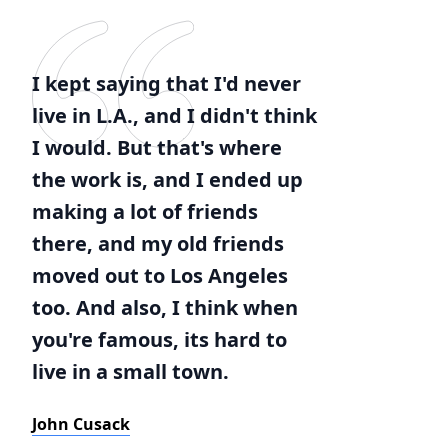
I kept saying that I'd never
live in L.A., and I didn't think
I would. But that's where
the work is, and I ended up
making a lot of friends
there, and my old friends
moved out to Los Angeles
too. And also, I think when
you're famous, its hard to
live in a small town.
John Cusack