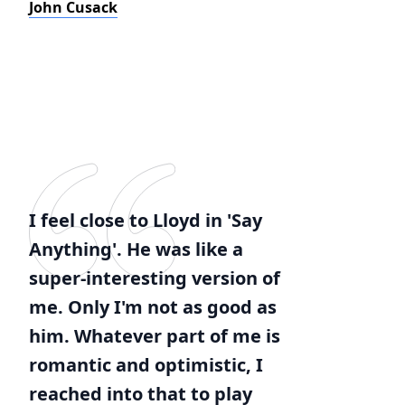
John Cusack
I feel close to Lloyd in 'Say
Anything'. He was like a
super-interesting version of
me. Only I'm not as good as
him. Whatever part of me is
romantic and optimistic, I
reached into that to play