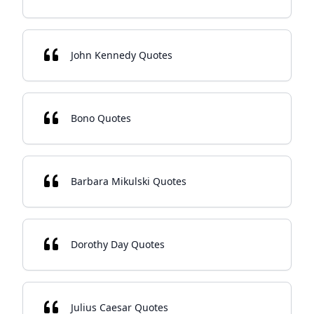
John Kennedy Quotes
Bono Quotes
Barbara Mikulski Quotes
Dorothy Day Quotes
Julius Caesar Quotes