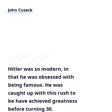
John Cusack
Hitler was so modern, in
that he was obsessed with
being famous. He was
caught up with this rush to
be have achieved greatness
before turning 30.