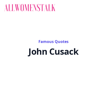
Famous Quotes
John Cusack