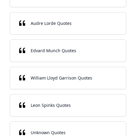
Audre Lorde Quotes
Edvard Munch Quotes
William Lloyd Garrison Quotes
Leon Spinks Quotes
Unknown Quotes