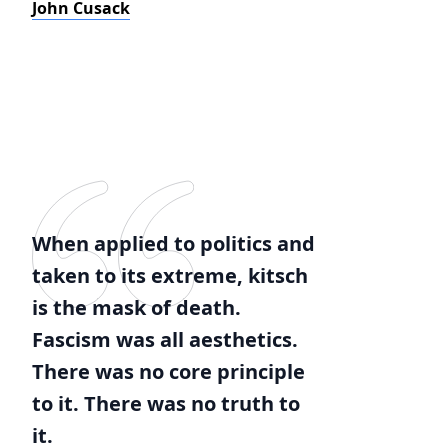
John Cusack
When applied to politics and
taken to its extreme, kitsch
is the mask of death.
Fascism was all aesthetics.
There was no core principle
to it. There was no truth to
it.