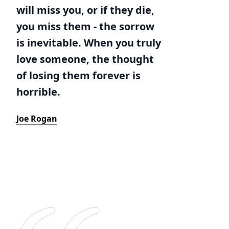
will miss you, or if they die,
you miss them - the sorrow
is inevitable. When you truly
love someone, the thought
of losing them forever is
horrible.
Joe Rogan