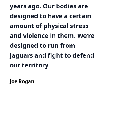
years ago. Our bodies are
designed to have a certain
amount of physical stress
and violence in them. We're
designed to run from
jaguars and fight to defend
our territory.
Joe Rogan