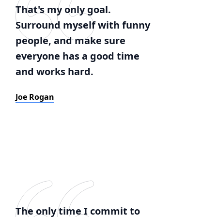
That's my only goal.
Surround myself with funny
people, and make sure
everyone has a good time
and works hard.
Joe Rogan
The only time I commit to