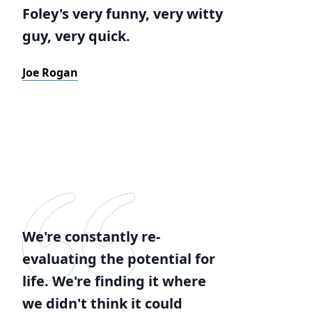
Foley's very funny, very witty
guy, very quick.
Joe Rogan
We're constantly re-
evaluating the potential for
life. We're finding it where
we didn't think it could