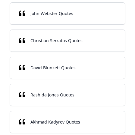
John Webster Quotes
Christian Serratos Quotes
David Blunkett Quotes
Rashida Jones Quotes
Akhmad Kadyrov Quotes