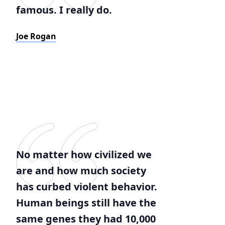
famous. I really do.
Joe Rogan
No matter how civilized we
are and how much society
has curbed violent behavior.
Human beings still have the
same genes they had 10,000