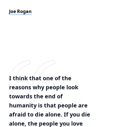
Joe Rogan
I think that one of the
reasons why people look
towards the end of
humanity is that people are
afraid to die alone. If you die
alone, the people you love