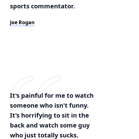
sports commentator.
Joe Rogan
It's painful for me to watch
someone who isn't funny.
It's horrifying to sit in the
back and watch some guy
who just totally sucks.