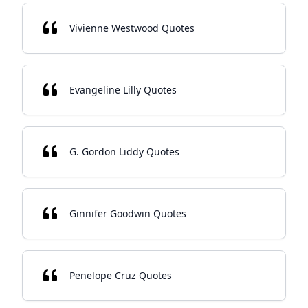
Vivienne Westwood Quotes
Evangeline Lilly Quotes
G. Gordon Liddy Quotes
Ginnifer Goodwin Quotes
Penelope Cruz Quotes