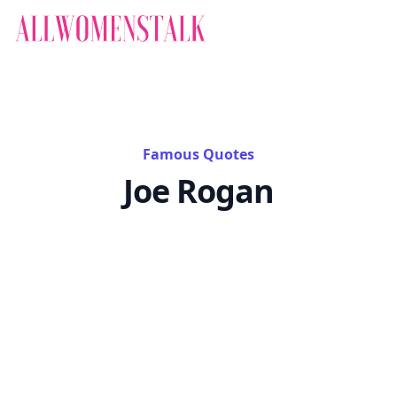
Famous Quotes
Joe Rogan