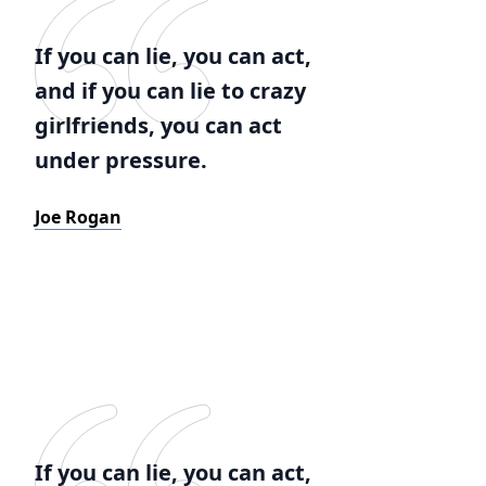
If you can lie, you can act,
and if you can lie to crazy
girlfriends, you can act
under pressure.
Joe Rogan
If you can lie, you can act,