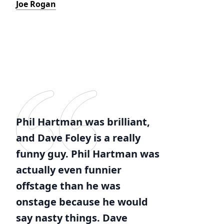
Joe Rogan
Phil Hartman was brilliant,
and Dave Foley is a really
funny guy. Phil Hartman was
actually even funnier
offstage than he was
onstage because he would
say nasty things. Dave