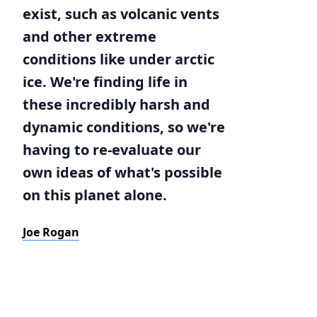
exist, such as volcanic vents
and other extreme
conditions like under arctic
ice. We're finding life in
these incredibly harsh and
dynamic conditions, so we're
having to re-evaluate our
own ideas of what's possible
on this planet alone.
Joe Rogan