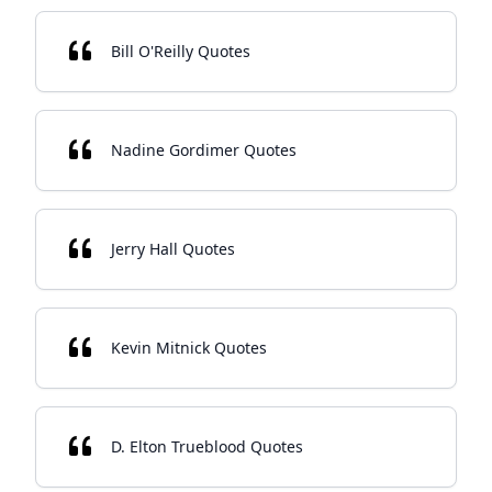
Bill O'Reilly Quotes
Nadine Gordimer Quotes
Jerry Hall Quotes
Kevin Mitnick Quotes
D. Elton Trueblood Quotes