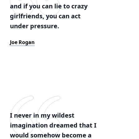
and if you can lie to crazy
girlfriends, you can act
under pressure.
Joe Rogan
I never in my wildest
imagination dreamed that I
would somehow become a