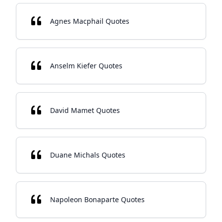
Agnes Macphail Quotes
Anselm Kiefer Quotes
David Mamet Quotes
Duane Michals Quotes
Napoleon Bonaparte Quotes