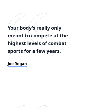
Your body's really only
meant to compete at the
highest levels of combat
sports for a few years.
Joe Rogan