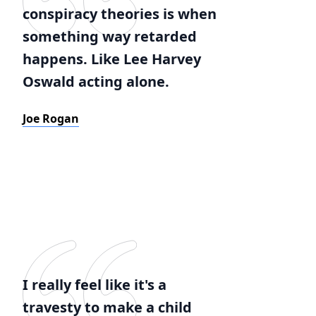
conspiracy theories is when
something way retarded
happens. Like Lee Harvey
Oswald acting alone.
Joe Rogan
I really feel like it's a
travesty to make a child