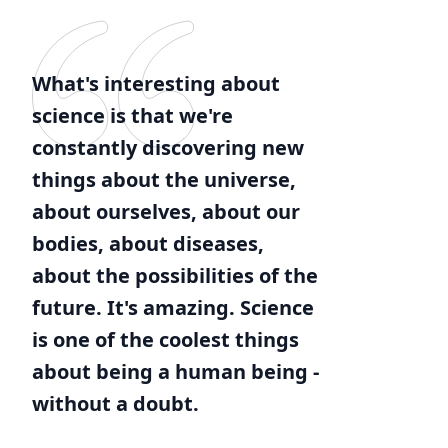
What's interesting about
science is that we're
constantly discovering new
things about the universe,
about ourselves, about our
bodies, about diseases,
about the possibilities of the
future. It's amazing. Science
is one of the coolest things
about being a human being -
without a doubt.