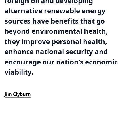
foreign oil and developing
alternative renewable energy
sources have benefits that go
beyond environmental health,
they improve personal health,
enhance national security and
encourage our nation's economic
viability.
Jim Clyburn