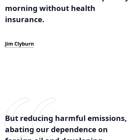
morning without health
insurance.
Jim Clyburn
But reducing harmful emissions,
abating our dependence on