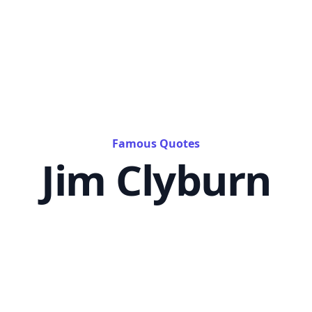
Famous Quotes
Jim Clyburn