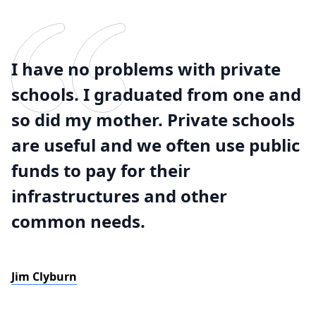
I have no problems with private
schools. I graduated from one and
so did my mother. Private schools
are useful and we often use public
funds to pay for their
infrastructures and other
common needs.
Jim Clyburn