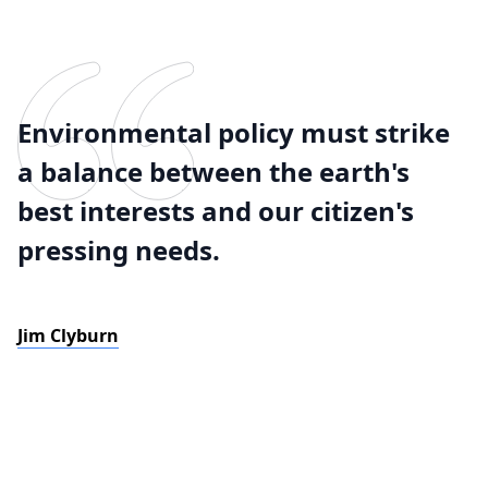
Environmental policy must strike
a balance between the earth's
best interests and our citizen's
pressing needs.
Jim Clyburn