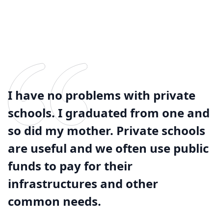
I have no problems with private
schools. I graduated from one and
so did my mother. Private schools
are useful and we often use public
funds to pay for their
infrastructures and other
common needs.