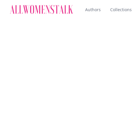
Authors
Collections