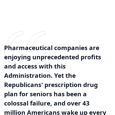
Pharmaceutical companies are
enjoying unprecedented profits
and access with this
Administration. Yet the
Republicans' prescription drug
plan for seniors has been a
colossal failure, and over 43
million Americans wake up every