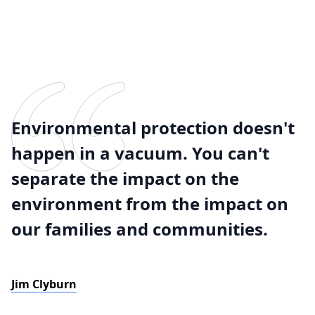
Environmental protection doesn't
happen in a vacuum. You can't
separate the impact on the
environment from the impact on
our families and communities.
Jim Clyburn