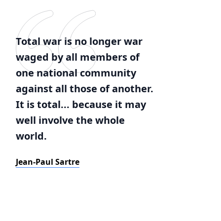
Total war is no longer war
waged by all members of
one national community
against all those of another.
It is total... because it may
well involve the whole
world.
Jean-Paul Sartre