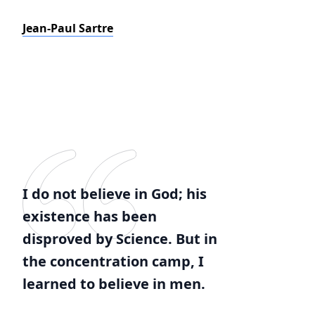
Jean-Paul Sartre
I do not believe in God; his
existence has been
disproved by Science. But in
the concentration camp, I
learned to believe in men.