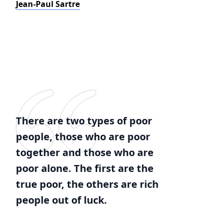
Jean-Paul Sartre
There are two types of poor
people, those who are poor
together and those who are
poor alone. The first are the
true poor, the others are rich
people out of luck.