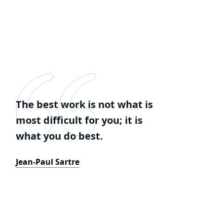
The best work is not what is
most difficult for you; it is
what you do best.
Jean-Paul Sartre