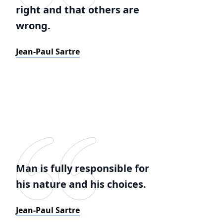
right and that others are
wrong.
Jean-Paul Sartre
Man is fully responsible for
his nature and his choices.
Jean-Paul Sartre