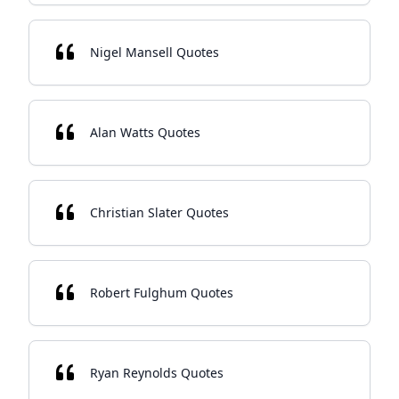
Nigel Mansell Quotes
Alan Watts Quotes
Christian Slater Quotes
Robert Fulghum Quotes
Ryan Reynolds Quotes