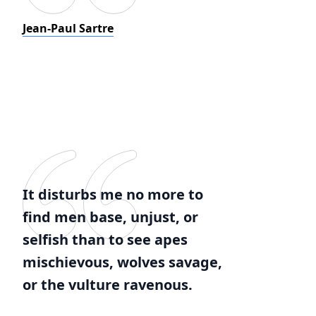
Jean-Paul Sartre
It disturbs me no more to
find men base, unjust, or
selfish than to see apes
mischievous, wolves savage,
or the vulture ravenous.