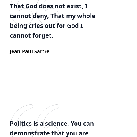
That God does not exist, I
cannot deny, That my whole
being cries out for God I
cannot forget.
Jean-Paul Sartre
Politics is a science. You can
demonstrate that you are