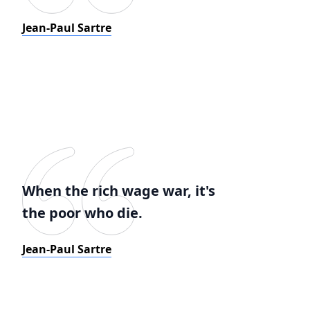
Jean-Paul Sartre
When the rich wage war, it's
the poor who die.
Jean-Paul Sartre