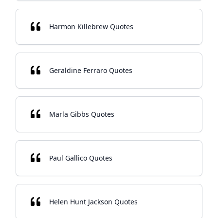
Harmon Killebrew Quotes
Geraldine Ferraro Quotes
Marla Gibbs Quotes
Paul Gallico Quotes
Helen Hunt Jackson Quotes