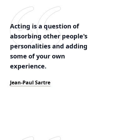
Acting is a question of
absorbing other people's
personalities and adding
some of your own
experience.
Jean-Paul Sartre