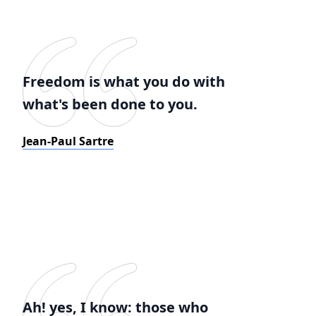
Freedom is what you do with
what's been done to you.
Jean-Paul Sartre
Ah! yes, I know: those who