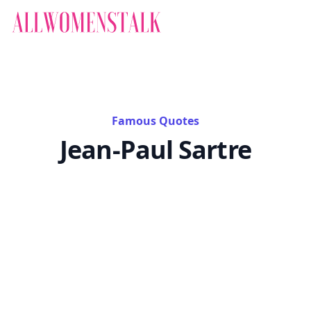
Famous Quotes
Jean-Paul Sartre