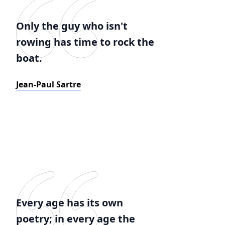
Only the guy who isn't
rowing has time to rock the
boat.
Jean-Paul Sartre
Every age has its own
poetry; in every age the