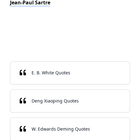
Jean-Paul Sartre
E. B. White Quotes
Deng Xiaoping Quotes
W. Edwards Deming Quotes