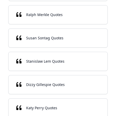
Ralph Merkle Quotes
Susan Sontag Quotes
Stanislaw Lem Quotes
Dizzy Gillespie Quotes
Katy Perry Quotes