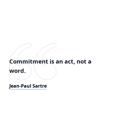
Commitment is an act, not a
word.
Jean-Paul Sartre