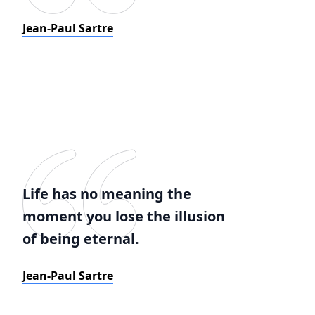
Jean-Paul Sartre
Life has no meaning the
moment you lose the illusion
of being eternal.
Jean-Paul Sartre