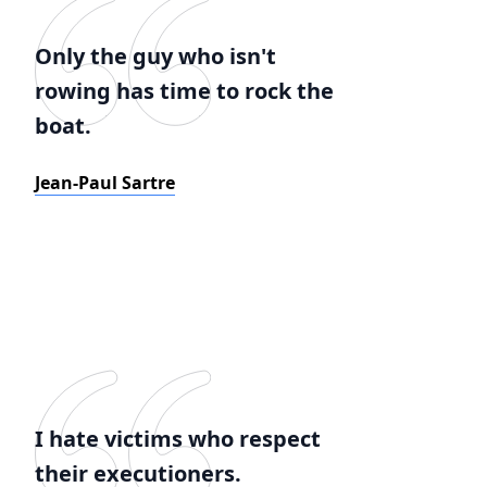
Only the guy who isn't
rowing has time to rock the
boat.
Jean-Paul Sartre
I hate victims who respect
their executioners.