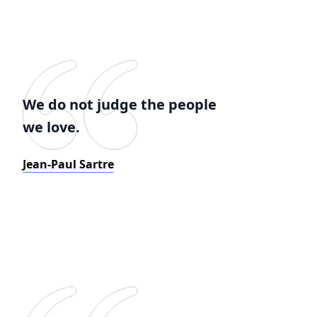
We do not judge the people
we love.
Jean-Paul Sartre