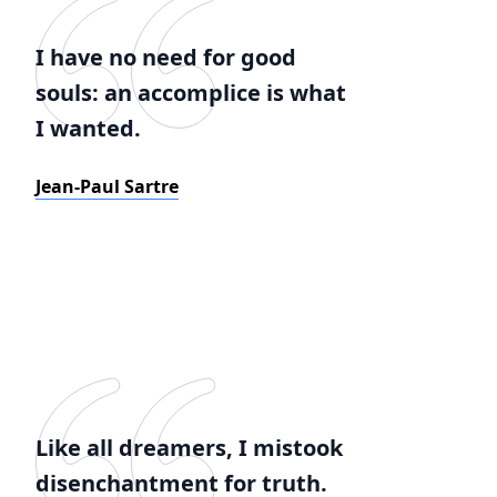
I have no need for good
souls: an accomplice is what
I wanted.
Jean-Paul Sartre
Like all dreamers, I mistook
disenchantment for truth.