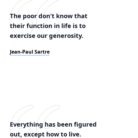
The poor don't know that
their function in life is to
exercise our generosity.
Jean-Paul Sartre
Everything has been figured
out, except how to live.