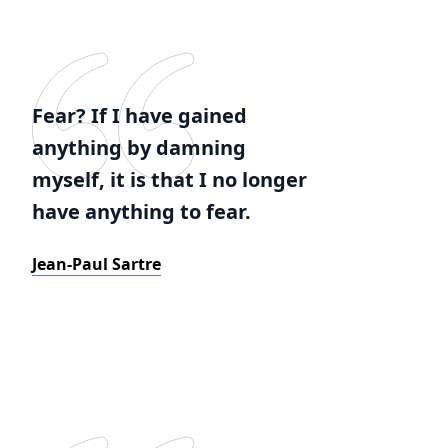
Fear? If I have gained
anything by damning
myself, it is that I no longer
have anything to fear.
Jean-Paul Sartre