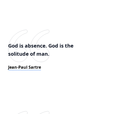
God is absence. God is the
solitude of man.
Jean-Paul Sartre