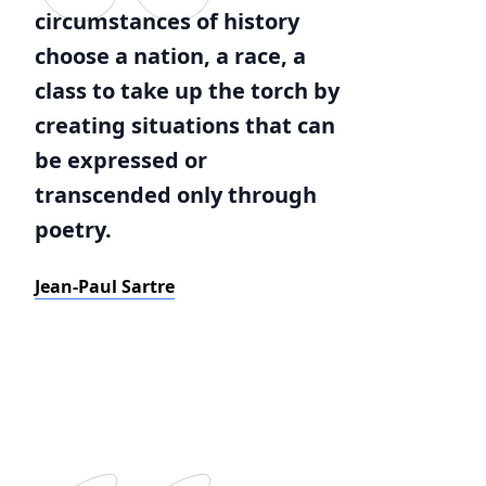
circumstances of history
choose a nation, a race, a
class to take up the torch by
creating situations that can
be expressed or
transcended only through
poetry.
Jean-Paul Sartre