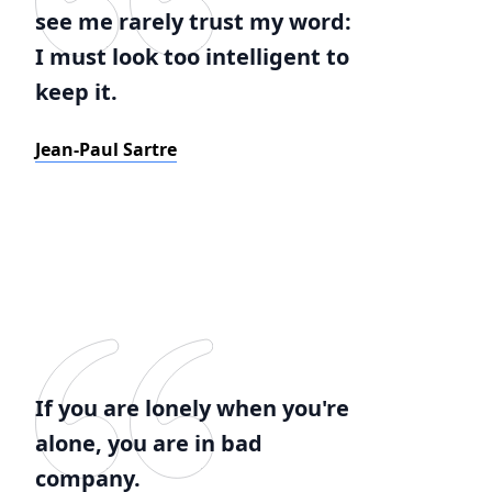
see me rarely trust my word:
I must look too intelligent to
keep it.
Jean-Paul Sartre
If you are lonely when you're
alone, you are in bad
company.