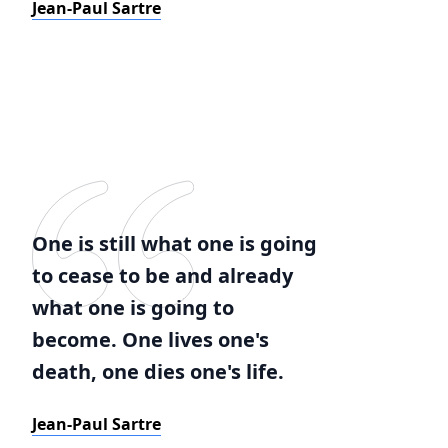
Jean-Paul Sartre
One is still what one is going
to cease to be and already
what one is going to
become. One lives one's
death, one dies one's life.
Jean-Paul Sartre