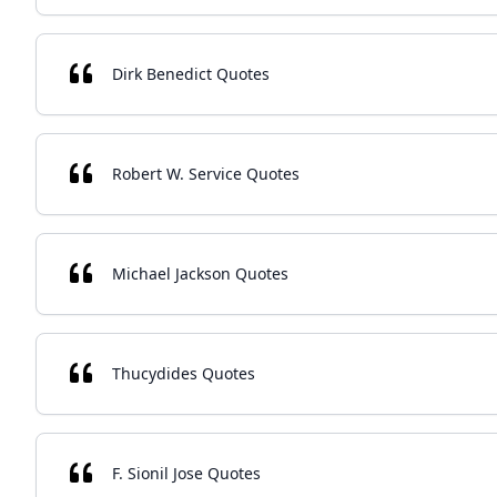
Dirk Benedict Quotes
Robert W. Service Quotes
Michael Jackson Quotes
Thucydides Quotes
F. Sionil Jose Quotes