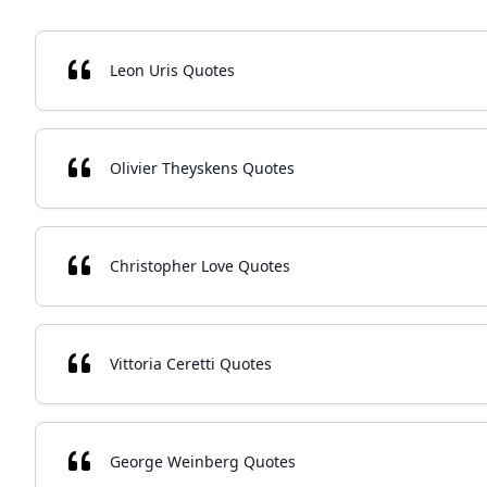
Leon Uris Quotes
Olivier Theyskens Quotes
Christopher Love Quotes
Vittoria Ceretti Quotes
George Weinberg Quotes