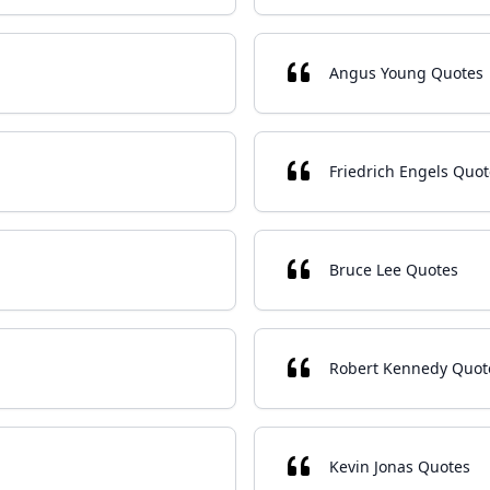
Angus Young Quotes
Friedrich Engels Quot
Bruce Lee Quotes
Robert Kennedy Quot
Kevin Jonas Quotes