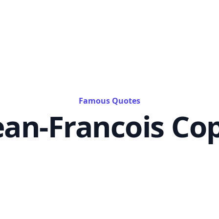
Famous Quotes
ean-Francois Co