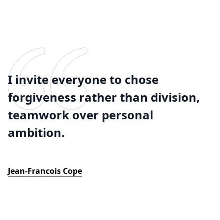
I invite everyone to chose
forgiveness rather than division,
teamwork over personal
ambition.
Jean-Francois Cope