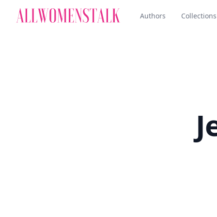
Authors
Collections
J