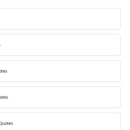
s
otes
otes
Quotes