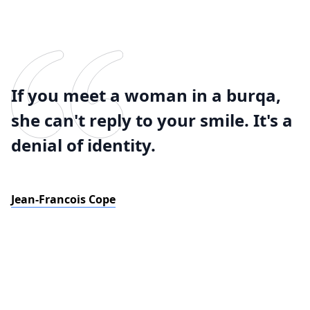
If you meet a woman in a burqa,
she can't reply to your smile. It's a
denial of identity.
Jean-Francois Cope