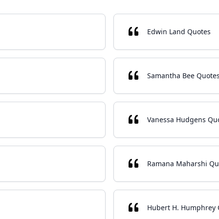
Edwin Land Quotes
Samantha Bee Quote
Vanessa Hudgens Qu
Ramana Maharshi Qu
Hubert H. Humphrey 