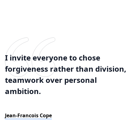
I invite everyone to chose
forgiveness rather than division,
teamwork over personal
ambition.
Jean-Francois Cope