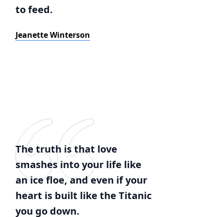
to feed.
Jeanette Winterson
The truth is that love
smashes into your life like
an ice floe, and even if your
heart is built like the Titanic
you go down.