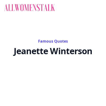
Famous Quotes
Jeanette Winterson