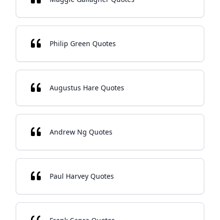
Philip Green Quotes
Augustus Hare Quotes
Andrew Ng Quotes
Paul Harvey Quotes