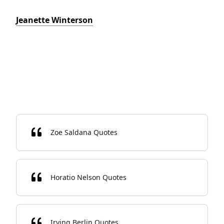
Jeanette Winterson
Zoe Saldana Quotes
Horatio Nelson Quotes
Irving Berlin Quotes