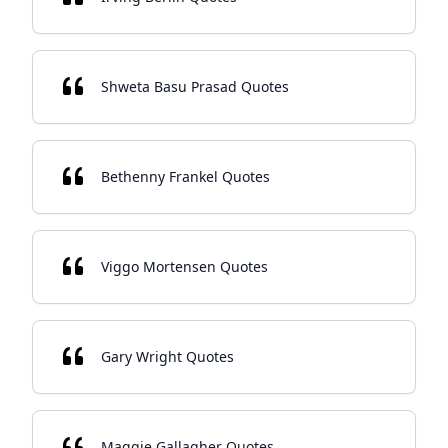
Shweta Basu Prasad Quotes
Bethenny Frankel Quotes
Viggo Mortensen Quotes
Gary Wright Quotes
Maggie Gallagher Quotes