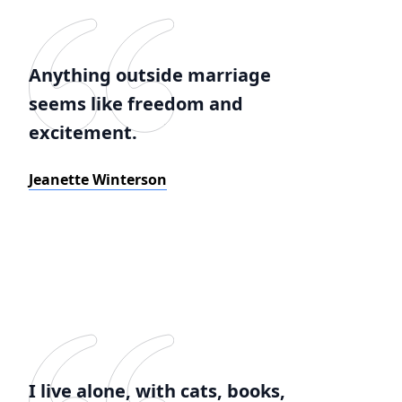
Anything outside marriage
seems like freedom and
excitement.
Jeanette Winterson
I live alone, with cats, books,