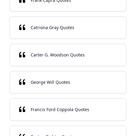
Frank Capra Quotes
Catriona Gray Quotes
Carter G. Woodson Quotes
George Will Quotes
Francis Ford Coppola Quotes