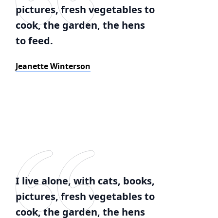
pictures, fresh vegetables to
cook, the garden, the hens
to feed.
Jeanette Winterson
I live alone, with cats, books,
pictures, fresh vegetables to
cook, the garden, the hens