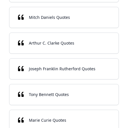
Mitch Daniels Quotes
Arthur C. Clarke Quotes
Joseph Franklin Rutherford Quotes
Tony Bennett Quotes
Marie Curie Quotes