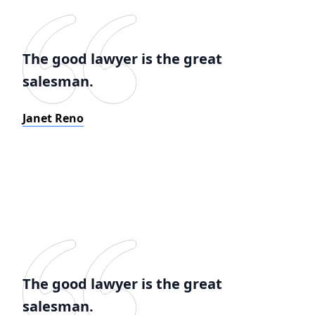
The good lawyer is the great
salesman.
Janet Reno
The good lawyer is the great
salesman.