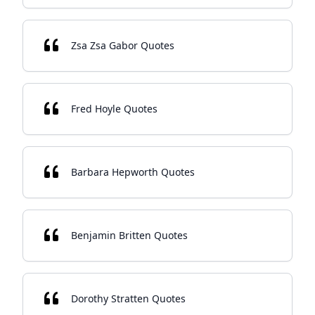
Zsa Zsa Gabor Quotes
Fred Hoyle Quotes
Barbara Hepworth Quotes
Benjamin Britten Quotes
Dorothy Stratten Quotes