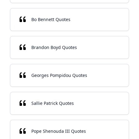
Bo Bennett Quotes
Brandon Boyd Quotes
Georges Pompidou Quotes
Sallie Patrick Quotes
Pope Shenouda III Quotes