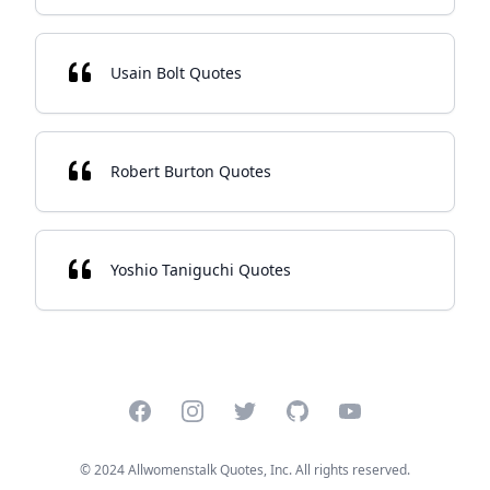
Usain Bolt Quotes
Robert Burton Quotes
Yoshio Taniguchi Quotes
Facebook
Instagram
Twitter
GitHub
YouTube
© 2024 Allwomenstalk Quotes, Inc. All rights reserved.