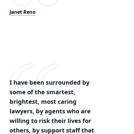
Janet Reno
I have been surrounded by
some of the smartest,
brightest, most caring
lawyers, by agents who are
willing to risk their lives for
others, by support staff that