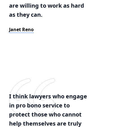
are willing to work as hard
as they can.
Janet Reno
I think lawyers who engage
in pro bono service to
protect those who cannot
help themselves are truly