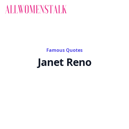
Famous Quotes
Janet Reno