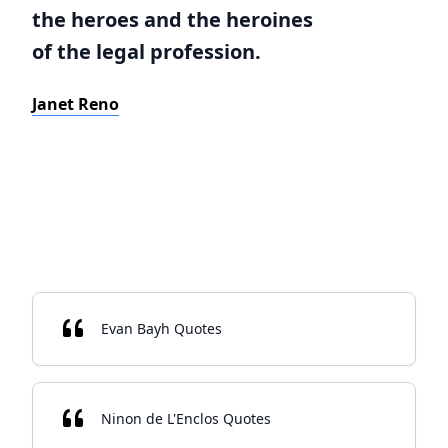
the heroes and the heroines
of the legal profession.
Janet Reno
Evan Bayh Quotes
Ninon de L'Enclos Quotes