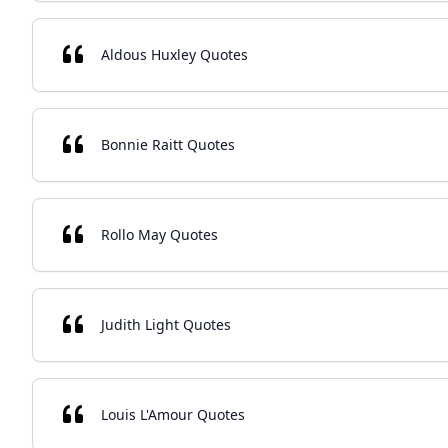
Aldous Huxley Quotes
Bonnie Raitt Quotes
Rollo May Quotes
Judith Light Quotes
Louis L'Amour Quotes