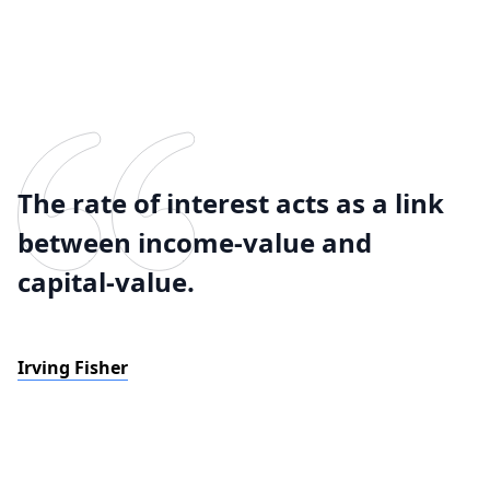
The rate of interest acts as a link
between income-value and
capital-value.
Irving Fisher