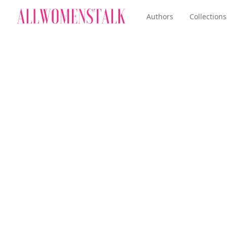
Authors
Collections