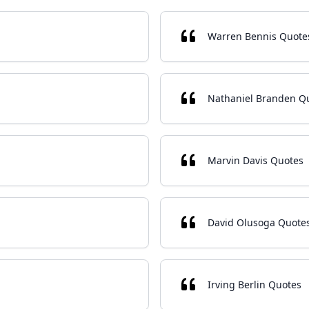
Warren Bennis Quote
Nathaniel Branden Q
Marvin Davis Quotes
David Olusoga Quote
Irving Berlin Quotes