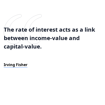
The rate of interest acts as a link
between income-value and
capital-value.
Irving Fisher