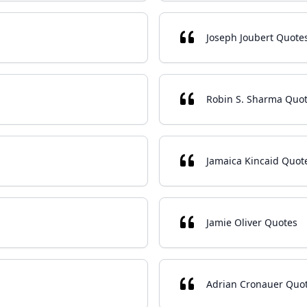
Joseph Joubert Quote
Robin S. Sharma Quo
Jamaica Kincaid Quot
Jamie Oliver Quotes
Adrian Cronauer Quo