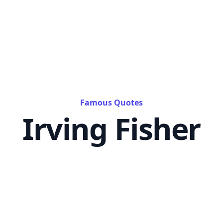
Famous Quotes
Irving Fisher