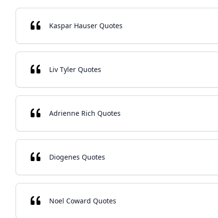
Kaspar Hauser Quotes
Liv Tyler Quotes
Adrienne Rich Quotes
Diogenes Quotes
Noel Coward Quotes