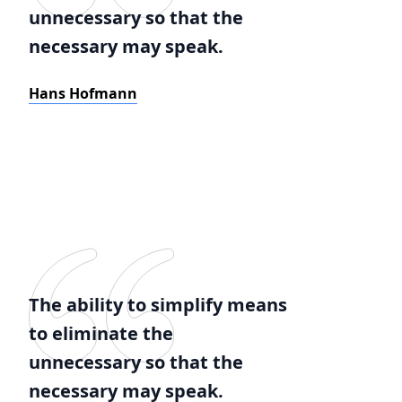
unnecessary so that the
necessary may speak.
Hans Hofmann
The ability to simplify means
to eliminate the
unnecessary so that the
necessary may speak.