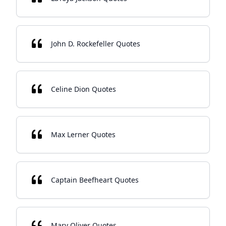
John D. Rockefeller Quotes
Celine Dion Quotes
Max Lerner Quotes
Captain Beefheart Quotes
Mary Oliver Quotes