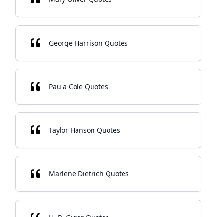
George Harrison Quotes
Paula Cole Quotes
Taylor Hanson Quotes
Marlene Dietrich Quotes