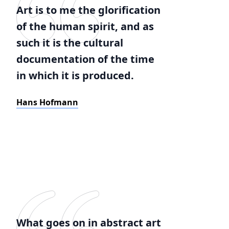
Art is to me the glorification
of the human spirit, and as
such it is the cultural
documentation of the time
in which it is produced.
Hans Hofmann
What goes on in abstract art