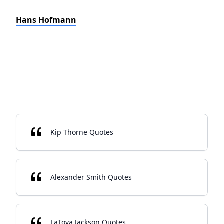
Hans Hofmann
Kip Thorne Quotes
Alexander Smith Quotes
LaToya Jackson Quotes