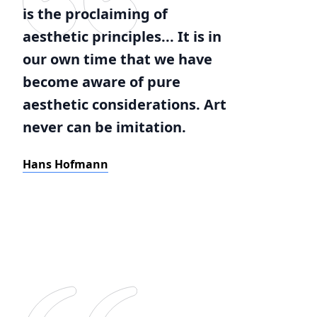
is the proclaiming of
aesthetic principles... It is in
our own time that we have
become aware of pure
aesthetic considerations. Art
never can be imitation.
Hans Hofmann