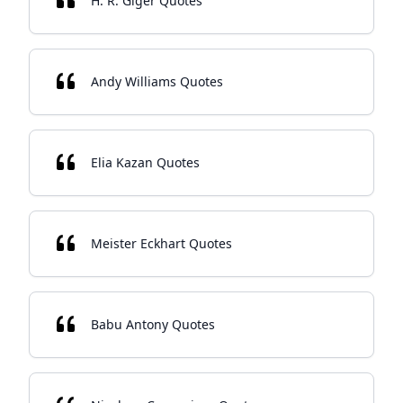
H. R. Giger Quotes
Andy Williams Quotes
Elia Kazan Quotes
Meister Eckhart Quotes
Babu Antony Quotes