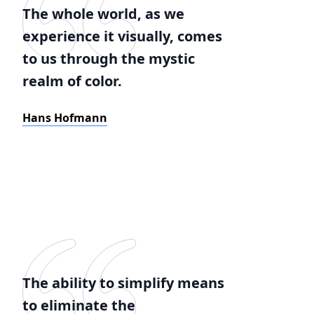
The whole world, as we
experience it visually, comes
to us through the mystic
realm of color.
Hans Hofmann
The ability to simplify means
to eliminate the