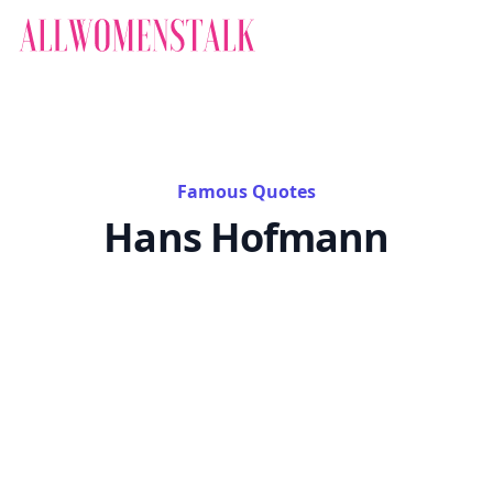
Famous Quotes
Hans Hofmann