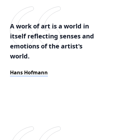
A work of art is a world in
itself reflecting senses and
emotions of the artist's
world.
Hans Hofmann