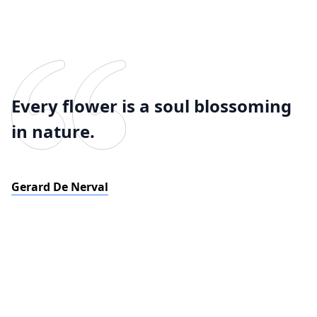
Every flower is a soul blossoming
in nature.
Gerard De Nerval