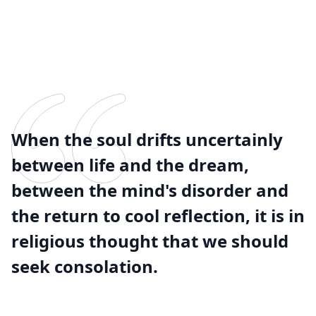
When the soul drifts uncertainly
between life and the dream,
between the mind's disorder and
the return to cool reflection, it is in
religious thought that we should
seek consolation.