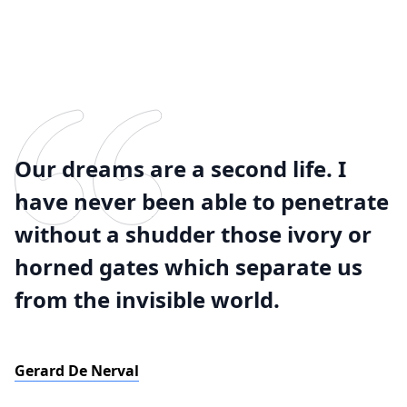
Our dreams are a second life. I
have never been able to penetrate
without a shudder those ivory or
horned gates which separate us
from the invisible world.
Gerard De Nerval