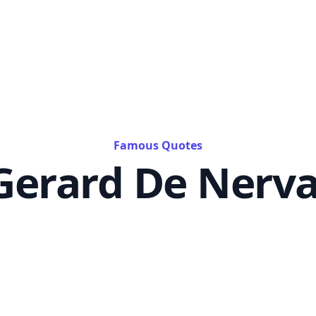
Famous Quotes
Gerard De Nerva