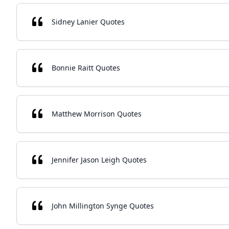
Sidney Lanier Quotes
Bonnie Raitt Quotes
Matthew Morrison Quotes
Jennifer Jason Leigh Quotes
John Millington Synge Quotes