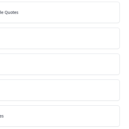
le Quotes
s
es