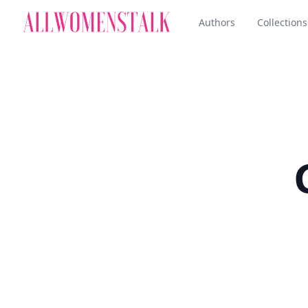
Authors
Collections