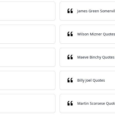
James Green Somervil
Wilson Mizner Quote
Maeve Binchy Quotes
Billy Joel Quotes
Martin Scorsese Quot