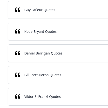
Guy Lafleur Quotes
Kobe Bryant Quotes
Daniel Berrigan Quotes
Gil Scott-Heron Quotes
Viktor E. Frankl Quotes