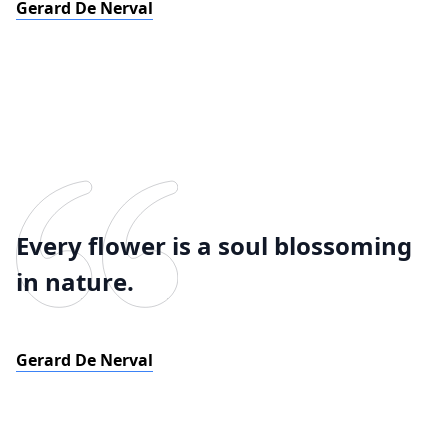
Gerard De Nerval
Every flower is a soul blossoming
in nature.
Gerard De Nerval