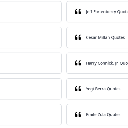
Jeff Fortenberry Quot
Cesar Millan Quotes
Harry Connick, Jr. Quo
Yogi Berra Quotes
Emile Zola Quotes