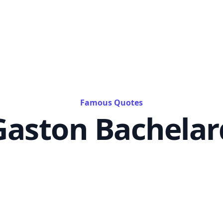
Famous Quotes
Gaston Bachelar