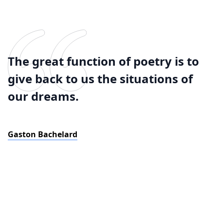
The great function of poetry is to
give back to us the situations of
our dreams.
Gaston Bachelard