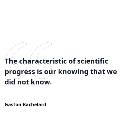
The characteristic of scientific
progress is our knowing that we
did not know.
Gaston Bachelard