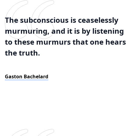
The subconscious is ceaselessly
murmuring, and it is by listening
to these murmurs that one hears
the truth.
Gaston Bachelard