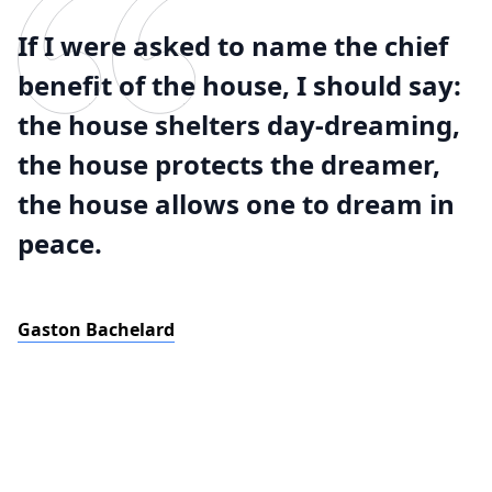
If I were asked to name the chief
benefit of the house, I should say:
the house shelters day-dreaming,
the house protects the dreamer,
the house allows one to dream in
peace.
Gaston Bachelard