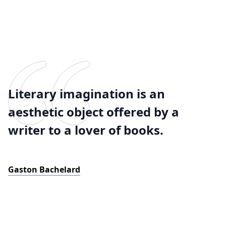
Literary imagination is an
aesthetic object offered by a
writer to a lover of books.
Gaston Bachelard