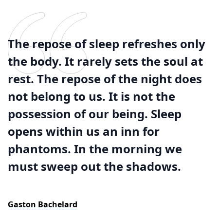
The repose of sleep refreshes only
the body. It rarely sets the soul at
rest. The repose of the night does
not belong to us. It is not the
possession of our being. Sleep
opens within us an inn for
phantoms. In the morning we
must sweep out the shadows.
Gaston Bachelard