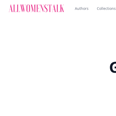
Authors
Collections