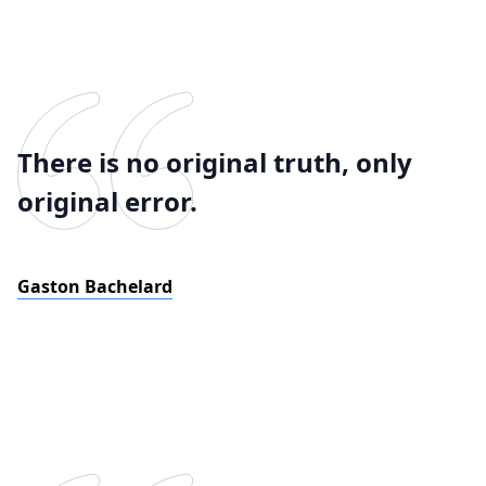
There is no original truth, only
original error.
Gaston Bachelard