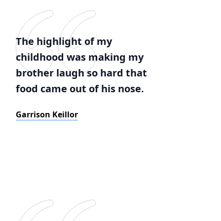
The highlight of my
childhood was making my
brother laugh so hard that
food came out of his nose.
Garrison Keillor