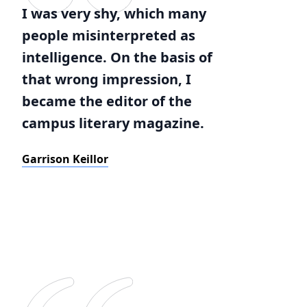
I was very shy, which many
people misinterpreted as
intelligence. On the basis of
that wrong impression, I
became the editor of the
campus literary magazine.
Garrison Keillor