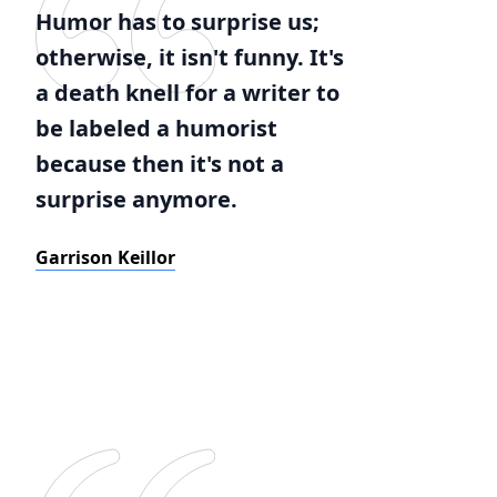
Humor has to surprise us;
otherwise, it isn't funny. It's
a death knell for a writer to
be labeled a humorist
because then it's not a
surprise anymore.
Garrison Keillor