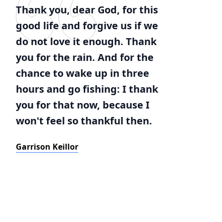
Thank you, dear God, for this
good life and forgive us if we
do not love it enough. Thank
you for the rain. And for the
chance to wake up in three
hours and go fishing: I thank
you for that now, because I
won't feel so thankful then.
Garrison Keillor