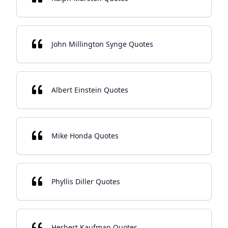
John Millington Synge Quotes
Albert Einstein Quotes
Mike Honda Quotes
Phyllis Diller Quotes
Herbert Kaufman Quotes