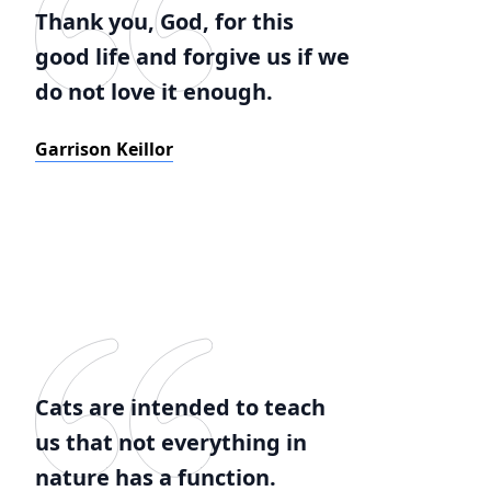
Thank you, God, for this
good life and forgive us if we
do not love it enough.
Garrison Keillor
Cats are intended to teach
us that not everything in
nature has a function.