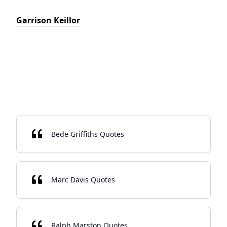
Garrison Keillor
Bede Griffiths Quotes
Marc Davis Quotes
Ralph Marston Quotes