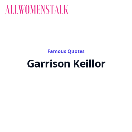
Famous Quotes
Garrison Keillor