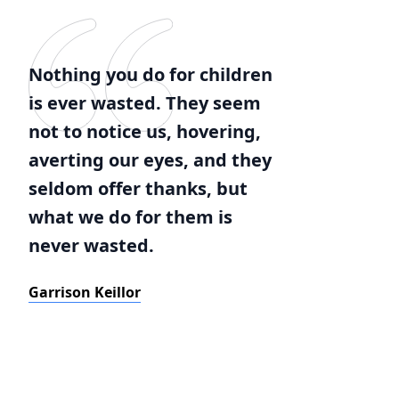
Nothing you do for children
is ever wasted. They seem
not to notice us, hovering,
averting our eyes, and they
seldom offer thanks, but
what we do for them is
never wasted.
Garrison Keillor