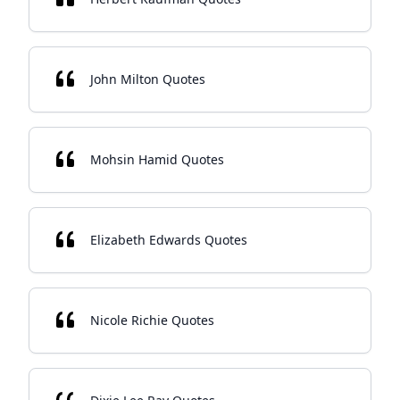
John Milton Quotes
Mohsin Hamid Quotes
Elizabeth Edwards Quotes
Nicole Richie Quotes