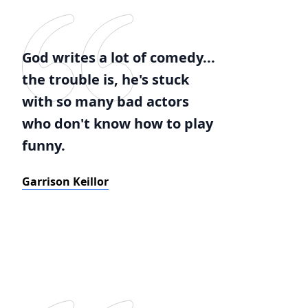
God writes a lot of comedy...
the trouble is, he's stuck
with so many bad actors
who don't know how to play
funny.
Garrison Keillor