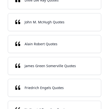
Dixie Lee Ray Quotes
John M. McHugh Quotes
Alain Robert Quotes
James Green Somerville Quotes
Friedrich Engels Quotes