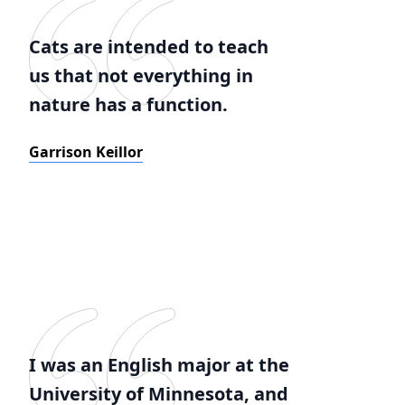
Cats are intended to teach
us that not everything in
nature has a function.
Garrison Keillor
I was an English major at the
University of Minnesota, and