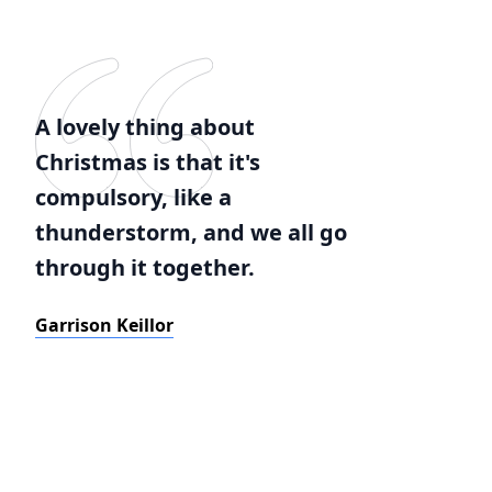
A lovely thing about
Christmas is that it's
compulsory, like a
thunderstorm, and we all go
through it together.
Garrison Keillor