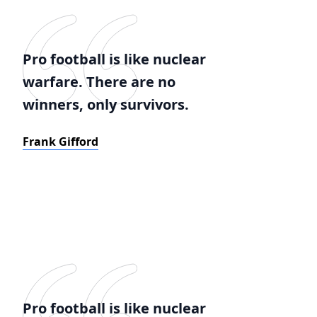
Pro football is like nuclear
warfare. There are no
winners, only survivors.
Frank Gifford
Pro football is like nuclear