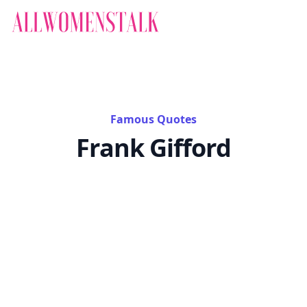
Famous Quotes
Frank Gifford