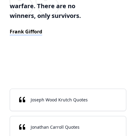
warfare. There are no
winners, only survivors.
Frank Gifford
Joseph Wood Krutch Quotes
Jonathan Carroll Quotes