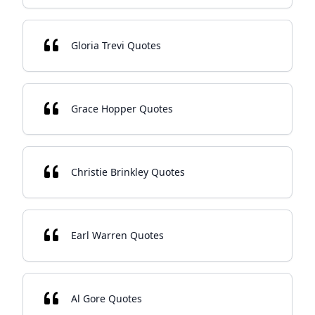
Gloria Trevi Quotes
Grace Hopper Quotes
Christie Brinkley Quotes
Earl Warren Quotes
Al Gore Quotes