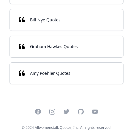
Bill Nye Quotes
Graham Hawkes Quotes
Amy Poehler Quotes
Facebook
Instagram
Twitter
GitHub
YouTube
© 2024 Allwomenstalk Quotes, Inc. All rights reserved.