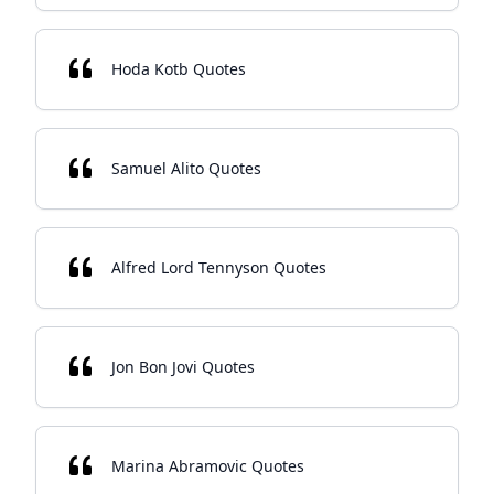
Hoda Kotb Quotes
Samuel Alito Quotes
Alfred Lord Tennyson Quotes
Jon Bon Jovi Quotes
Marina Abramovic Quotes