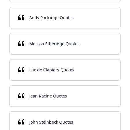
Andy Partridge Quotes
Melissa Etheridge Quotes
Luc de Clapiers Quotes
Jean Racine Quotes
John Steinbeck Quotes