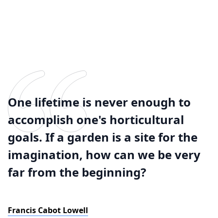
One lifetime is never enough to
accomplish one's horticultural
goals. If a garden is a site for the
imagination, how can we be very
far from the beginning?
Francis Cabot Lowell