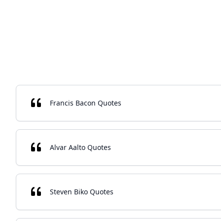
Francis Bacon Quotes
Alvar Aalto Quotes
Steven Biko Quotes