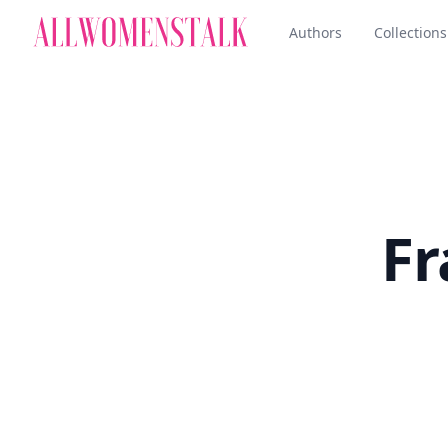
Authors
Collections
Fr