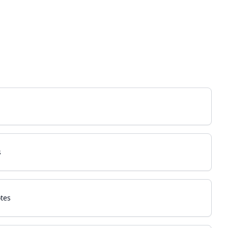
s
tes