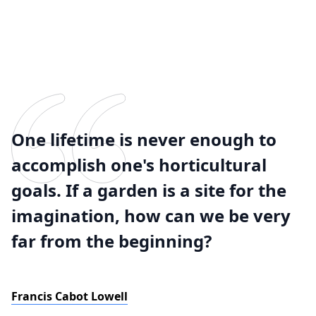
One lifetime is never enough to
accomplish one's horticultural
goals. If a garden is a site for the
imagination, how can we be very
far from the beginning?
Francis Cabot Lowell