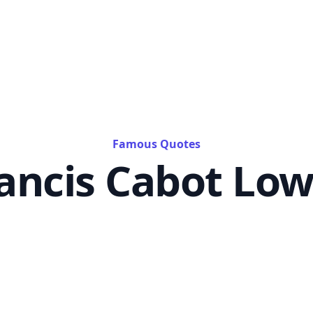
Famous Quotes
ancis Cabot Low