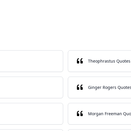
Theophrastus Quotes
Ginger Rogers Quote
Morgan Freeman Quo