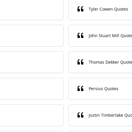
Tyler Cowen Quotes
John Stuart Mill Quot
Thomas Dekker Quot
Persius Quotes
Justin Timberlake Qu