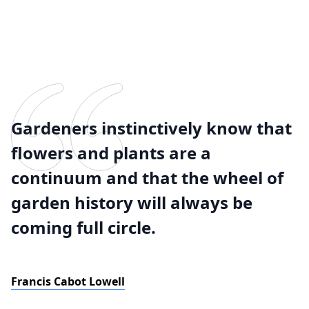
Gardeners instinctively know that
flowers and plants are a
continuum and that the wheel of
garden history will always be
coming full circle.
Francis Cabot Lowell