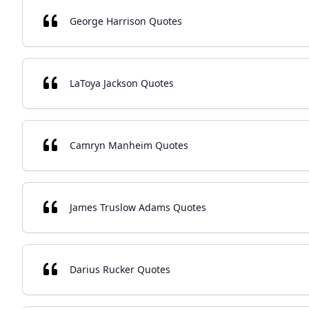
George Harrison Quotes
LaToya Jackson Quotes
Camryn Manheim Quotes
James Truslow Adams Quotes
Darius Rucker Quotes