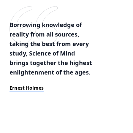
Borrowing knowledge of
reality from all sources,
taking the best from every
study, Science of Mind
brings together the highest
enlightenment of the ages.
Ernest Holmes