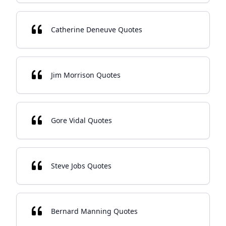
Catherine Deneuve Quotes
Jim Morrison Quotes
Gore Vidal Quotes
Steve Jobs Quotes
Bernard Manning Quotes