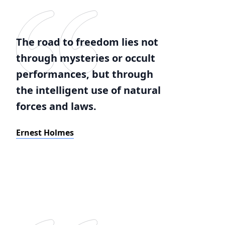
The road to freedom lies not
through mysteries or occult
performances, but through
the intelligent use of natural
forces and laws.
Ernest Holmes