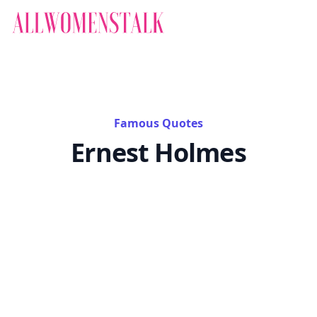
Famous Quotes
Ernest Holmes