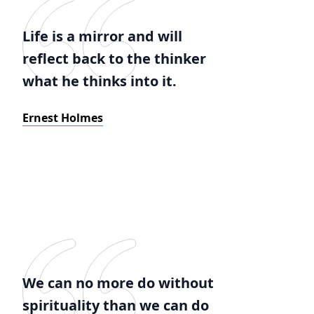
Life is a mirror and will
reflect back to the thinker
what he thinks into it.
Ernest Holmes
We can no more do without
spirituality than we can do