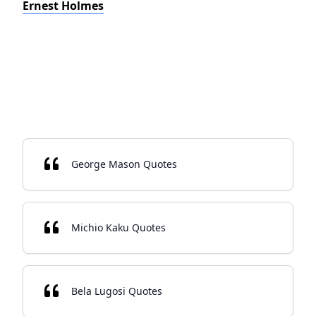
Ernest Holmes
George Mason Quotes
Michio Kaku Quotes
Bela Lugosi Quotes