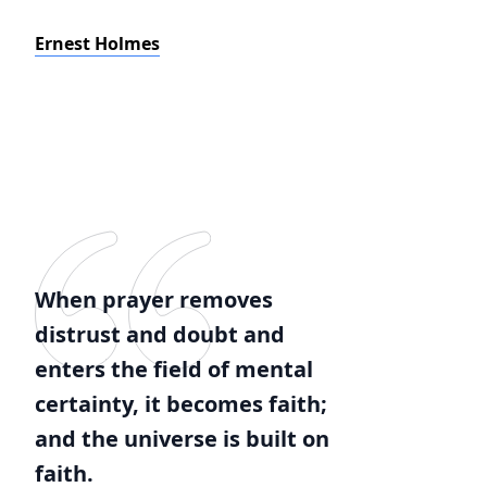
Ernest Holmes
When prayer removes
distrust and doubt and
enters the field of mental
certainty, it becomes faith;
and the universe is built on
faith.