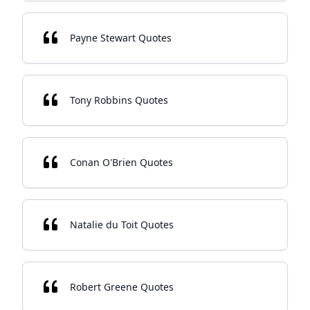
Payne Stewart Quotes
Tony Robbins Quotes
Conan O'Brien Quotes
Natalie du Toit Quotes
Robert Greene Quotes