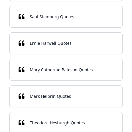
Saul Steinberg Quotes
Ernie Harwell Quotes
Mary Catherine Bateson Quotes
Mark Helprin Quotes
Theodore Hesburgh Quotes