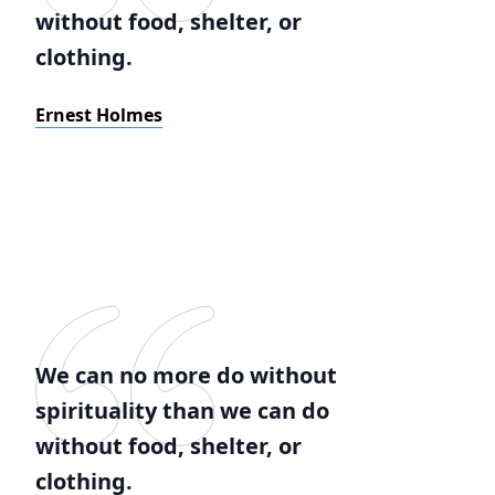
without food, shelter, or
clothing.
Ernest Holmes
We can no more do without
spirituality than we can do
without food, shelter, or
clothing.