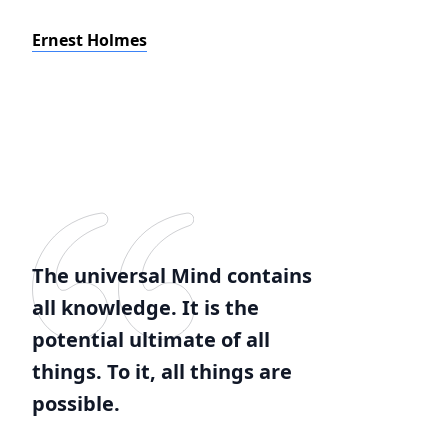
Ernest Holmes
The universal Mind contains
all knowledge. It is the
potential ultimate of all
things. To it, all things are
possible.