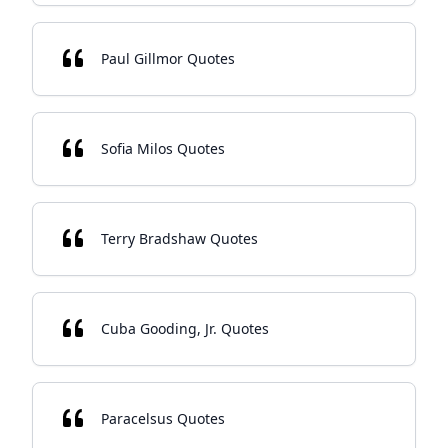
Paul Gillmor Quotes
Sofia Milos Quotes
Terry Bradshaw Quotes
Cuba Gooding, Jr. Quotes
Paracelsus Quotes