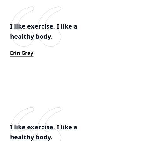
I like exercise. I like a
healthy body.
Erin Gray
I like exercise. I like a
healthy body.