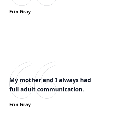
Erin Gray
My mother and I always had
full adult communication.
Erin Gray