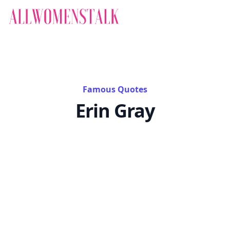
Famous Quotes
Erin Gray