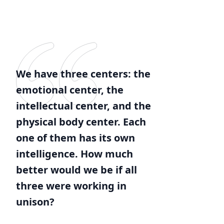
We have three centers: the
emotional center, the
intellectual center, and the
physical body center. Each
one of them has its own
intelligence. How much
better would we be if all
three were working in
unison?