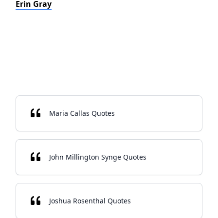
Erin Gray
Maria Callas Quotes
John Millington Synge Quotes
Joshua Rosenthal Quotes