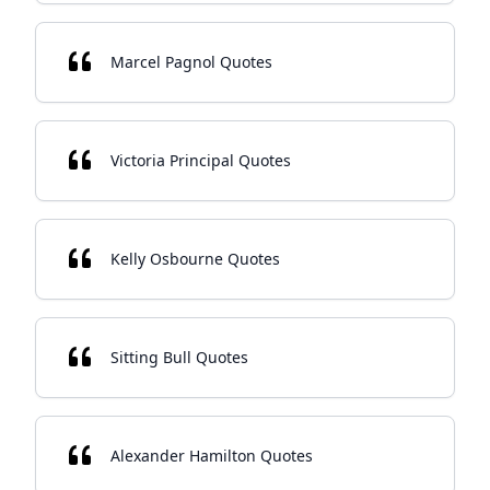
Marcel Pagnol Quotes
Victoria Principal Quotes
Kelly Osbourne Quotes
Sitting Bull Quotes
Alexander Hamilton Quotes