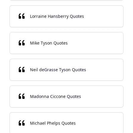
Lorraine Hansberry Quotes
Mike Tyson Quotes
Neil deGrasse Tyson Quotes
Madonna Ciccone Quotes
Michael Phelps Quotes