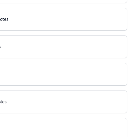
otes
s
otes