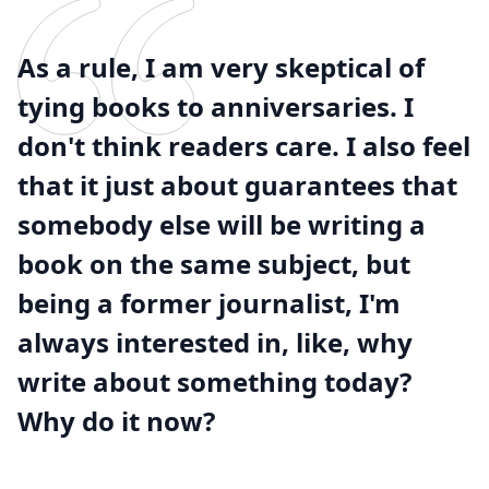
As a rule, I am very skeptical of
tying books to anniversaries. I
don't think readers care. I also feel
that it just about guarantees that
somebody else will be writing a
book on the same subject, but
being a former journalist, I'm
always interested in, like, why
write about something today?
Why do it now?