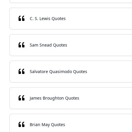
C. S. Lewis Quotes
Sam Snead Quotes
Salvatore Quasimodo Quotes
James Broughton Quotes
Brian May Quotes