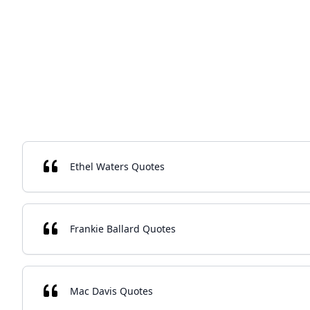
Ethel Waters Quotes
Frankie Ballard Quotes
Mac Davis Quotes