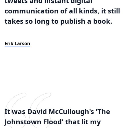
tweets and instant digital
communication of all kinds, it still
takes so long to publish a book.
Erik Larson
It was David McCullough's 'The
Johnstown Flood' that lit my