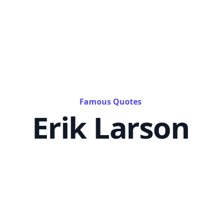
Famous Quotes
Erik Larson