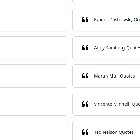
Fyodor Dostoevsky Qu
Andy Samberg Quote
Martin Mull Quotes
Vincente Minnelli Qu
Ted Nelson Quotes