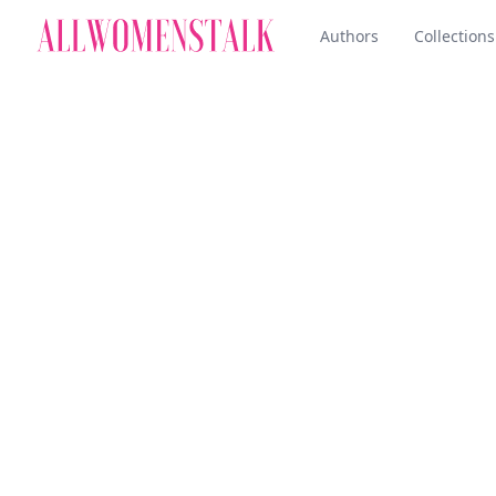
Authors
Collections