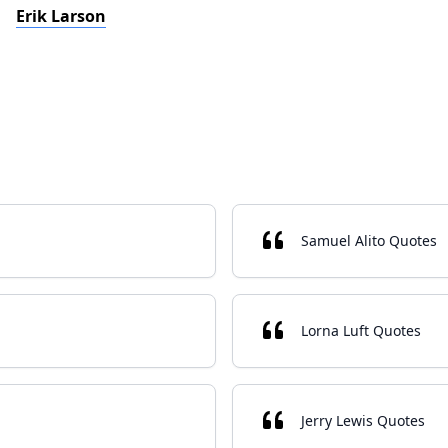
Erik Larson
Samuel Alito Quotes
Lorna Luft Quotes
Jerry Lewis Quotes