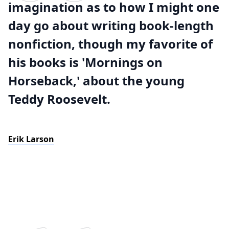
imagination as to how I might one
day go about writing book-length
nonfiction, though my favorite of
his books is 'Mornings on
Horseback,' about the young
Teddy Roosevelt.
Erik Larson