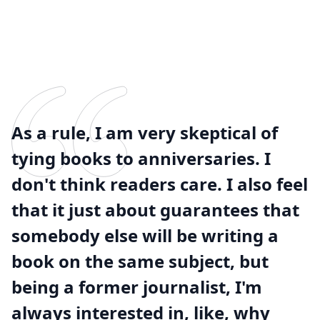
As a rule, I am very skeptical of
tying books to anniversaries. I
don't think readers care. I also feel
that it just about guarantees that
somebody else will be writing a
book on the same subject, but
being a former journalist, I'm
always interested in, like, why