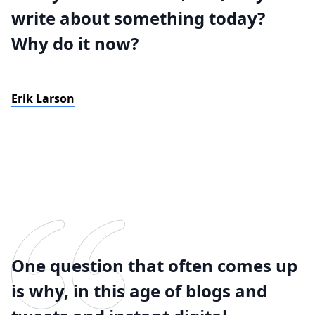
write about something today?
Why do it now?
Erik Larson
One question that often comes up
is why, in this age of blogs and