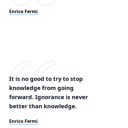
Enrico Fermi
It is no good to try to stop
knowledge from going
forward. Ignorance is never
better than knowledge.
Enrico Fermi