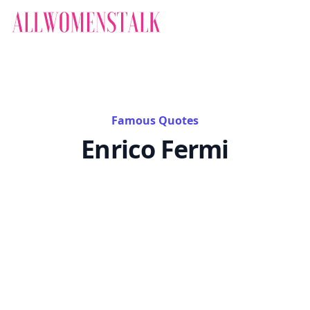
Famous Quotes
Enrico Fermi