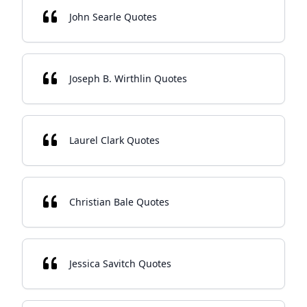
John Searle Quotes
Joseph B. Wirthlin Quotes
Laurel Clark Quotes
Christian Bale Quotes
Jessica Savitch Quotes