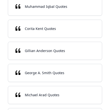
Muhammad Iqbal Quotes
Corita Kent Quotes
Gillian Anderson Quotes
George A. Smith Quotes
Michael Arad Quotes