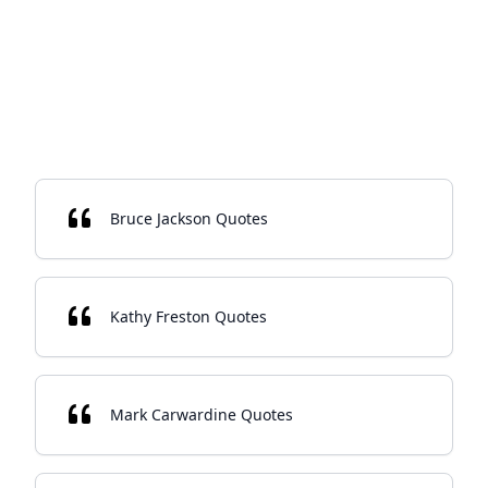
Bruce Jackson Quotes
Kathy Freston Quotes
Mark Carwardine Quotes