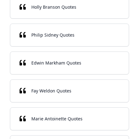
Holly Branson Quotes
Philip Sidney Quotes
Edwin Markham Quotes
Fay Weldon Quotes
Marie Antoinette Quotes