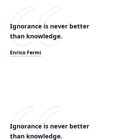
Ignorance is never better
than knowledge.
Enrico Fermi
Ignorance is never better
than knowledge.