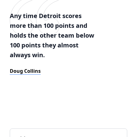
Any time Detroit scores
more than 100 points and
holds the other team below
100 points they almost
always win.
Doug Collins