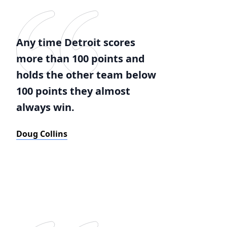
Any time Detroit scores
more than 100 points and
holds the other team below
100 points they almost
always win.
Doug Collins