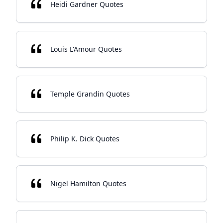
Heidi Gardner Quotes
Louis L'Amour Quotes
Temple Grandin Quotes
Philip K. Dick Quotes
Nigel Hamilton Quotes