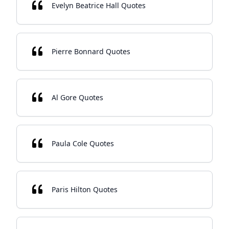
Evelyn Beatrice Hall Quotes
Pierre Bonnard Quotes
Al Gore Quotes
Paula Cole Quotes
Paris Hilton Quotes