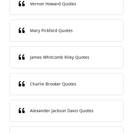
Vernon Howard Quotes
Mary Pickford Quotes
James Whitcomb Riley Quotes
Charlie Brooker Quotes
Alexander Jackson Davis Quotes