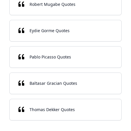
Robert Mugabe Quotes
Eydie Gorme Quotes
Pablo Picasso Quotes
Baltasar Gracian Quotes
Thomas Dekker Quotes