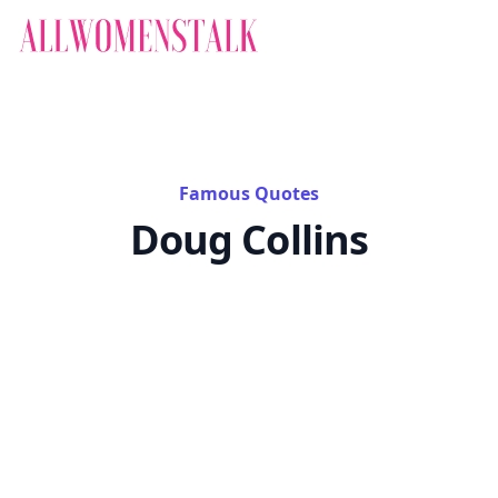
Famous Quotes
Doug Collins