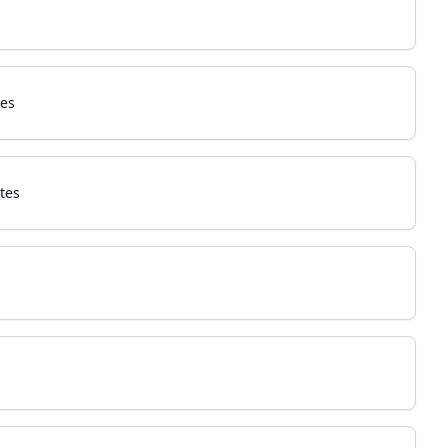
tes
tes