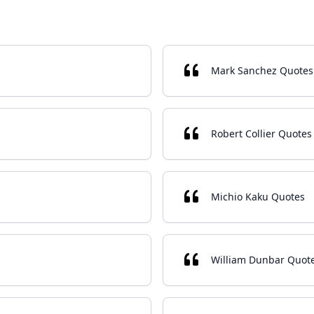
Mark Sanchez Quotes
Robert Collier Quotes
Michio Kaku Quotes
William Dunbar Quot