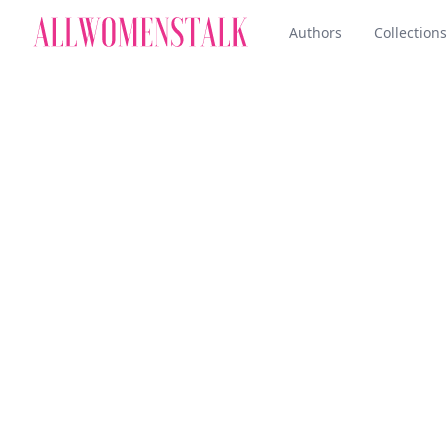
Authors
Collections