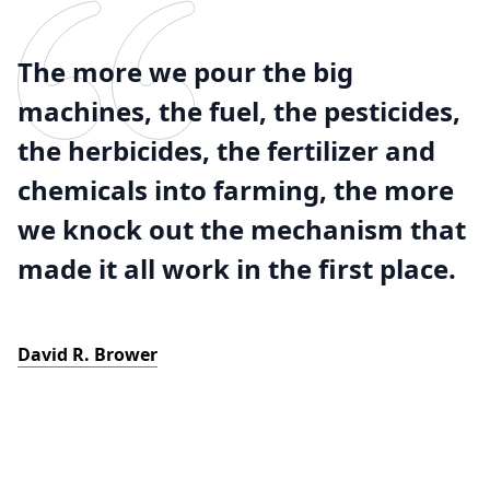
The more we pour the big
machines, the fuel, the pesticides,
the herbicides, the fertilizer and
chemicals into farming, the more
we knock out the mechanism that
made it all work in the first place.
David R. Brower