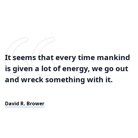
It seems that every time mankind
is given a lot of energy, we go out
and wreck something with it.
David R. Brower