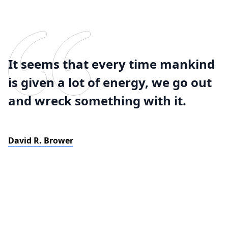
It seems that every time mankind
is given a lot of energy, we go out
and wreck something with it.
David R. Brower