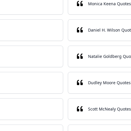
Monica Keena Quotes
Daniel H. Wilson Quo
Natalie Goldberg Quo
Dudley Moore Quotes
Scott McNealy Quotes