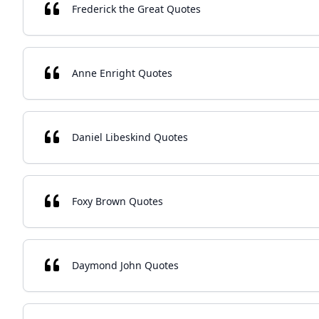
Frederick the Great Quotes
Anne Enright Quotes
Daniel Libeskind Quotes
Foxy Brown Quotes
Daymond John Quotes