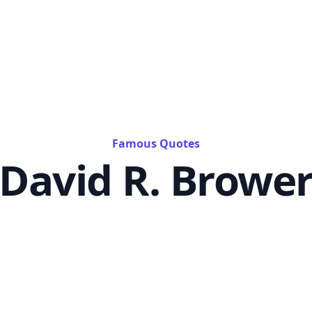
Famous Quotes
David R. Browe