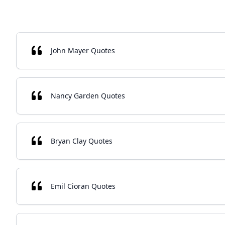
John Mayer Quotes
Nancy Garden Quotes
Bryan Clay Quotes
Emil Cioran Quotes