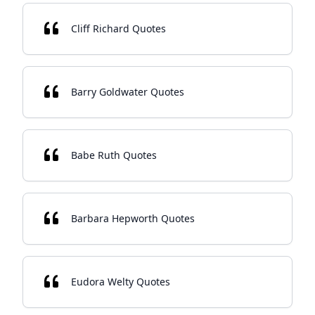
Cliff Richard Quotes
Barry Goldwater Quotes
Babe Ruth Quotes
Barbara Hepworth Quotes
Eudora Welty Quotes