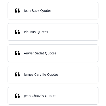
Joan Baez Quotes
Plautus Quotes
Anwar Sadat Quotes
James Carville Quotes
Jean Chatzky Quotes