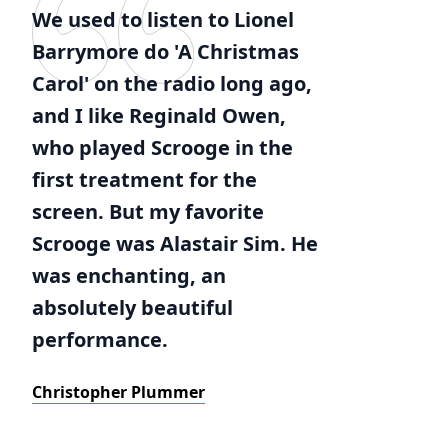
We used to listen to Lionel
Barrymore do 'A Christmas
Carol' on the radio long ago,
and I like Reginald Owen,
who played Scrooge in the
first treatment for the
screen. But my favorite
Scrooge was Alastair Sim. He
was enchanting, an
absolutely beautiful
performance.
Christopher Plummer