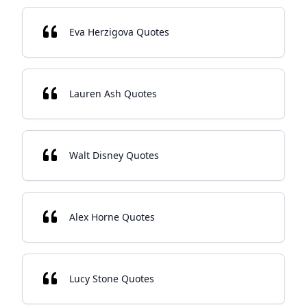
Eva Herzigova Quotes
Lauren Ash Quotes
Walt Disney Quotes
Alex Horne Quotes
Lucy Stone Quotes