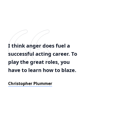
I think anger does fuel a
successful acting career. To
play the great roles, you
have to learn how to blaze.
Christopher Plummer