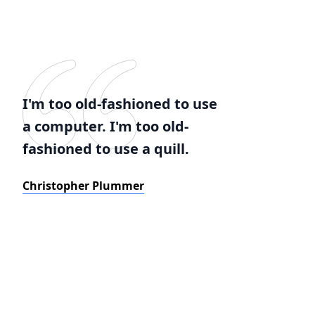
I'm too old-fashioned to use
a computer. I'm too old-
fashioned to use a quill.
Christopher Plummer