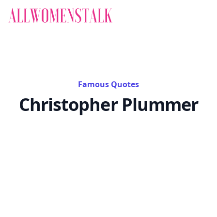
Famous Quotes
Christopher Plummer