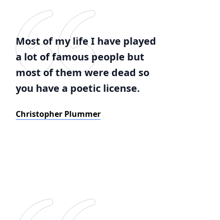
Most of my life I have played
a lot of famous people but
most of them were dead so
you have a poetic license.
Christopher Plummer