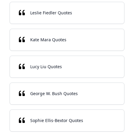
Leslie Fiedler Quotes
Kate Mara Quotes
Lucy Liu Quotes
George W. Bush Quotes
Sophie Ellis-Bextor Quotes