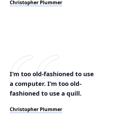
Christopher Plummer
I'm too old-fashioned to use
a computer. I'm too old-
fashioned to use a quill.
Christopher Plummer