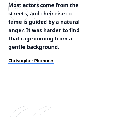
Most actors come from the
streets, and their rise to
fame is guided by a natural
anger. It was harder to find
that rage coming from a
gentle background.
Christopher Plummer