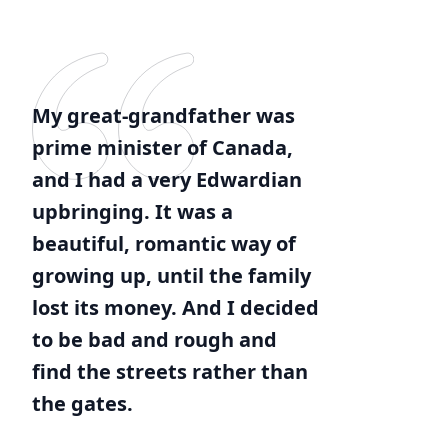
My great-grandfather was
prime minister of Canada,
and I had a very Edwardian
upbringing. It was a
beautiful, romantic way of
growing up, until the family
lost its money. And I decided
to be bad and rough and
find the streets rather than
the gates.