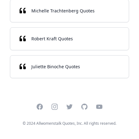
Michelle Trachtenberg Quotes
Robert Kraft Quotes
Juliette Binoche Quotes
Facebook
Instagram
Twitter
GitHub
YouTube
© 2024 Allwomenstalk Quotes, Inc. All rights reserved.