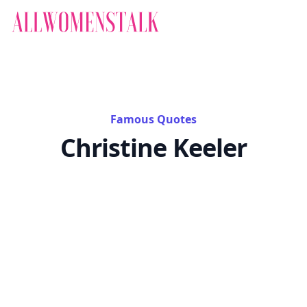
Famous Quotes
Christine Keeler