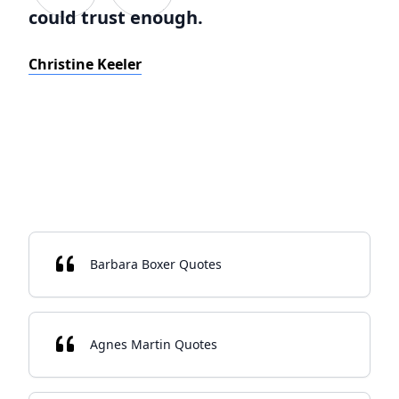
could trust enough.
Christine Keeler
Barbara Boxer Quotes
Agnes Martin Quotes