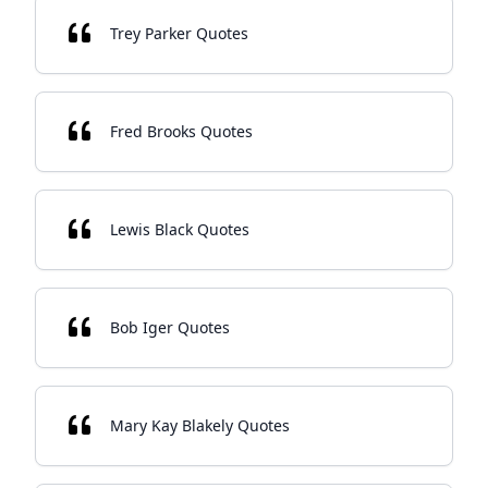
Trey Parker Quotes
Fred Brooks Quotes
Lewis Black Quotes
Bob Iger Quotes
Mary Kay Blakely Quotes