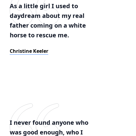
As a little girl I used to
daydream about my real
father coming on a white
horse to rescue me.
Christine Keeler
I never found anyone who
was good enough, who I