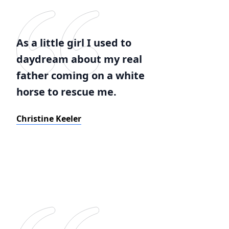
As a little girl I used to
daydream about my real
father coming on a white
horse to rescue me.
Christine Keeler