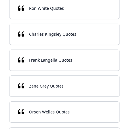
Ron White Quotes
Charles Kingsley Quotes
Frank Langella Quotes
Zane Grey Quotes
Orson Welles Quotes