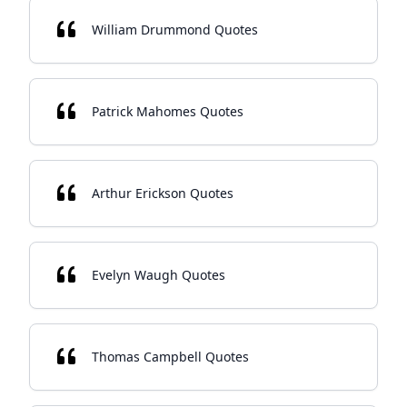
William Drummond Quotes
Patrick Mahomes Quotes
Arthur Erickson Quotes
Evelyn Waugh Quotes
Thomas Campbell Quotes