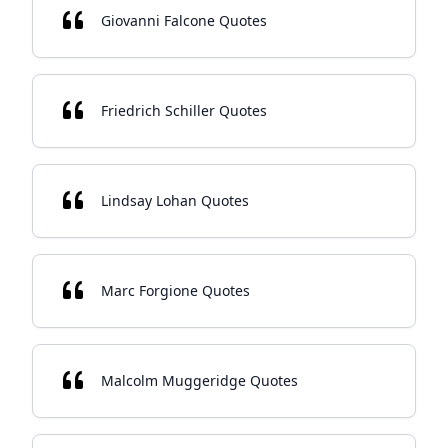
Giovanni Falcone Quotes
Friedrich Schiller Quotes
Lindsay Lohan Quotes
Marc Forgione Quotes
Malcolm Muggeridge Quotes