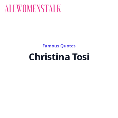
Famous Quotes
Christina Tosi