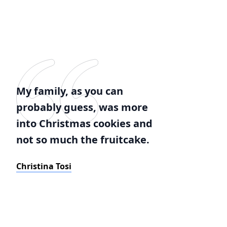
My family, as you can
probably guess, was more
into Christmas cookies and
not so much the fruitcake.
Christina Tosi