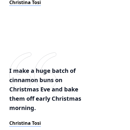
Christina Tosi
I make a huge batch of
cinnamon buns on
Christmas Eve and bake
them off early Christmas
morning.
Christina Tosi