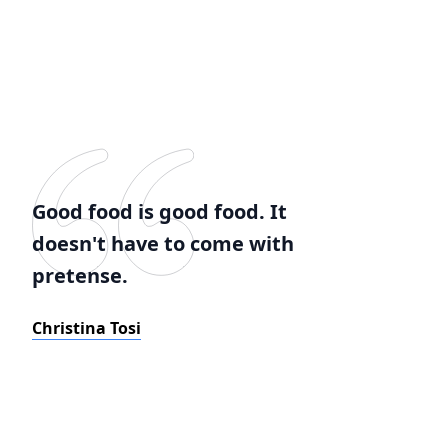
Good food is good food. It
doesn't have to come with
pretense.
Christina Tosi