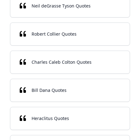
Neil deGrasse Tyson Quotes
Robert Collier Quotes
Charles Caleb Colton Quotes
Bill Dana Quotes
Heraclitus Quotes