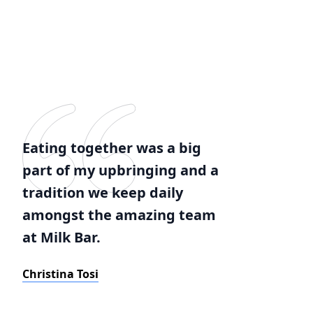
Eating together was a big
part of my upbringing and a
tradition we keep daily
amongst the amazing team
at Milk Bar.
Christina Tosi