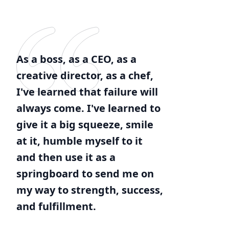
As a boss, as a CEO, as a
creative director, as a chef,
I've learned that failure will
always come. I've learned to
give it a big squeeze, smile
at it, humble myself to it
and then use it as a
springboard to send me on
my way to strength, success,
and fulfillment.