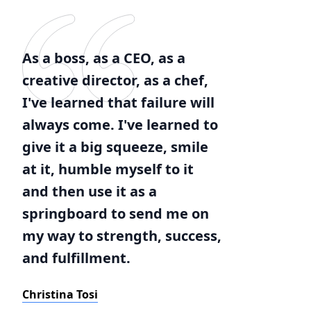
As a boss, as a CEO, as a
creative director, as a chef,
I've learned that failure will
always come. I've learned to
give it a big squeeze, smile
at it, humble myself to it
and then use it as a
springboard to send me on
my way to strength, success,
and fulfillment.
Christina Tosi