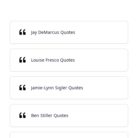
Jay DeMarcus Quotes
Louise Fresco Quotes
Jamie-Lynn Sigler Quotes
Ben Stiller Quotes