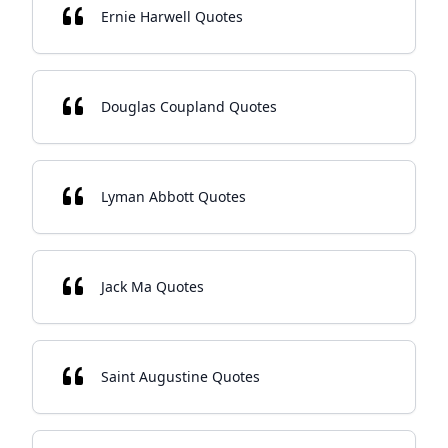
Ernie Harwell Quotes
Douglas Coupland Quotes
Lyman Abbott Quotes
Jack Ma Quotes
Saint Augustine Quotes