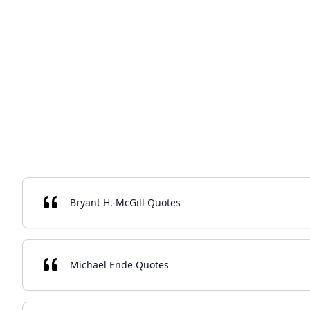
Bryant H. McGill Quotes
Michael Ende Quotes