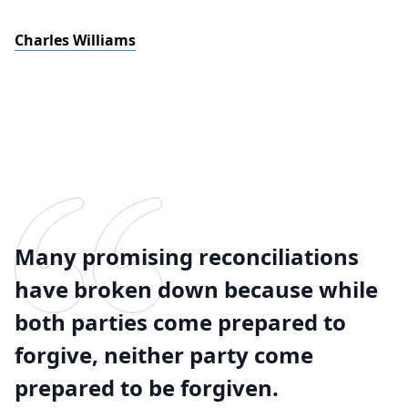
Charles Williams
Many promising reconciliations
have broken down because while
both parties come prepared to
forgive, neither party come
prepared to be forgiven.