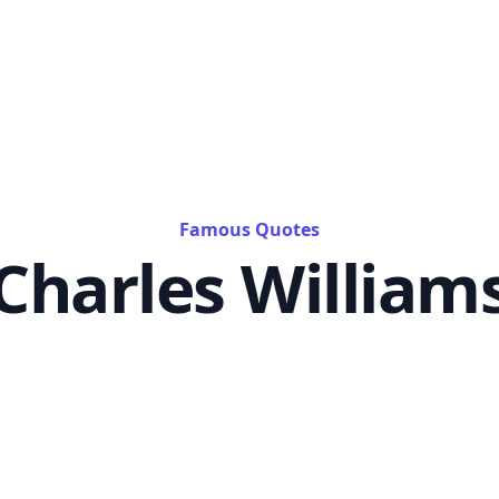
Famous Quotes
Charles William