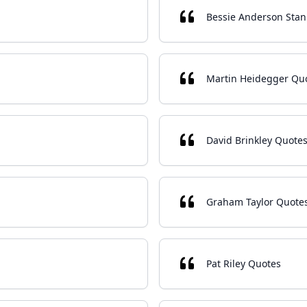
Bessie Anderson Stan
Martin Heidegger Qu
David Brinkley Quote
Graham Taylor Quote
Pat Riley Quotes