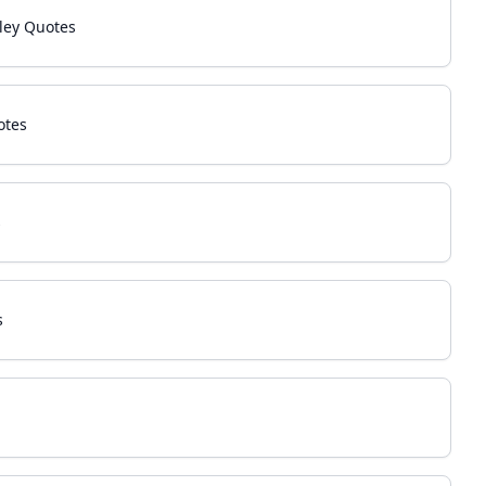
ley Quotes
otes
s
s