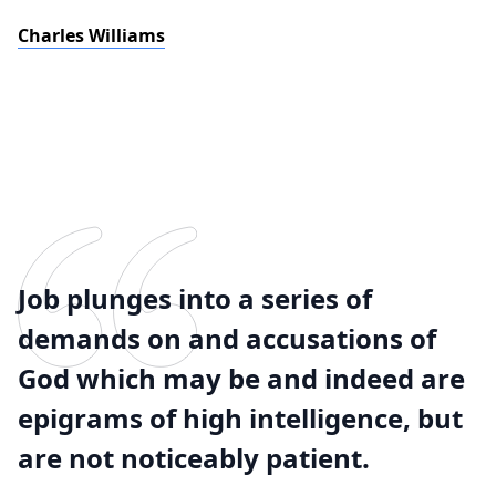
Charles Williams
Job plunges into a series of
demands on and accusations of
God which may be and indeed are
epigrams of high intelligence, but
are not noticeably patient.