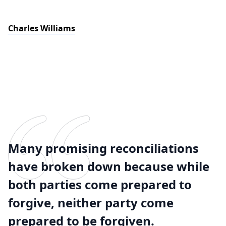
Charles Williams
Many promising reconciliations
have broken down because while
both parties come prepared to
forgive, neither party come
prepared to be forgiven.