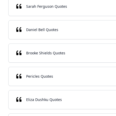
Sarah Ferguson Quotes
Daniel Bell Quotes
Brooke Shields Quotes
Pericles Quotes
Eliza Dushku Quotes