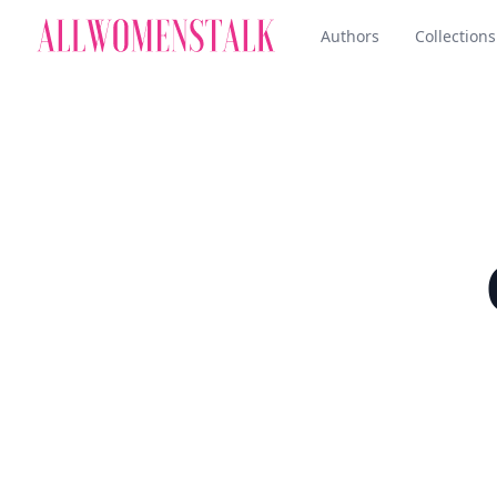
Authors
Collections