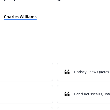
Charles Williams
Lindsey Shaw Quotes
Henri Rousseau Quot