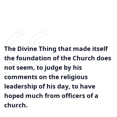
The Divine Thing that made itself
the foundation of the Church does
not seem, to judge by his
comments on the religious
leadership of his day, to have
hoped much from officers of a
church.