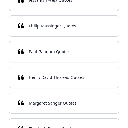
Jessamyn West Quotes
Philip Massinger Quotes
Paul Gauguin Quotes
Henry David Thoreau Quotes
Margaret Sanger Quotes