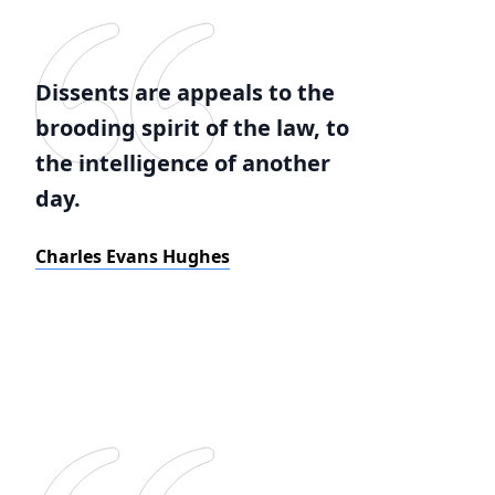
Dissents are appeals to the
brooding spirit of the law, to
the intelligence of another
day.
Charles Evans Hughes