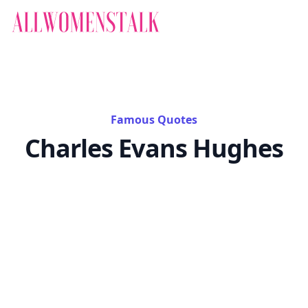
Famous Quotes
Charles Evans Hughes