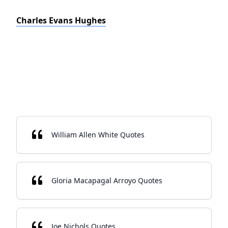
Charles Evans Hughes
William Allen White Quotes
Gloria Macapagal Arroyo Quotes
Joe Nichols Quotes