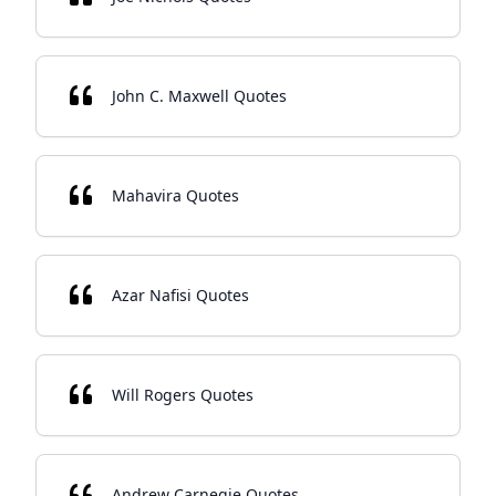
John C. Maxwell Quotes
Mahavira Quotes
Azar Nafisi Quotes
Will Rogers Quotes
Andrew Carnegie Quotes