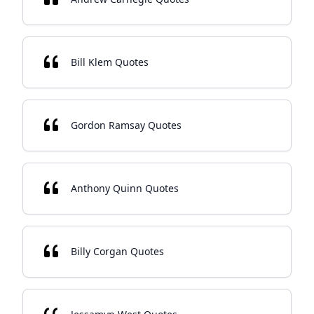
Bill Klem Quotes
Gordon Ramsay Quotes
Anthony Quinn Quotes
Billy Corgan Quotes