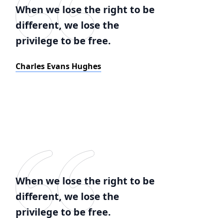
When we lose the right to be
different, we lose the
privilege to be free.
Charles Evans Hughes
When we lose the right to be
different, we lose the
privilege to be free.