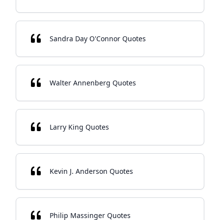
Sandra Day O'Connor Quotes
Walter Annenberg Quotes
Larry King Quotes
Kevin J. Anderson Quotes
Philip Massinger Quotes