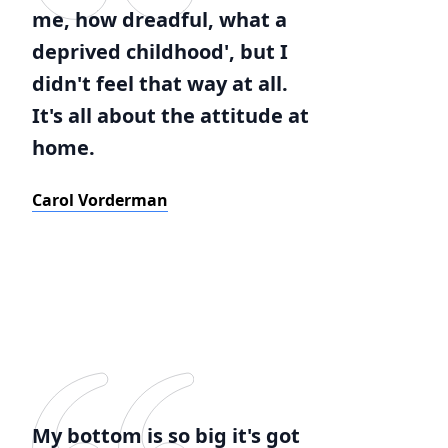
me, how dreadful, what a
deprived childhood', but I
didn't feel that way at all.
It's all about the attitude at
home.
Carol Vorderman
My bottom is so big it's got