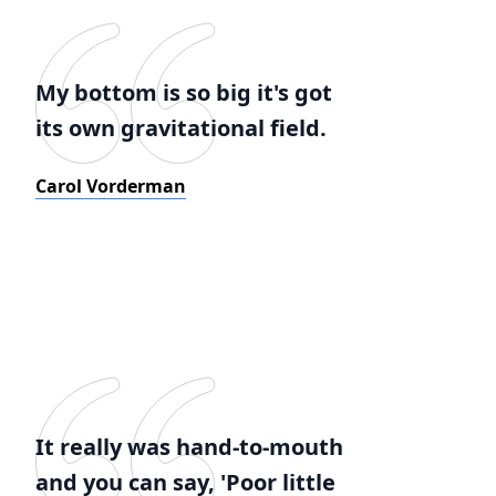
My bottom is so big it's got
its own gravitational field.
Carol Vorderman
It really was hand-to-mouth
and you can say, 'Poor little