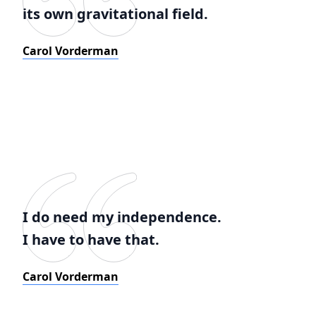
its own gravitational field.
Carol Vorderman
I do need my independence.
I have to have that.
Carol Vorderman