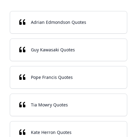
Adrian Edmondson Quotes
Guy Kawasaki Quotes
Pope Francis Quotes
Tia Mowry Quotes
Kate Herron Quotes