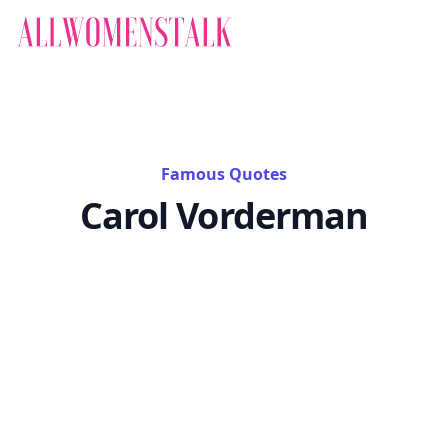
Famous Quotes
Carol Vorderman