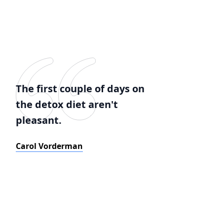
The first couple of days on
the detox diet aren't
pleasant.
Carol Vorderman