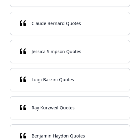
Claude Bernard Quotes
Jessica Simpson Quotes
Luigi Barzini Quotes
Ray Kurzweil Quotes
Benjamin Haydon Quotes