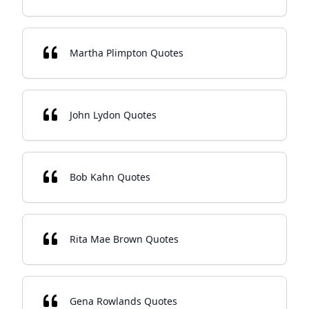
Martha Plimpton Quotes
John Lydon Quotes
Bob Kahn Quotes
Rita Mae Brown Quotes
Gena Rowlands Quotes