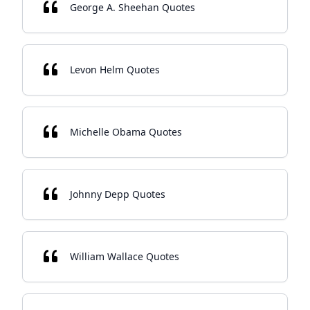
George A. Sheehan Quotes
Levon Helm Quotes
Michelle Obama Quotes
Johnny Depp Quotes
William Wallace Quotes