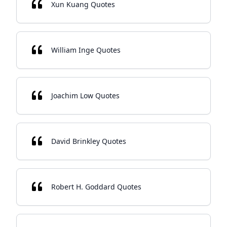
Xun Kuang Quotes
William Inge Quotes
Joachim Low Quotes
David Brinkley Quotes
Robert H. Goddard Quotes