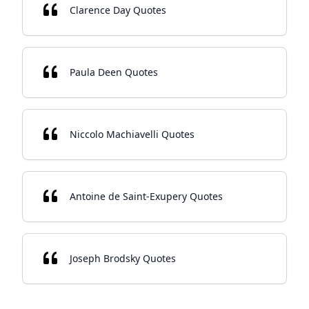
Clarence Day Quotes
Paula Deen Quotes
Niccolo Machiavelli Quotes
Antoine de Saint-Exupery Quotes
Joseph Brodsky Quotes