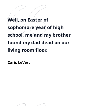
Well, on Easter of
sophomore year of high
school, me and my brother
found my dad dead on our
living room floor.
Caris LeVert