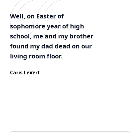
Well, on Easter of
sophomore year of high
school, me and my brother
found my dad dead on our
living room floor.
Caris LeVert