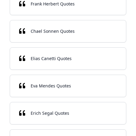
Frank Herbert Quotes
Chael Sonnen Quotes
Elias Canetti Quotes
Eva Mendes Quotes
Erich Segal Quotes