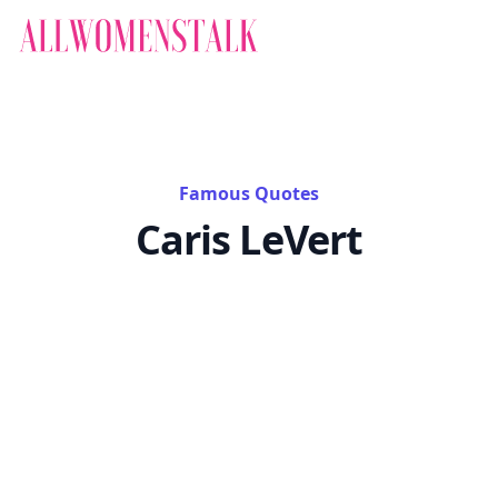
Famous Quotes
Caris LeVert