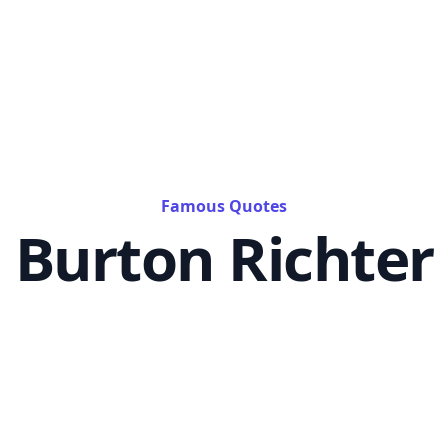
Famous Quotes
Burton Richter