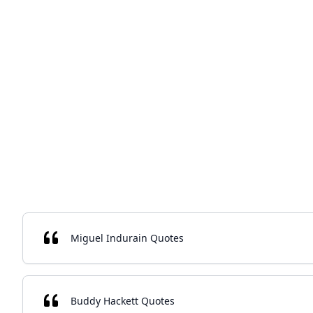
Miguel Indurain Quotes
Buddy Hackett Quotes