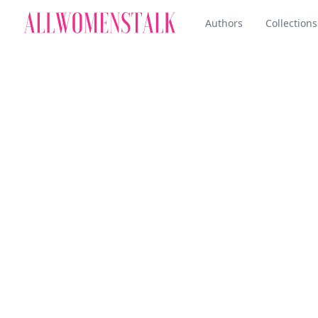
Authors
Collections