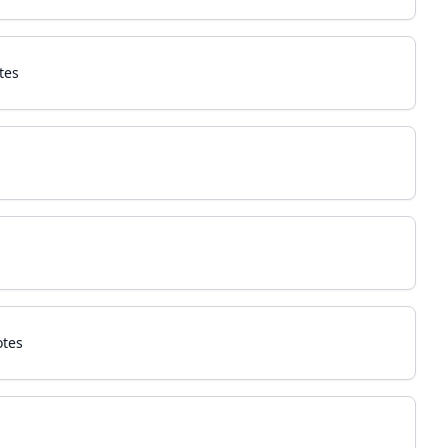
tes
otes