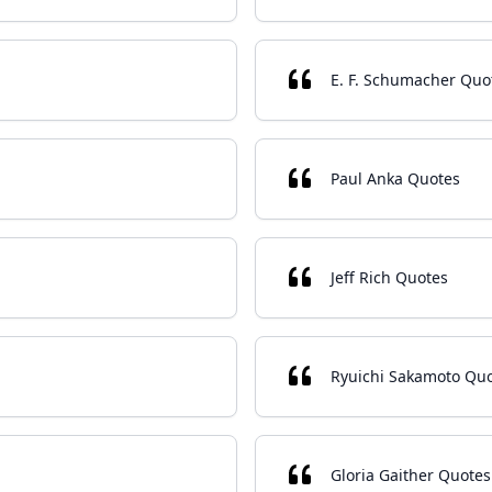
E. F. Schumacher Quo
Paul Anka Quotes
Jeff Rich Quotes
Ryuichi Sakamoto Qu
Gloria Gaither Quotes