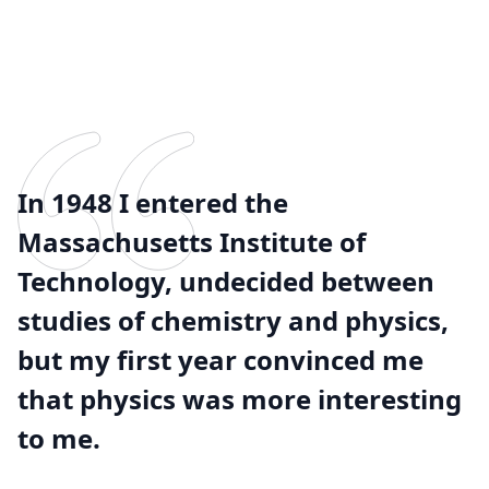
In 1948 I entered the
Massachusetts Institute of
Technology, undecided between
studies of chemistry and physics,
but my first year convinced me
that physics was more interesting
to me.