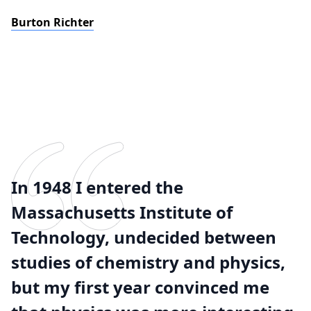
Burton Richter
In 1948 I entered the
Massachusetts Institute of
Technology, undecided between
studies of chemistry and physics,
but my first year convinced me