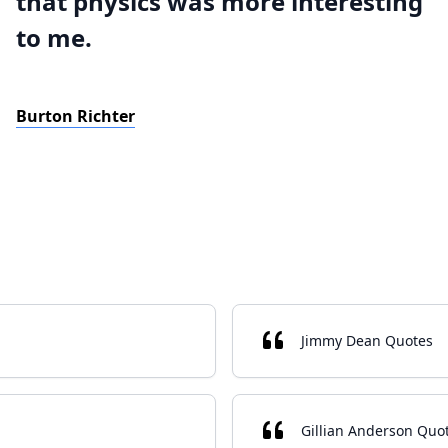
that physics was more interesting
to me.
Burton Richter
Jimmy Dean Quotes
Gillian Anderson Quo