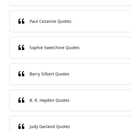
Paul Cezanne Quotes
Sophie Swetchine Quotes
Barry Silbert Quotes
B. R. Hayden Quotes
Judy Garland Quotes