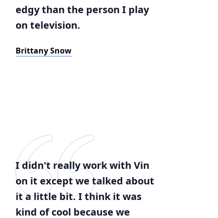
edgy than the person I play
on television.
Brittany Snow
I didn't really work with Vin
on it except we talked about
it a little bit. I think it was
kind of cool because we