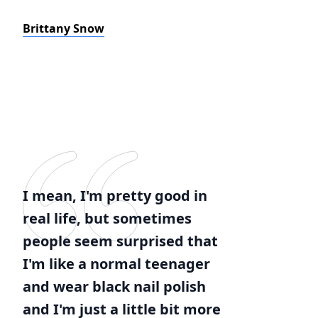
Brittany Snow
I mean, I'm pretty good in
real life, but sometimes
people seem surprised that
I'm like a normal teenager
and wear black nail polish
and I'm just a little bit more