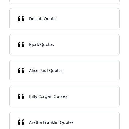
Delilah Quotes
Bjork Quotes
Alice Paul Quotes
Billy Corgan Quotes
Aretha Franklin Quotes