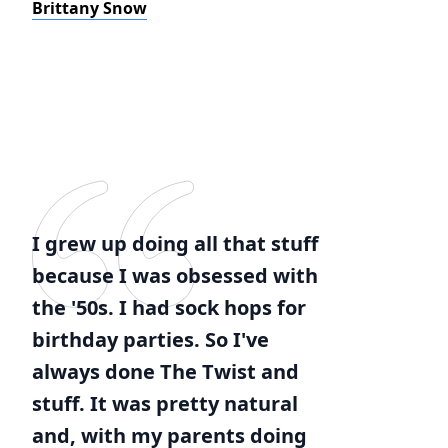
Brittany Snow
I grew up doing all that stuff
because I was obsessed with
the '50s. I had sock hops for
birthday parties. So I've
always done The Twist and
stuff. It was pretty natural
and, with my parents doing