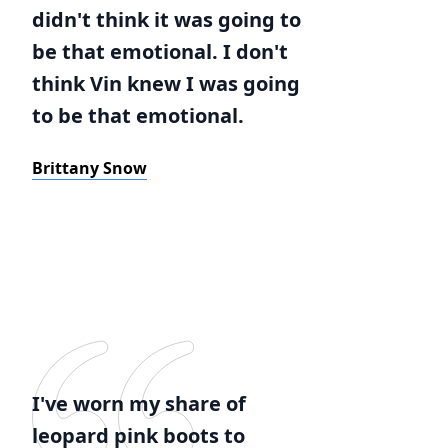
didn't think it was going to
be that emotional. I don't
think Vin knew I was going
to be that emotional.
Brittany Snow
I've worn my share of
leopard pink boots to