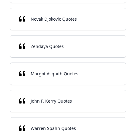
Novak Djokovic Quotes
Zendaya Quotes
Margot Asquith Quotes
John F. Kerry Quotes
Warren Spahn Quotes