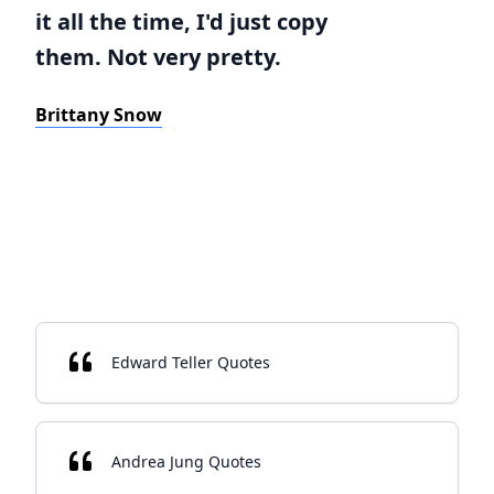
it all the time, I'd just copy
them. Not very pretty.
Brittany Snow
Edward Teller Quotes
Andrea Jung Quotes