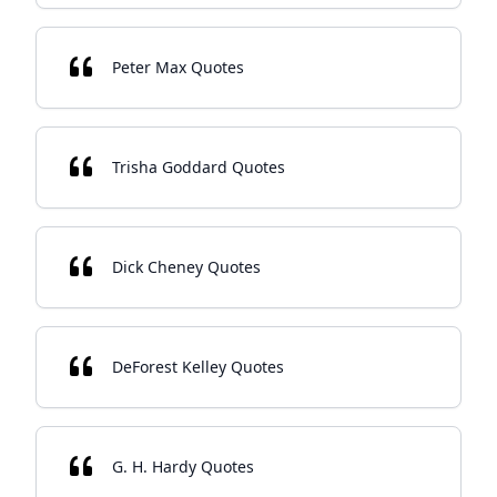
Peter Max Quotes
Trisha Goddard Quotes
Dick Cheney Quotes
DeForest Kelley Quotes
G. H. Hardy Quotes