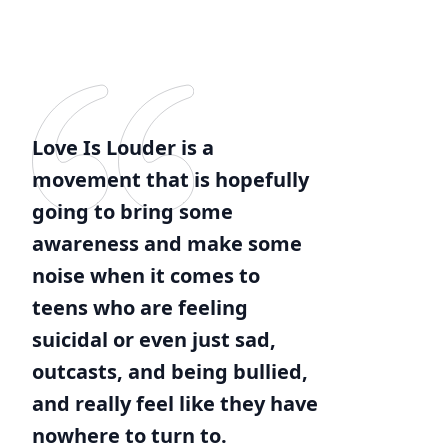
Love Is Louder is a
movement that is hopefully
going to bring some
awareness and make some
noise when it comes to
teens who are feeling
suicidal or even just sad,
outcasts, and being bullied,
and really feel like they have
nowhere to turn to.