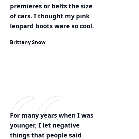
premieres or belts the size
of cars. I thought my pink
leopard boots were so cool.
Brittany Snow
For many years when I was
younger, I let negative
things that people said