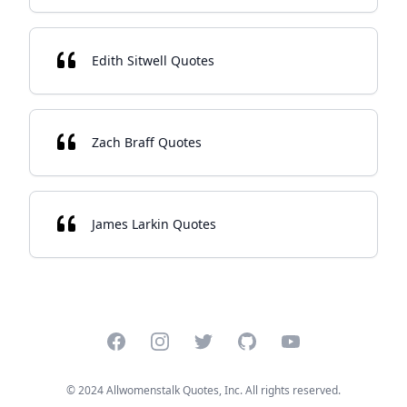
Edith Sitwell Quotes
Zach Braff Quotes
James Larkin Quotes
Facebook
Instagram
Twitter
GitHub
YouTube
© 2024 Allwomenstalk Quotes, Inc. All rights reserved.