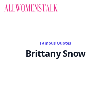
Famous Quotes
Brittany Snow