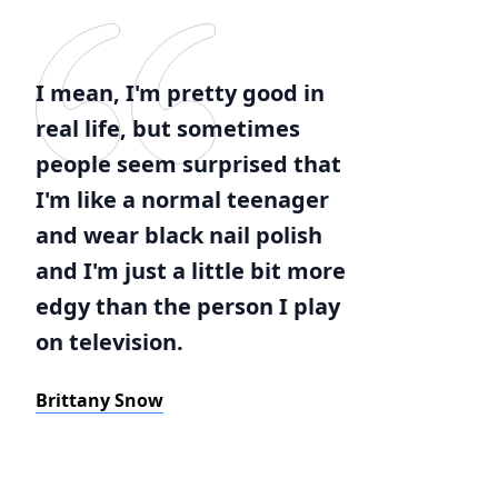
I mean, I'm pretty good in
real life, but sometimes
people seem surprised that
I'm like a normal teenager
and wear black nail polish
and I'm just a little bit more
edgy than the person I play
on television.
Brittany Snow