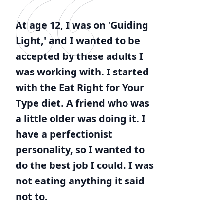
At age 12, I was on 'Guiding
Light,' and I wanted to be
accepted by these adults I
was working with. I started
with the Eat Right for Your
Type diet. A friend who was
a little older was doing it. I
have a perfectionist
personality, so I wanted to
do the best job I could. I was
not eating anything it said
not to.