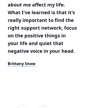
about me affect my life.
What I've learned is that it's
really important to find the
right support network, focus
on the positive things in
your life and quiet that
negative voice in your head.
Brittany Snow