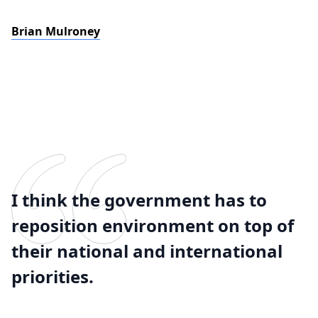
Brian Mulroney
I think the government has to
reposition environment on top of
their national and international
priorities.