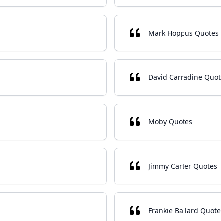
Mark Hoppus Quotes
David Carradine Quot
Moby Quotes
Jimmy Carter Quotes
Frankie Ballard Quote