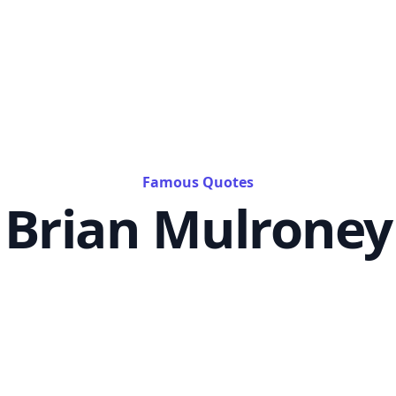
Famous Quotes
Brian Mulroney