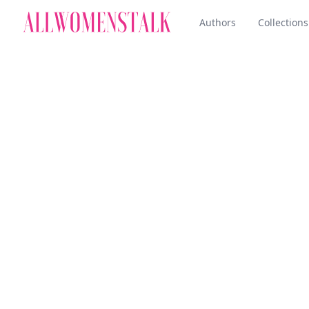
Authors
Collections