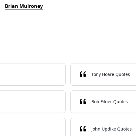
Brian Mulroney
Tony Hoare Quotes
Bob Filner Quotes
John Updike Quotes