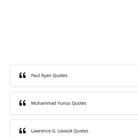
Paul Ryan Quotes
Muhammad Yunus Quotes
Lawrence G. Lovasik Quotes