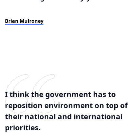
Brian Mulroney
I think the government has to
reposition environment on top of
their national and international
priorities.