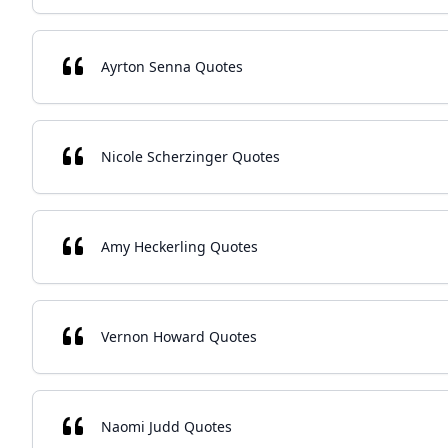
Ayrton Senna Quotes
Nicole Scherzinger Quotes
Amy Heckerling Quotes
Vernon Howard Quotes
Naomi Judd Quotes