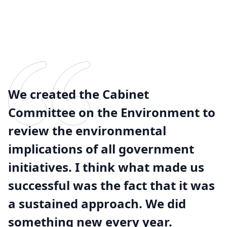
We created the Cabinet
Committee on the Environment to
review the environmental
implications of all government
initiatives. I think what made us
successful was the fact that it was
a sustained approach. We did
something new every year.