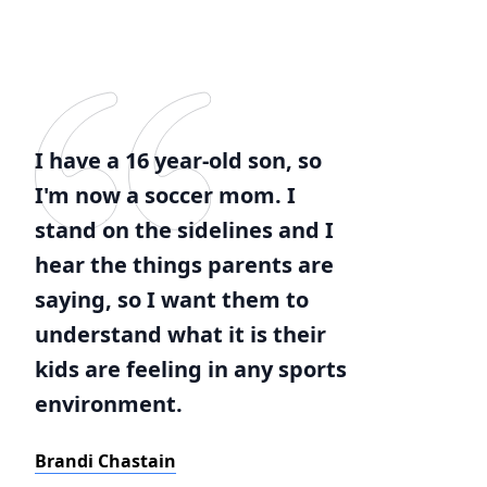
I have a 16 year-old son, so
I'm now a soccer mom. I
stand on the sidelines and I
hear the things parents are
saying, so I want them to
understand what it is their
kids are feeling in any sports
environment.
Brandi Chastain