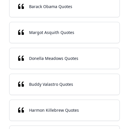
Barack Obama Quotes
Margot Asquith Quotes
Donella Meadows Quotes
Buddy Valastro Quotes
Harmon Killebrew Quotes