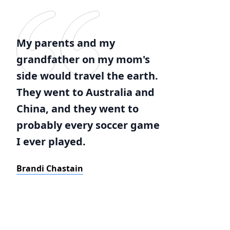
My parents and my
grandfather on my mom's
side would travel the earth.
They went to Australia and
China, and they went to
probably every soccer game
I ever played.
Brandi Chastain