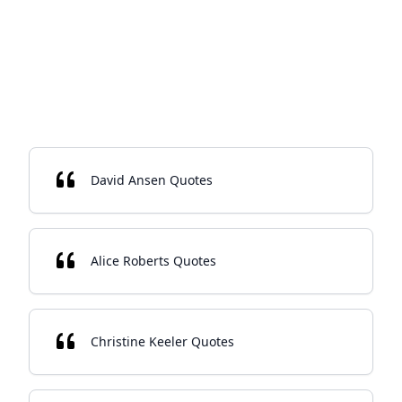
David Ansen Quotes
Alice Roberts Quotes
Christine Keeler Quotes