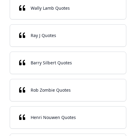
Wally Lamb Quotes
Ray J Quotes
Barry Silbert Quotes
Rob Zombie Quotes
Henri Nouwen Quotes