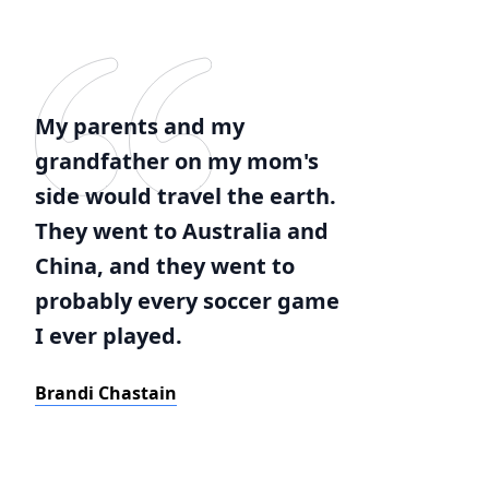
My parents and my
grandfather on my mom's
side would travel the earth.
They went to Australia and
China, and they went to
probably every soccer game
I ever played.
Brandi Chastain