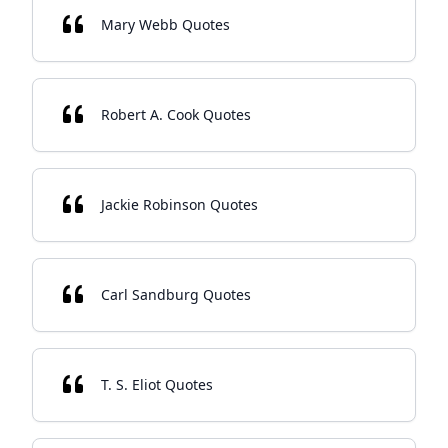
Mary Webb Quotes
Robert A. Cook Quotes
Jackie Robinson Quotes
Carl Sandburg Quotes
T. S. Eliot Quotes