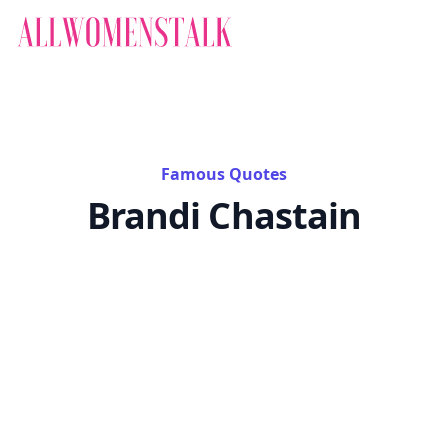
Famous Quotes
Brandi Chastain