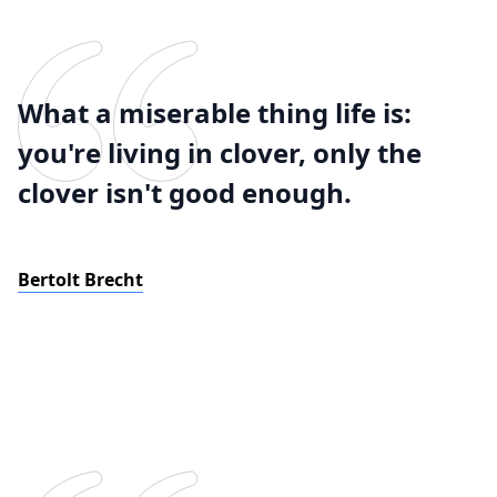
What a miserable thing life is:
you're living in clover, only the
clover isn't good enough.
Bertolt Brecht