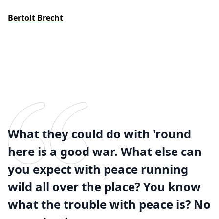
Bertolt Brecht
What they could do with 'round
here is a good war. What else can
you expect with peace running
wild all over the place? You know
what the trouble with peace is? No