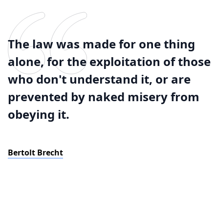
The law was made for one thing
alone, for the exploitation of those
who don't understand it, or are
prevented by naked misery from
obeying it.
Bertolt Brecht