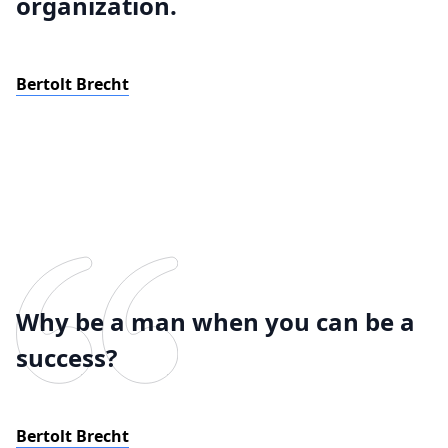
organization.
Bertolt Brecht
Why be a man when you can be a
success?
Bertolt Brecht