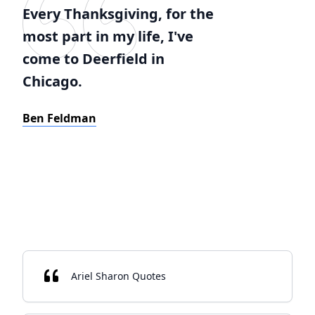
Every Thanksgiving, for the
most part in my life, I've
come to Deerfield in
Chicago.
Ben Feldman
Ariel Sharon Quotes