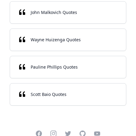
John Malkovich Quotes
Wayne Huizenga Quotes
Pauline Phillips Quotes
Scott Baio Quotes
Facebook
Instagram
Twitter
GitHub
YouTube