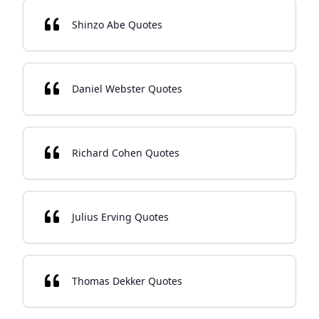
Shinzo Abe Quotes
Daniel Webster Quotes
Richard Cohen Quotes
Julius Erving Quotes
Thomas Dekker Quotes