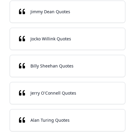
Jimmy Dean Quotes
Jocko Willink Quotes
Billy Sheehan Quotes
Jerry O'Connell Quotes
Alan Turing Quotes