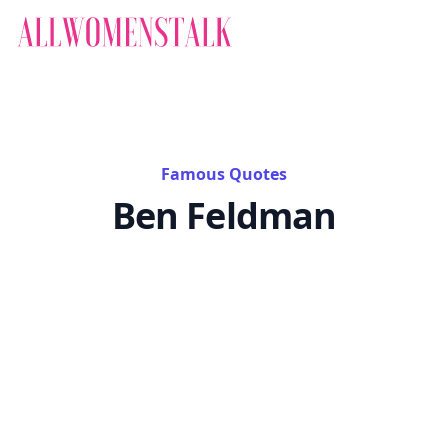
Famous Quotes
Ben Feldman