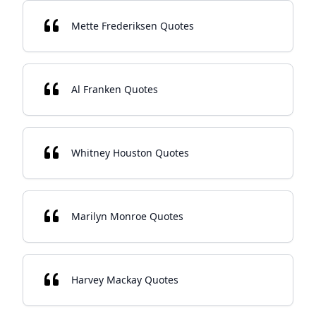
Mette Frederiksen Quotes
Al Franken Quotes
Whitney Houston Quotes
Marilyn Monroe Quotes
Harvey Mackay Quotes