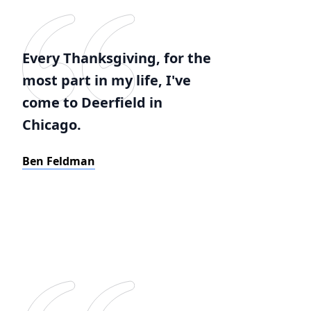
Every Thanksgiving, for the
most part in my life, I've
come to Deerfield in
Chicago.
Ben Feldman