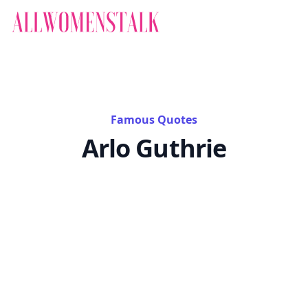
Famous Quotes
Arlo Guthrie