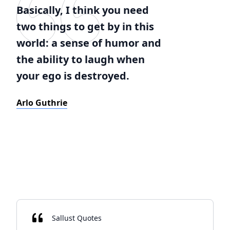
Basically, I think you need
two things to get by in this
world: a sense of humor and
the ability to laugh when
your ego is destroyed.
Arlo Guthrie
Sallust Quotes