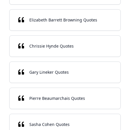
Elizabeth Barrett Browning Quotes
Chrissie Hynde Quotes
Gary Lineker Quotes
Pierre Beaumarchais Quotes
Sasha Cohen Quotes