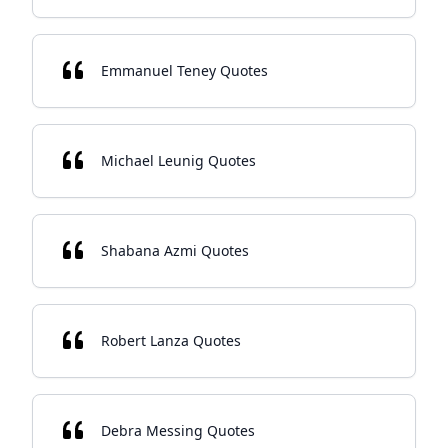
Emmanuel Teney Quotes
Michael Leunig Quotes
Shabana Azmi Quotes
Robert Lanza Quotes
Debra Messing Quotes