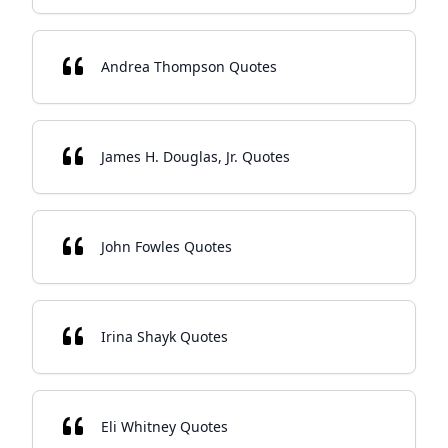
Andrea Thompson Quotes
James H. Douglas, Jr. Quotes
John Fowles Quotes
Irina Shayk Quotes
Eli Whitney Quotes