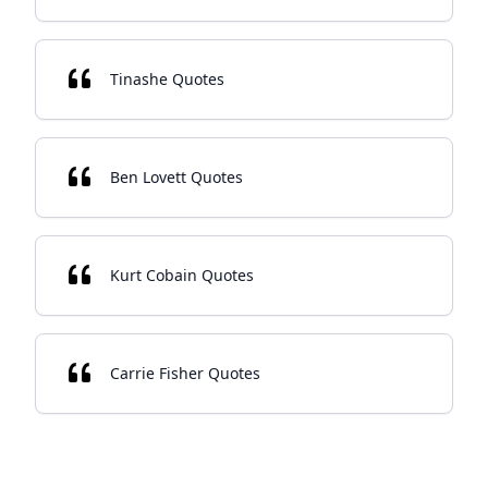
Tinashe Quotes
Ben Lovett Quotes
Kurt Cobain Quotes
Carrie Fisher Quotes