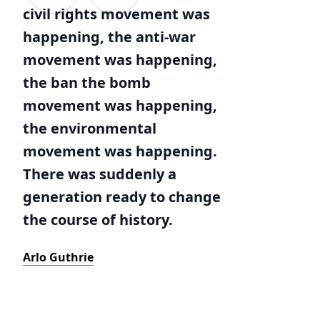
civil rights movement was
happening, the anti-war
movement was happening,
the ban the bomb
movement was happening,
the environmental
movement was happening.
There was suddenly a
generation ready to change
the course of history.
Arlo Guthrie