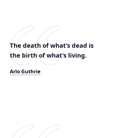
The death of what's dead is
the birth of what's living.
Arlo Guthrie