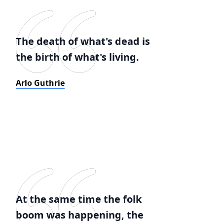
The death of what's dead is
the birth of what's living.
Arlo Guthrie
At the same time the folk
boom was happening, the