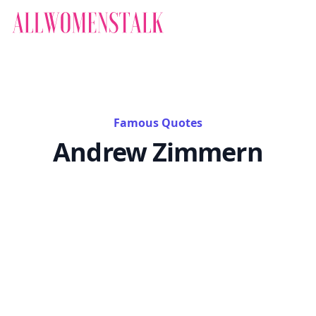
Famous Quotes
Andrew Zimmern