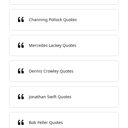
Channing Pollock Quotes
Mercedes Lackey Quotes
Dennis Crowley Quotes
Jonathan Swift Quotes
Bob Feller Quotes