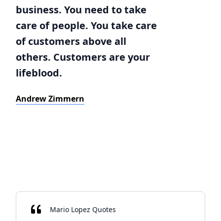
business. You need to take
care of people. You take care
of customers above all
others. Customers are your
lifeblood.
Andrew Zimmern
Mario Lopez Quotes