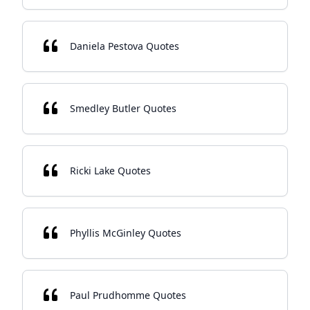
Daniela Pestova Quotes
Smedley Butler Quotes
Ricki Lake Quotes
Phyllis McGinley Quotes
Paul Prudhomme Quotes