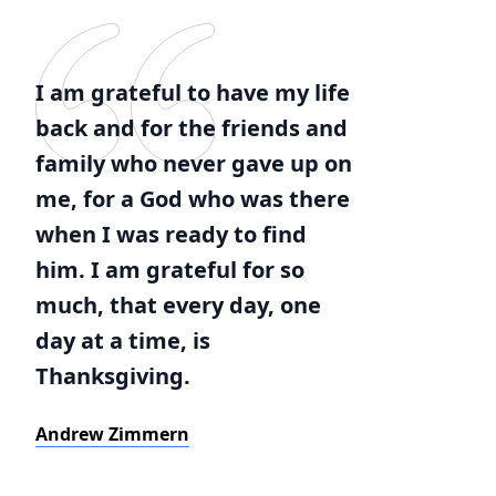
I am grateful to have my life
back and for the friends and
family who never gave up on
me, for a God who was there
when I was ready to find
him. I am grateful for so
much, that every day, one
day at a time, is
Thanksgiving.
Andrew Zimmern