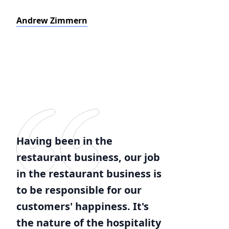
Andrew Zimmern
Having been in the
restaurant business, our job
in the restaurant business is
to be responsible for our
customers' happiness. It's
the nature of the hospitality