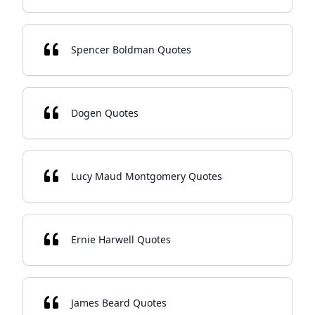
Spencer Boldman Quotes
Dogen Quotes
Lucy Maud Montgomery Quotes
Ernie Harwell Quotes
James Beard Quotes