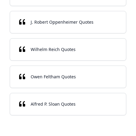
J. Robert Oppenheimer Quotes
Wilhelm Reich Quotes
Owen Feltham Quotes
Alfred P. Sloan Quotes