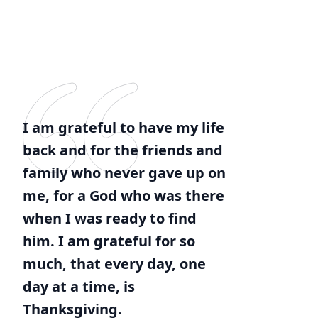
I am grateful to have my life
back and for the friends and
family who never gave up on
me, for a God who was there
when I was ready to find
him. I am grateful for so
much, that every day, one
day at a time, is
Thanksgiving.