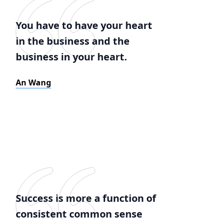
You have to have your heart
in the business and the
business in your heart.
An Wang
Success is more a function of
consistent common sense