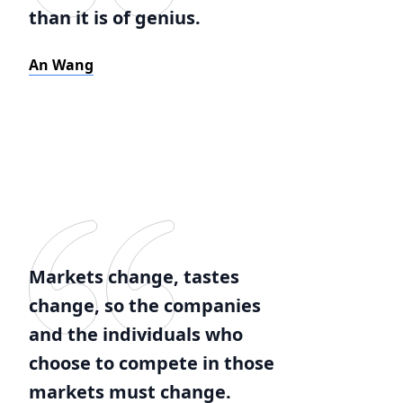
than it is of genius.
An Wang
Markets change, tastes
change, so the companies
and the individuals who
choose to compete in those
markets must change.