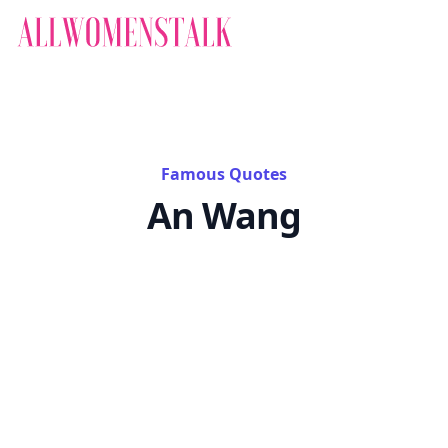
Famous Quotes
An Wang