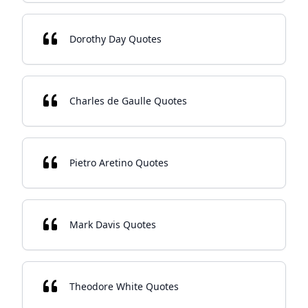
Dorothy Day Quotes
Charles de Gaulle Quotes
Pietro Aretino Quotes
Mark Davis Quotes
Theodore White Quotes