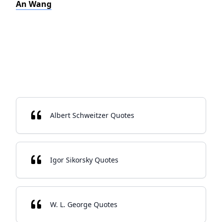
An Wang
Albert Schweitzer Quotes
Igor Sikorsky Quotes
W. L. George Quotes