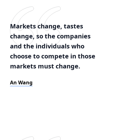
Markets change, tastes
change, so the companies
and the individuals who
choose to compete in those
markets must change.
An Wang