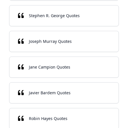
Stephen R. George Quotes
Joseph Murray Quotes
Jane Campion Quotes
Javier Bardem Quotes
Robin Hayes Quotes