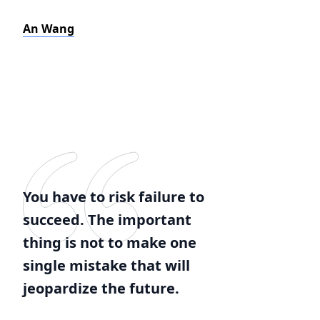
An Wang
You have to risk failure to
succeed. The important
thing is not to make one
single mistake that will
jeopardize the future.