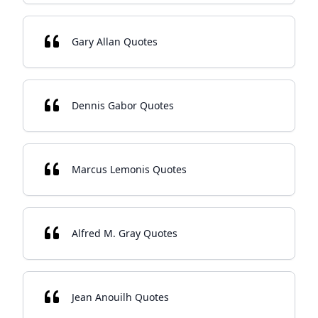
Gary Allan Quotes
Dennis Gabor Quotes
Marcus Lemonis Quotes
Alfred M. Gray Quotes
Jean Anouilh Quotes