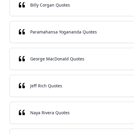
Billy Corgan Quotes
Paramahansa Yogananda Quotes
George MacDonald Quotes
Jeff Rich Quotes
Naya Rivera Quotes