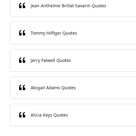
Jean Anthelme Brillat-Savarin Quotes
Tommy Hilfiger Quotes
Jerry Falwell Quotes
Abigail Adams Quotes
Alicia Keys Quotes