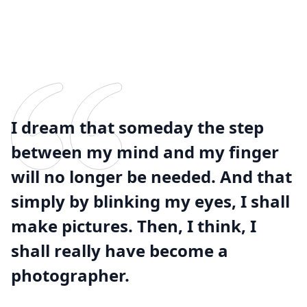
I dream that someday the step
between my mind and my finger
will no longer be needed. And that
simply by blinking my eyes, I shall
make pictures. Then, I think, I
shall really have become a
photographer.