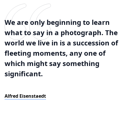
We are only beginning to learn
what to say in a photograph. The
world we live in is a succession of
fleeting moments, any one of
which might say something
significant.
Alfred Eisenstaedt