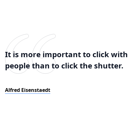
It is more important to click with
people than to click the shutter.
Alfred Eisenstaedt