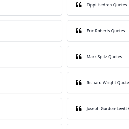
Tippi Hedren Quotes
Eric Roberts Quotes
Mark Spitz Quotes
Richard Wright Quote
Joseph Gordon-Levitt