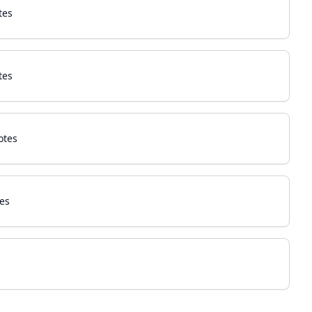
tes
tes
otes
es