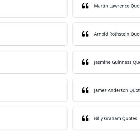
Martin Lawrence Quo
Arnold Rothstein Quo
Jasmine Guinness Qu
James Anderson Quot
Billy Graham Quotes