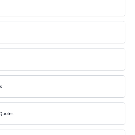
s
 Quotes