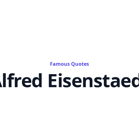
Famous Quotes
lfred Eisenstae