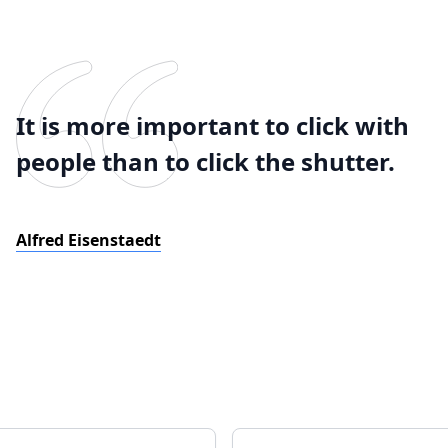
It is more important to click with
people than to click the shutter.
Alfred Eisenstaedt