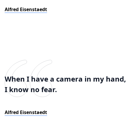
Alfred Eisenstaedt
When I have a camera in my hand,
I know no fear.
Alfred Eisenstaedt