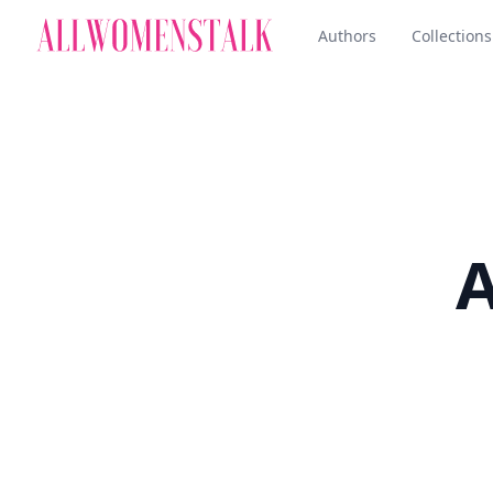
Authors
Collections
A