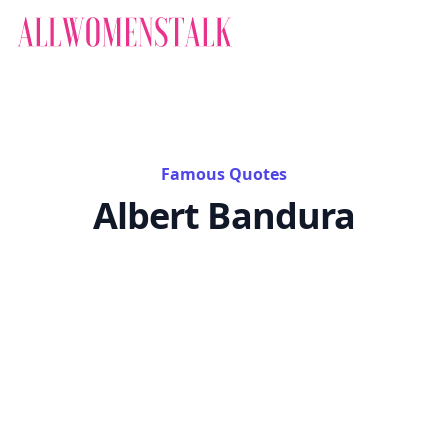
Famous Quotes
Albert Bandura