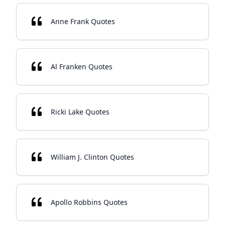
Anne Frank Quotes
Al Franken Quotes
Ricki Lake Quotes
William J. Clinton Quotes
Apollo Robbins Quotes