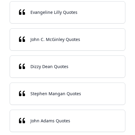
Evangeline Lilly Quotes
John C. McGinley Quotes
Dizzy Dean Quotes
Stephen Mangan Quotes
John Adams Quotes