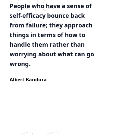
People who have a sense of
self-efficacy bounce back
from failure; they approach
things in terms of how to
handle them rather than
worrying about what can go
wrong.
Albert Bandura