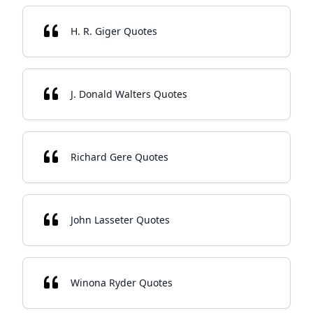
H. R. Giger Quotes
J. Donald Walters Quotes
Richard Gere Quotes
John Lasseter Quotes
Winona Ryder Quotes