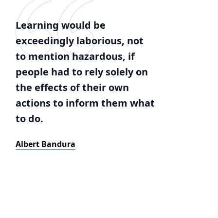
Learning would be
exceedingly laborious, not
to mention hazardous, if
people had to rely solely on
the effects of their own
actions to inform them what
to do.
Albert Bandura