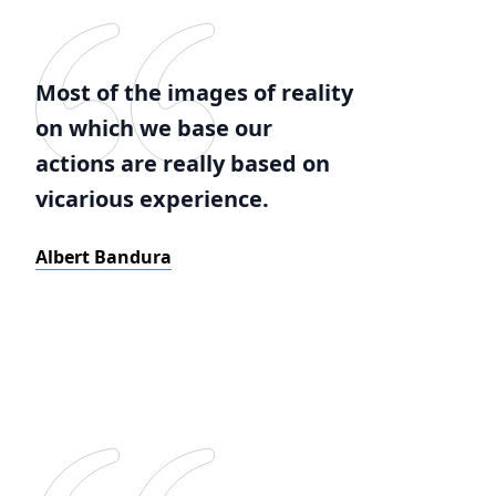
Most of the images of reality
on which we base our
actions are really based on
vicarious experience.
Albert Bandura