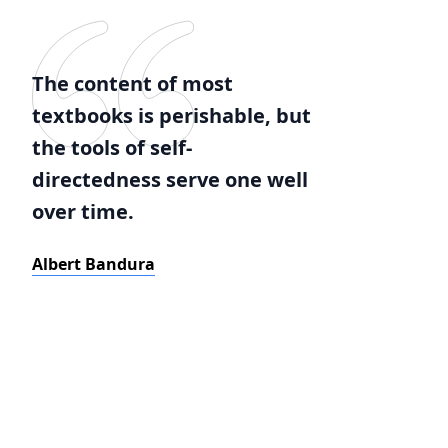
The content of most
textbooks is perishable, but
the tools of self-
directedness serve one well
over time.
Albert Bandura