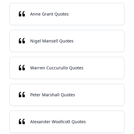
Anne Grant Quotes
Nigel Mansell Quotes
Warren Cuccurullo Quotes
Peter Marshall Quotes
Alexander Woollcott Quotes