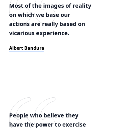
Most of the images of reality
on which we base our
actions are really based on
vicarious experience.
Albert Bandura
People who believe they
have the power to exercise