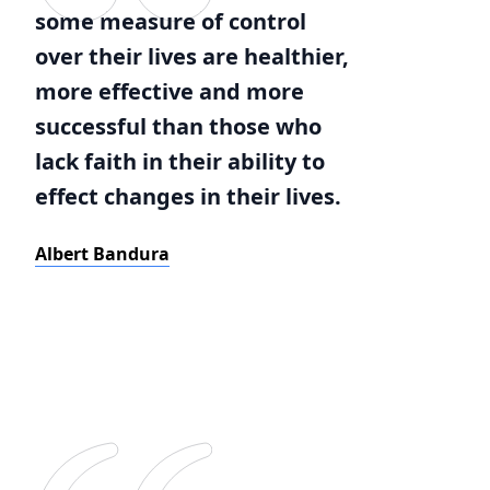
some measure of control
over their lives are healthier,
more effective and more
successful than those who
lack faith in their ability to
effect changes in their lives.
Albert Bandura