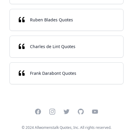
Ruben Blades Quotes
Charles de Lint Quotes
Frank Darabont Quotes
Facebook
Instagram
Twitter
GitHub
YouTube
© 2024 Allwomenstalk Quotes, Inc. All rights reserved.