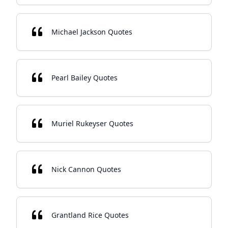
Michael Jackson Quotes
Pearl Bailey Quotes
Muriel Rukeyser Quotes
Nick Cannon Quotes
Grantland Rice Quotes