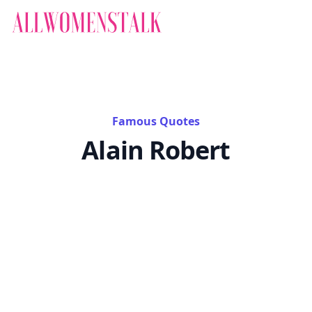
Famous Quotes
Alain Robert