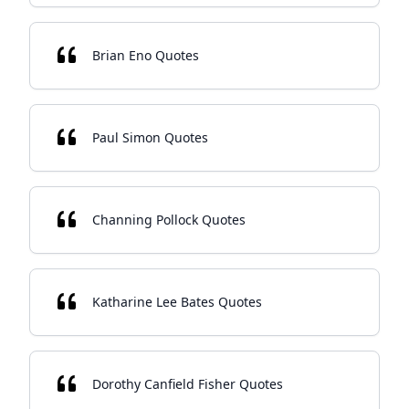
Brian Eno Quotes
Paul Simon Quotes
Channing Pollock Quotes
Katharine Lee Bates Quotes
Dorothy Canfield Fisher Quotes