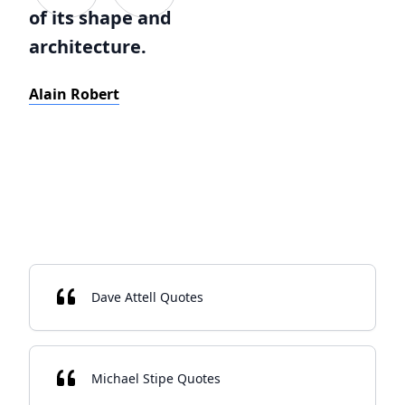
of its shape and
architecture.
Alain Robert
Dave Attell Quotes
Michael Stipe Quotes