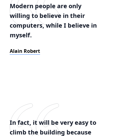
Modern people are only
willing to believe in their
computers, while I believe in
myself.
Alain Robert
In fact, it will be very easy to
climb the building because