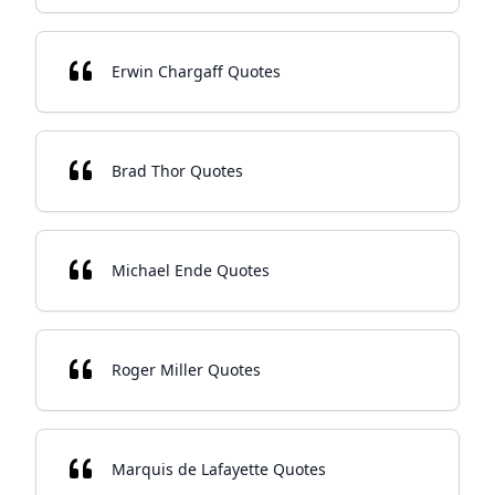
Erwin Chargaff Quotes
Brad Thor Quotes
Michael Ende Quotes
Roger Miller Quotes
Marquis de Lafayette Quotes