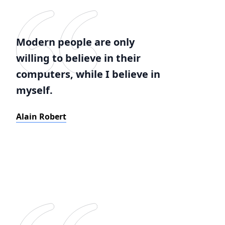
Modern people are only
willing to believe in their
computers, while I believe in
myself.
Alain Robert